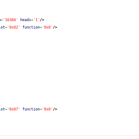
m
=
'16384'
heads
=
'1'
/>
lot
=
'0x02'
function
=
'0x0'
/>
lot
=
'0x07'
function
=
'0x0'
/>