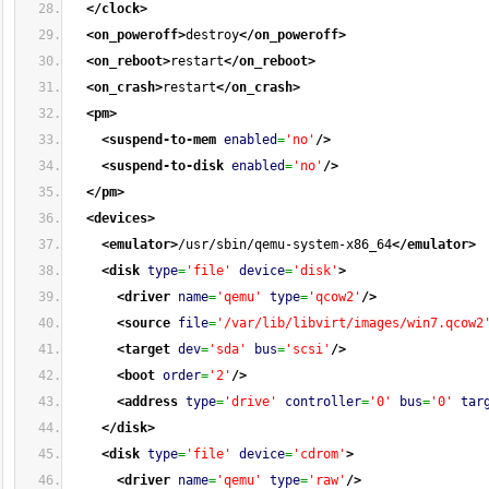
</clock
>
<on_poweroff
>
destroy
</on_poweroff
>
<on_reboot
>
restart
</on_reboot
>
<on_crash
>
restart
</on_crash
>
<pm
>
<suspend-to-mem
enabled
=
'no'
/>
<suspend-to-disk
enabled
=
'no'
/>
</pm
>
<devices
>
<emulator
>
/usr/sbin/qemu-system-x86_64
</emulator
>
<disk
type
=
'file'
device
=
'disk'
>
<driver
name
=
'qemu'
type
=
'qcow2'
/>
<source
file
=
'/var/lib/libvirt/images/win7.qcow2
<target
dev
=
'sda'
bus
=
'scsi'
/>
<boot
order
=
'2'
/>
<address
type
=
'drive'
controller
=
'0'
bus
=
'0'
tar
</disk
>
<disk
type
=
'file'
device
=
'cdrom'
>
<driver
name
=
'qemu'
type
=
'raw'
/>