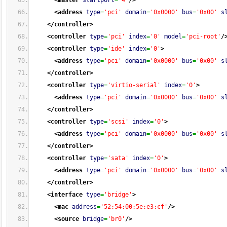
<master
startport
=
'4'
/>
<address
type
=
'pci'
domain
=
'0x0000'
bus
=
'0x00'
s
</controller
>
<controller
type
=
'pci'
index
=
'0'
model
=
'pci-root'
/
<controller
type
=
'ide'
index
=
'0'
>
<address
type
=
'pci'
domain
=
'0x0000'
bus
=
'0x00'
s
</controller
>
<controller
type
=
'virtio-serial'
index
=
'0'
>
<address
type
=
'pci'
domain
=
'0x0000'
bus
=
'0x00'
s
</controller
>
<controller
type
=
'scsi'
index
=
'0'
>
<address
type
=
'pci'
domain
=
'0x0000'
bus
=
'0x00'
s
</controller
>
<controller
type
=
'sata'
index
=
'0'
>
<address
type
=
'pci'
domain
=
'0x0000'
bus
=
'0x00'
s
</controller
>
<interface
type
=
'bridge'
>
<mac
address
=
'52:54:00:5e:e3:cf'
/>
<source
bridge
=
'br0'
/>