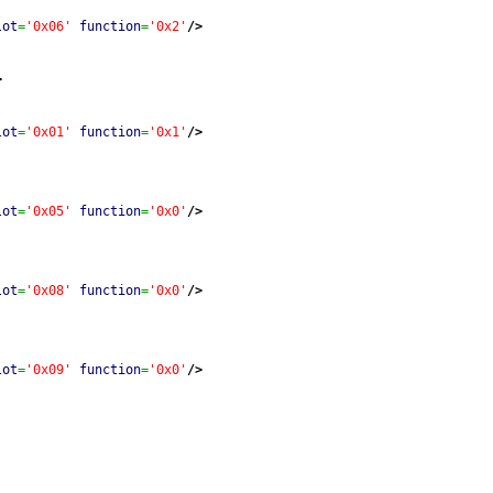
lot
=
'0x06'
function
=
'0x2'
/>
>
lot
=
'0x01'
function
=
'0x1'
/>
lot
=
'0x05'
function
=
'0x0'
/>
lot
=
'0x08'
function
=
'0x0'
/>
lot
=
'0x09'
function
=
'0x0'
/>