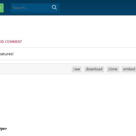
e
DD COMMENT
eatures!
raw
download
clone
embed
ype
>