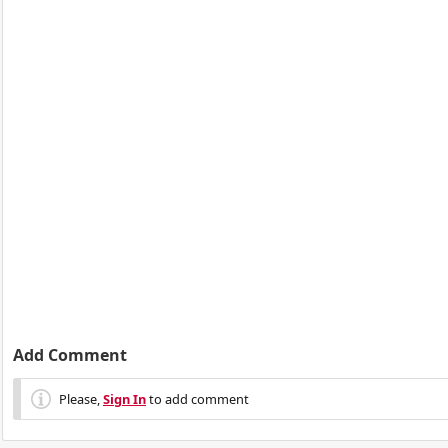
Add Comment
Please,
Sign In
to add comment