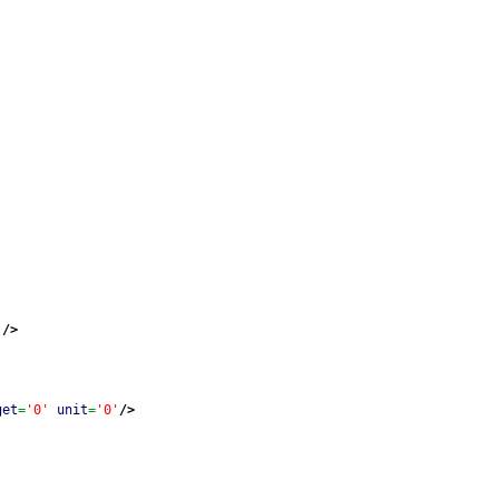
'
/>
get
=
'0'
unit
=
'0'
/>