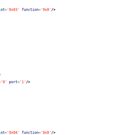
lot
=
'0x03'
function
=
'0x0'
/>
>
=
'0'
port
=
'1'
/>
lot
=
'0x04'
function
=
'0x0'
/>