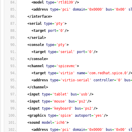
<model
type
=
'rtl8139'
/>
<address
type
=
'pci'
domain
=
'0x0000'
bus
=
'0x00'
s
</interface
>
<serial
type
=
'pty'
>
<target
port
=
'0'
/>
</serial
>
<console
type
=
'pty'
>
<target
type
=
'serial'
port
=
'0'
/>
</console
>
<channel
type
=
'spicevmc'
>
<target
type
=
'virtio'
name
=
'com.redhat.spice.0'
/
<address
type
=
'virtio-serial'
controller
=
'0'
bus
</channel
>
<input
type
=
'tablet'
bus
=
'usb'
/>
<input
type
=
'mouse'
bus
=
'ps2'
/>
<input
type
=
'keyboard'
bus
=
'ps2'
/>
<graphics
type
=
'spice'
autoport
=
'yes'
/>
<sound
model
=
'ich6'
>
<address
type
=
'pci'
domain
=
'0x0000'
bus
=
'0x00'
s