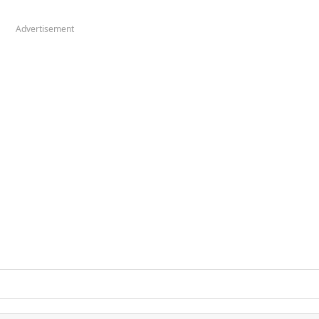
Advertisement