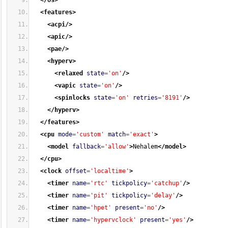
</os
>
<features
>
<acpi
/>
<apic
/>
<pae
/>
<hyperv
>
<relaxed
state
=
'on'
/>
<vapic
state
=
'on'
/>
<spinlocks
state
=
'on'
retries
=
'8191'
/>
</hyperv
>
</features
>
<cpu
mode
=
'custom'
match
=
'exact'
>
<model
fallback
=
'allow'
>
Nehalem
</model
>
</cpu
>
<clock
offset
=
'localtime'
>
<timer
name
=
'rtc'
tickpolicy
=
'catchup'
/>
<timer
name
=
'pit'
tickpolicy
=
'delay'
/>
<timer
name
=
'hpet'
present
=
'no'
/>
<timer
name
=
'hypervclock'
present
=
'yes'
/>