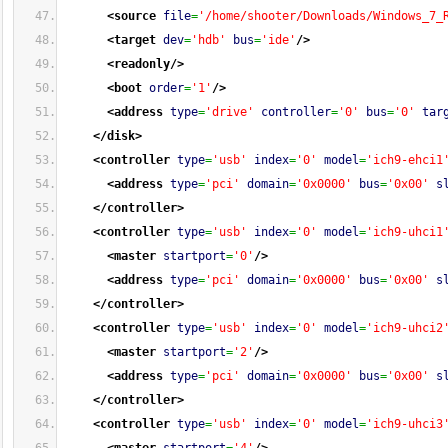
<source
file
=
'/home/shooter/Downloads/Windows_7_
<target
dev
=
'hdb'
bus
=
'ide'
/>
<readonly
/>
<boot
order
=
'1'
/>
<address
type
=
'drive'
controller
=
'0'
bus
=
'0'
tar
</disk
>
<controller
type
=
'usb'
index
=
'0'
model
=
'ich9-ehci1
<address
type
=
'pci'
domain
=
'0x0000'
bus
=
'0x00'
s
</controller
>
<controller
type
=
'usb'
index
=
'0'
model
=
'ich9-uhci1
<master
startport
=
'0'
/>
<address
type
=
'pci'
domain
=
'0x0000'
bus
=
'0x00'
s
</controller
>
<controller
type
=
'usb'
index
=
'0'
model
=
'ich9-uhci2
<master
startport
=
'2'
/>
<address
type
=
'pci'
domain
=
'0x0000'
bus
=
'0x00'
s
</controller
>
<controller
type
=
'usb'
index
=
'0'
model
=
'ich9-uhci3