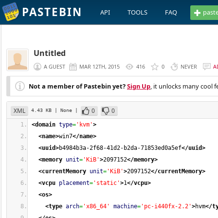
PASTEBIN
API
TOOLS
FAQ
past
Untitled
A GUEST
MAR 12TH, 2015
416
0
NEVER
A
Not a member of Pastebin yet?
Sign Up
, it unlocks many cool f
XML
0
0
4.43 KB
| None
|
<domain
type
=
'kvm'
>
<name
>
win7
</name
>
<uuid
>
b4984b3a-2f68-41d2-b2da-71853ed0a5ef
</uuid
>
<memory
unit
=
'KiB'
>
2097152
</memory
>
<currentMemory
unit
=
'KiB'
>
2097152
</currentMemory
>
<vcpu
placement
=
'static'
>
1
</vcpu
>
<os
>
<type
arch
=
'x86_64'
machine
=
'pc-i440fx-2.2'
>
hvm
</t