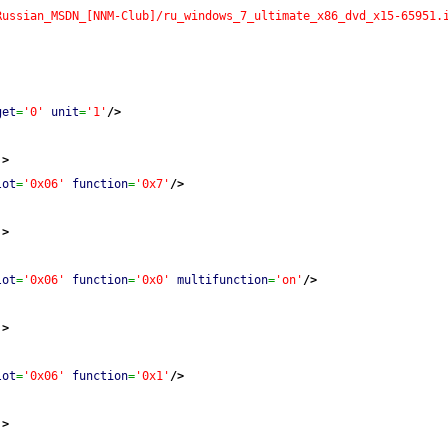
Russian_MSDN_[NNM-Club]/ru_windows_7_ultimate_x86_dvd_x15-65951.
get
=
'0'
unit
=
'1'
/>
'
>
lot
=
'0x06'
function
=
'0x7'
/>
'
>
lot
=
'0x06'
function
=
'0x0'
multifunction
=
'on'
/>
'
>
lot
=
'0x06'
function
=
'0x1'
/>
'
>