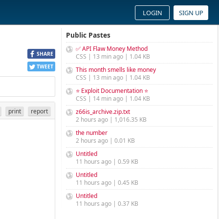
LOGIN
SIGN UP
Public Pastes
✅ API Flaw Money Method
SHARE
CSS | 13 min ago | 1.04 KB
TWEET
This month smells like money
CSS | 13 min ago | 1.04 KB
⭐ Exploit Documentation ⭐
CSS | 14 min ago | 1.04 KB
print
report
z66is_archive.zip.txt
2 hours ago | 1,016.35 KB
the number
2 hours ago | 0.01 KB
Untitled
11 hours ago | 0.59 KB
Untitled
11 hours ago | 0.45 KB
Untitled
11 hours ago | 0.37 KB