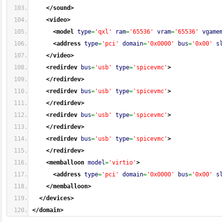
</sound
>
<video
>
<model
type
=
'qxl'
ram
=
'65536'
vram
=
'65536'
vgame
<address
type
=
'pci'
domain
=
'0x0000'
bus
=
'0x00'
s
</video
>
<redirdev
bus
=
'usb'
type
=
'spicevmc'
>
</redirdev
>
<redirdev
bus
=
'usb'
type
=
'spicevmc'
>
</redirdev
>
<redirdev
bus
=
'usb'
type
=
'spicevmc'
>
</redirdev
>
<redirdev
bus
=
'usb'
type
=
'spicevmc'
>
</redirdev
>
<memballoon
model
=
'virtio'
>
<address
type
=
'pci'
domain
=
'0x0000'
bus
=
'0x00'
s
</memballoon
>
</devices
>
</domain
>