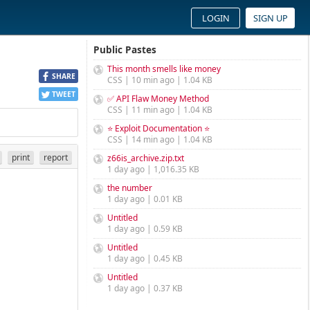
LOGIN
SIGN UP
Public Pastes
This month smells like money
SHARE
CSS | 10 min ago | 1.04 KB
TWEET
✅ API Flaw Money Method
CSS | 11 min ago | 1.04 KB
⭐ Exploit Documentation ⭐
CSS | 14 min ago | 1.04 KB
print
report
z66is_archive.zip.txt
1 day ago | 1,016.35 KB
the number
1 day ago | 0.01 KB
Untitled
1 day ago | 0.59 KB
Untitled
1 day ago | 0.45 KB
Untitled
1 day ago | 0.37 KB