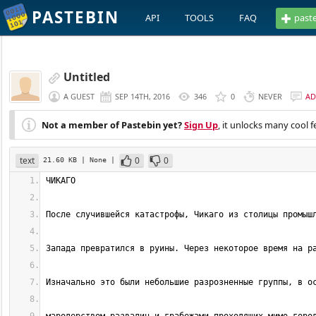
PASTEBIN
API
TOOLS
FAQ
past
Untitled
A GUEST
SEP 14TH, 2016
346
0
NEVER
AD
Not a member of Pastebin yet?
Sign Up
, it unlocks many cool f
text
0
0
21.60 KB
| None
|