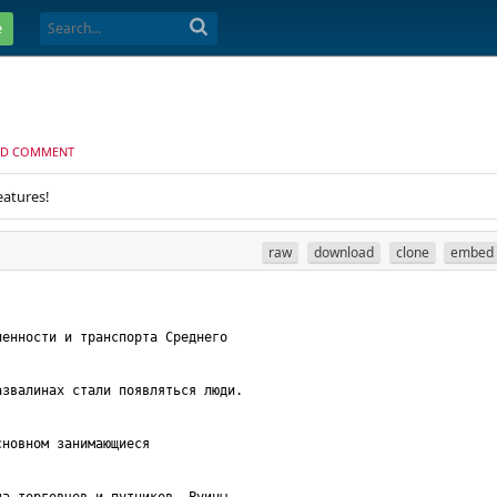
e
D COMMENT
eatures!
raw
download
clone
embed