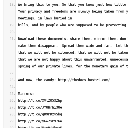
We bring this to you, So that you know just how little r
Your privacy and freedoms are slowly being taken from y
Download these documents, share them, mirror them, don'
make them disappear.  Spread them wide and far.  Let th
that we will not be silenced, that we will not be taken
that we are not happy about this unwarranted, unnecessa