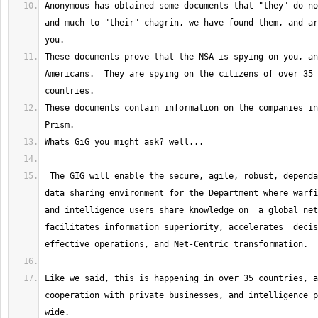
Anonymous has obtained some documents that "they" do no
and much to "their" chagrin, we have found them, and ar
These documents prove that the NSA is spying on you, an
Americans.  They are spying on the citizens of over 35 
These documents contain information on the companies in
 The GIG will enable the secure, agile, robust, dependable, interoperable 
data sharing environment for the Department where warfi
and intelligence users share knowledge on  a global net
facilitates information superiority, accelerates  decis
Like we said, this is happening in over 35 countries, a
cooperation with private businesses, and intelligence p