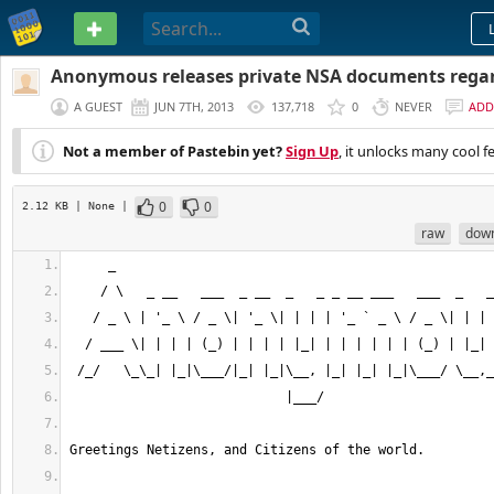
PASTEBIN
Anonymous releases private NSA documents regar
A GUEST
JUN 7TH, 2013
137,718
0
NEVER
ADD
Not a member of Pastebin yet?
Sign Up
, it unlocks many cool f
0
0
2.12 KB
| None
|
raw
dow