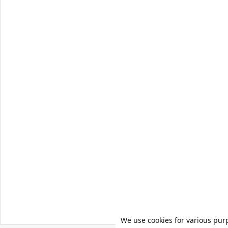
We use cookies for various pur