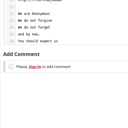
You should expect us
Add Comment
Please,
Sign In
to add comment