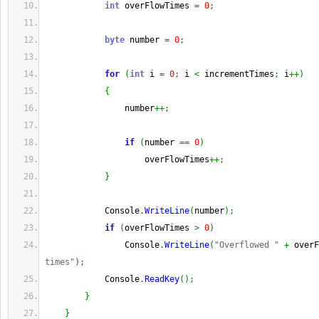
int
 overFlowTimes 
=
0
;
byte
 number 
=
0
;
for
(
int
 i 
=
0
;
 i 
<
 incrementTimes
;
 i
++
)
{
                number
++;
if
(
number 
==
0
)
                    overFlowTimes
++;
}
            Console
.
WriteLine
(
number
)
;
if
(
overFlowTimes 
>
0
)
                Console
.
WriteLine
(
"Overflowed "
+
 overF
times"
)
;
            Console
.
ReadKey
(
)
;
}
}