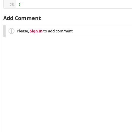
}
Add Comment
Please,
Sign In
to add comment