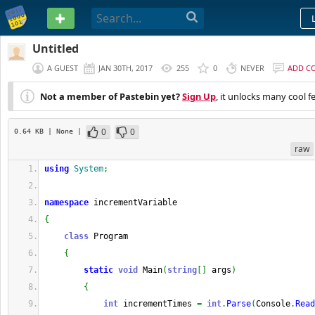
PASTEBIN
Untitled
A GUEST
JAN 30TH, 2017
255
0
NEVER
ADD C
Not a member of Pastebin yet?
Sign Up
, it unlocks many cool f
0
0
0.64 KB
| None
|
raw
using
System
;
namespace
 incrementVariable
{
class
 Program
{
static
void
 Main
(
string
[
]
 args
)
{
int
 incrementTimes 
=
int
.
Parse
(
Console
.
Read