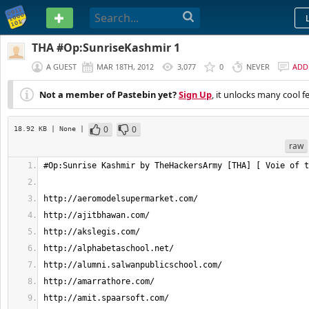
PASTEBIN
THA #Op:SunriseKashmir 1
A GUEST
MAR 18TH, 2012
3,077
0
NEVER
ADD
Not a member of Pastebin yet?
Sign Up
, it unlocks many cool f
0
0
18.92 KB
| None
|
raw