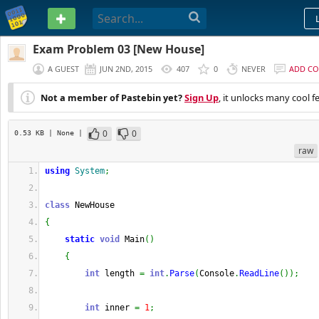
PASTEBIN
Exam Problem 03 [New House]
A GUEST
JUN 2ND, 2015
407
0
NEVER
ADD C
Not a member of Pastebin yet?
Sign Up
, it unlocks many cool f
0
0
0.53 KB
| None
|
raw
using
System
;
class
 NewHouse
{
static
void
 Main
(
)
{
int
 length 
=
int
.
Parse
(
Console
.
ReadLine
(
)
)
;
int
 inner 
=
1
;