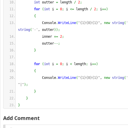
int
 outter 
=
 length 
/
2
;
for
(
int
 i 
=
0
;
 i 
<=
 length 
/
2
;
 i
++
)
{
            Console
.
WriteLine
(
"{1}{0}{1}"
, 
new
string
(
'
string
(
'-'
, outter
)
)
;
            inner 
+=
2
;
            outter
--;
}
for
(
int
 i 
=
0
;
 i 
<
 length
;
 i
++
)
{
            Console
.
WriteLine
(
"{1}{0}{1}"
, 
new
string
(
'
"|"
)
;
}
}
}
Add Comment