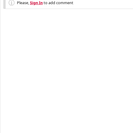
Please,
Sign In
to add comment