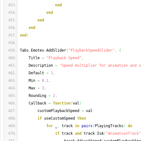
end
end
end
end
end
)
Tabs
.
Emotes
:
AddSlider
(
"PlaybackSpeedSlider"
,
{
    Title 
=
"Playback Speed"
,
    Description 
=
"Speed multiplier for animation and s
    Default 
=
1
,
    Min 
=
0.1
,
    Max 
=
3
,
    Rounding 
=
2
,
    Callback 
=
function
(
val
)
        customPlaybackSpeed 
=
 val
if
 useCustomSpeed 
then
for
 _
,
 track 
in
pairs
(
PlayingTracks
)
do
if
 track 
and
 track
:
IsA
(
"AnimationTrack"