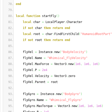
end
local
function
 startFly
(
)
local
 char 
=
 LocalPlayer
.
Character
if
not
 char 
then
return
end
local
 root 
=
 char
:
FindFirstChild
(
"HumanoidRootPart"
if
not
 root 
then
return
end
    flyVel 
=
 Instance
.
new
(
"BodyVelocity"
)
    flyVel
.
Name 
=
"Whimsical_FlyVelocity"
    flyVel
.
MaxForce 
=
 Vector3
.
new
(
1e6
,
1e6
,
1e6
)
    flyVel
.
P 
=
2e4
    flyVel
.
Velocity 
=
 Vector3
.
zero
    flyVel
.
Parent 
=
 root
    flyGyro 
=
 Instance
.
new
(
"BodyGyro"
)
    flyGyro
.
Name 
=
"Whimsical_FlyGyro"
    flyGyro
.
MaxTorque 
=
 Vector3
.
new
(
1e6
,
1e6
,
1e6
)