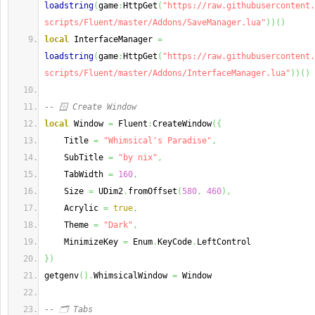
loadstring
(
game
:
HttpGet
(
"https://raw.githubusercontent.
scripts/Fluent/master/Addons/SaveManager.lua"
)
)
(
)
local
 InterfaceManager 
=
loadstring
(
game
:
HttpGet
(
"https://raw.githubusercontent.
scripts/Fluent/master/Addons/InterfaceManager.lua"
)
)
(
)
-- 🪟 Create Window
local
 Window 
=
 Fluent
:
CreateWindow
(
{
    Title 
=
"Whimsical's Paradise"
,
    SubTitle 
=
"by nix"
,
    TabWidth 
=
160
,
    Size 
=
 UDim2
.
fromOffset
(
580
,
460
)
,
    Acrylic 
=
true
,
    Theme 
=
"Dark"
,
    MinimizeKey 
=
 Enum
.
KeyCode
.
LeftControl
}
)
getgenv
(
)
.
WhimsicalWindow 
=
 Window
-- 🗂️ Tabs