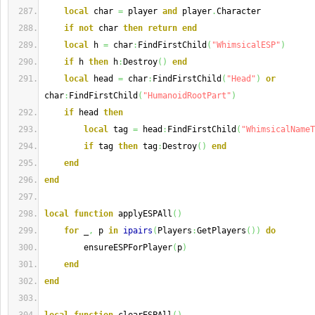
local
 char 
=
 player 
and
 player
.
Character
if
not
 char 
then
return
end
local
 h 
=
 char
:
FindFirstChild
(
"WhimsicalESP"
)
if
 h 
then
 h
:
Destroy
(
)
end
local
 head 
=
 char
:
FindFirstChild
(
"Head"
)
or
char
:
FindFirstChild
(
"HumanoidRootPart"
)
if
 head 
then
local
 tag 
=
 head
:
FindFirstChild
(
"WhimsicalNameT
if
 tag 
then
 tag
:
Destroy
(
)
end
end
end
local
function
 applyESPAll
(
)
for
 _
,
 p 
in
ipairs
(
Players
:
GetPlayers
(
)
)
do
        ensureESPForPlayer
(
p
)
end
end