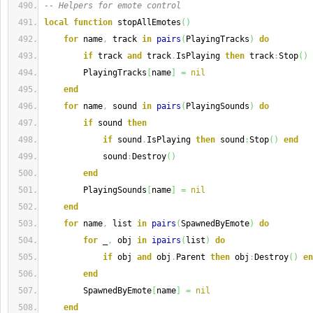
-- Helpers for emote control
local
function
 stopAllEmotes
(
)
for
 name
,
 track 
in
pairs
(
PlayingTracks
)
do
if
 track 
and
 track
.
IsPlaying 
then
 track
:
Stop
(
)
        PlayingTracks
[
name
]
=
nil
end
for
 name
,
 sound 
in
pairs
(
PlayingSounds
)
do
if
 sound 
then
if
 sound
.
IsPlaying 
then
 sound
:
Stop
(
)
end
            sound
:
Destroy
(
)
end
        PlayingSounds
[
name
]
=
nil
end
for
 name
,
 list 
in
pairs
(
SpawnedByEmote
)
do
for
 _
,
 obj 
in
ipairs
(
list
)
do
if
 obj 
and
 obj
.
Parent 
then
 obj
:
Destroy
(
)
en
end
        SpawnedByEmote
[
name
]
=
nil
end