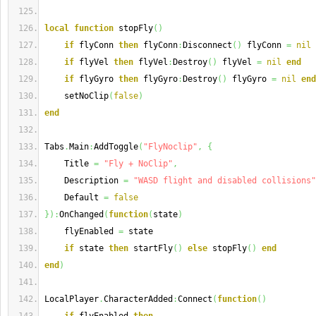
local
function
 stopFly
(
)
if
 flyConn 
then
 flyConn
:
Disconnect
(
)
 flyConn 
=
nil
if
 flyVel 
then
 flyVel
:
Destroy
(
)
 flyVel 
=
nil
end
if
 flyGyro 
then
 flyGyro
:
Destroy
(
)
 flyGyro 
=
nil
end
    setNoClip
(
false
)
end
Tabs
.
Main
:
AddToggle
(
"FlyNoclip"
,
{
    Title 
=
"Fly + NoClip"
,
    Description 
=
"WASD flight and disabled collisions"
    Default 
=
false
}
)
:
OnChanged
(
function
(
state
)
    flyEnabled 
=
 state
if
 state 
then
 startFly
(
)
else
 stopFly
(
)
end
end
)
LocalPlayer
.
CharacterAdded
:
Connect
(
function
(
)