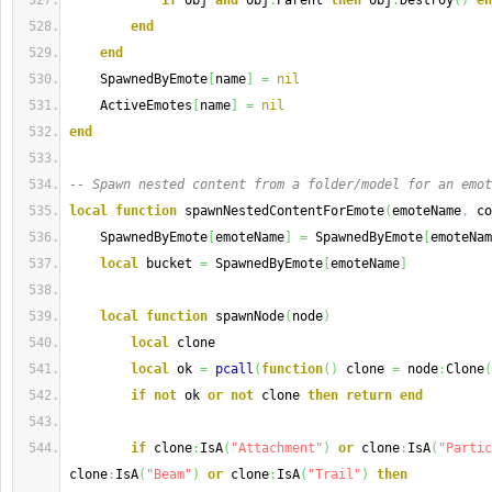
if
 obj 
and
 obj
.
Parent 
then
 obj
:
Destroy
(
)
en
end
end
    SpawnedByEmote
[
name
]
=
nil
    ActiveEmotes
[
name
]
=
nil
end
-- Spawn nested content from a folder/model for an emot
local
function
 spawnNestedContentForEmote
(
emoteName
,
 co
    SpawnedByEmote
[
emoteName
]
=
 SpawnedByEmote
[
emoteNam
local
 bucket 
=
 SpawnedByEmote
[
emoteName
]
local
function
 spawnNode
(
node
)
local
 clone
local
 ok 
=
pcall
(
function
(
)
 clone 
=
 node
:
Clone
(
if
not
 ok 
or
not
 clone 
then
return
end
if
 clone
:
IsA
(
"Attachment"
)
or
 clone
:
IsA
(
"Partic
clone
:
IsA
(
"Beam"
)
or
 clone
:
IsA
(
"Trail"
)
then