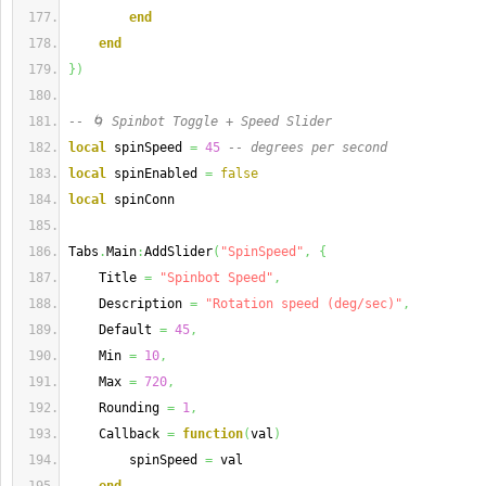
end
end
}
)
-- 🌀 Spinbot Toggle + Speed Slider
local
 spinSpeed 
=
45
-- degrees per second
local
 spinEnabled 
=
false
local
 spinConn
Tabs
.
Main
:
AddSlider
(
"SpinSpeed"
,
{
    Title 
=
"Spinbot Speed"
,
    Description 
=
"Rotation speed (deg/sec)"
,
    Default 
=
45
,
    Min 
=
10
,
    Max 
=
720
,
    Rounding 
=
1
,
    Callback 
=
function
(
val
)
        spinSpeed 
=
 val