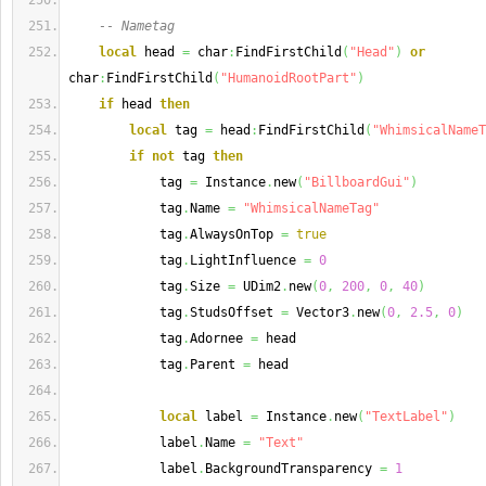
-- Nametag
local
 head 
=
 char
:
FindFirstChild
(
"Head"
)
or
char
:
FindFirstChild
(
"HumanoidRootPart"
)
if
 head 
then
local
 tag 
=
 head
:
FindFirstChild
(
"WhimsicalNameT
if
not
 tag 
then
            tag 
=
 Instance
.
new
(
"BillboardGui"
)
            tag
.
Name 
=
"WhimsicalNameTag"
            tag
.
AlwaysOnTop 
=
true
            tag
.
LightInfluence 
=
0
            tag
.
Size 
=
 UDim2
.
new
(
0
,
200
,
0
,
40
)
            tag
.
StudsOffset 
=
 Vector3
.
new
(
0
,
2.5
,
0
)
            tag
.
Adornee 
=
 head
            tag
.
Parent 
=
 head
local
 label 
=
 Instance
.
new
(
"TextLabel"
)
            label
.
Name 
=
"Text"
            label
.
BackgroundTransparency 
=
1