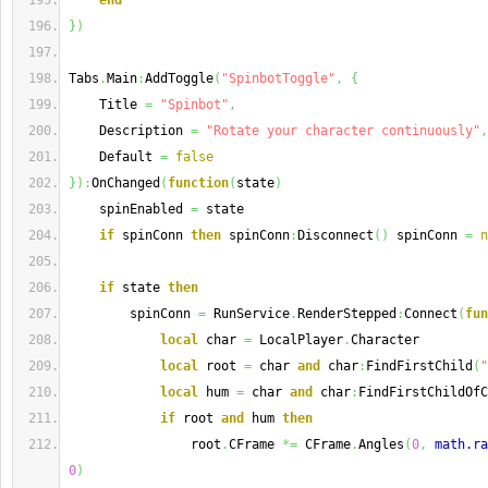
end
}
)
Tabs
.
Main
:
AddToggle
(
"SpinbotToggle"
,
{
    Title 
=
"Spinbot"
,
    Description 
=
"Rotate your character continuously"
,
    Default 
=
false
}
)
:
OnChanged
(
function
(
state
)
    spinEnabled 
=
 state
if
 spinConn 
then
 spinConn
:
Disconnect
(
)
 spinConn 
=
n
if
 state 
then
        spinConn 
=
 RunService
.
RenderStepped
:
Connect
(
fun
local
 char 
=
 LocalPlayer
.
Character
local
 root 
=
 char 
and
 char
:
FindFirstChild
(
"
local
 hum 
=
 char 
and
 char
:
FindFirstChildOfC
if
 root 
and
 hum 
then
                root
.
CFrame 
*=
 CFrame
.
Angles
(
0
,
math.ra
0
)