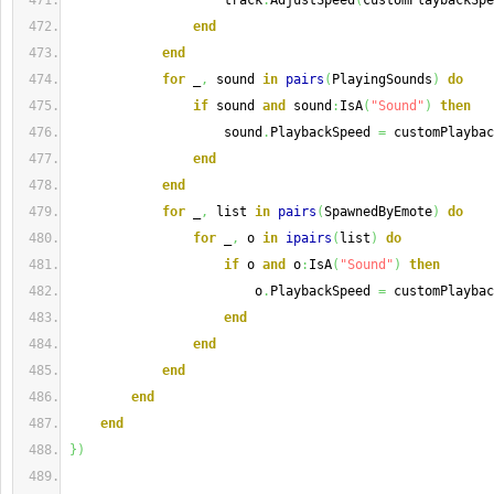
                    track
:
AdjustSpeed
(
customPlaybackSpe
end
end
for
 _
,
 sound 
in
pairs
(
PlayingSounds
)
do
if
 sound 
and
 sound
:
IsA
(
"Sound"
)
then
                    sound
.
PlaybackSpeed 
=
 customPlaybac
end
end
for
 _
,
 list 
in
pairs
(
SpawnedByEmote
)
do
for
 _
,
 o 
in
ipairs
(
list
)
do
if
 o 
and
 o
:
IsA
(
"Sound"
)
then
                        o
.
PlaybackSpeed 
=
 customPlaybac
end
end
end
end
end
}
)