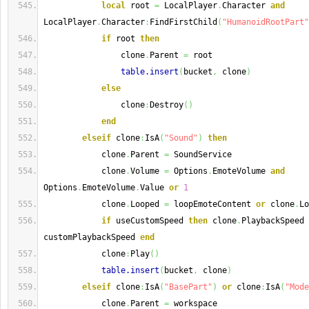
local
 root 
=
 LocalPlayer
.
Character 
and
LocalPlayer
.
Character
:
FindFirstChild
(
"HumanoidRootPart"
if
 root 
then
                clone
.
Parent 
=
 root
table.insert
(
bucket
,
 clone
)
else
                clone
:
Destroy
(
)
end
elseif
 clone
:
IsA
(
"Sound"
)
then
            clone
.
Parent 
=
 SoundService
            clone
.
Volume 
=
 Options
.
EmoteVolume 
and
Options
.
EmoteVolume
.
Value 
or
1
            clone
.
Looped 
=
 loopEmoteContent 
or
 clone
.
Lo
if
 useCustomSpeed 
then
 clone
.
PlaybackSpeed 
customPlaybackSpeed 
end
            clone
:
Play
(
)
table.insert
(
bucket
,
 clone
)
elseif
 clone
:
IsA
(
"BasePart"
)
or
 clone
:
IsA
(
"Mode
            clone
.
Parent 
=
 workspace