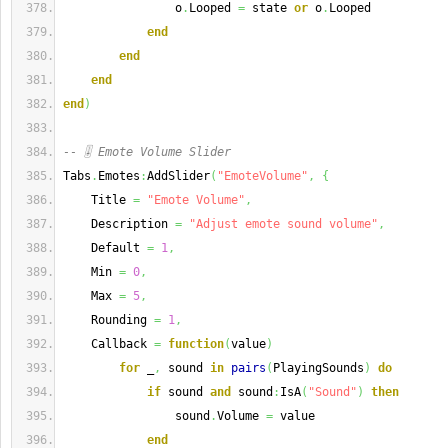
                o
.
Looped 
=
 state 
or
 o
.
Looped
end
end
end
end
)
-- 🎚️ Emote Volume Slider
Tabs
.
Emotes
:
AddSlider
(
"EmoteVolume"
,
{
    Title 
=
"Emote Volume"
,
    Description 
=
"Adjust emote sound volume"
,
    Default 
=
1
,
    Min 
=
0
,
    Max 
=
5
,
    Rounding 
=
1
,
    Callback 
=
function
(
value
)
for
 _
,
 sound 
in
pairs
(
PlayingSounds
)
do
if
 sound 
and
 sound
:
IsA
(
"Sound"
)
then
                sound
.
Volume 
=
 value
end