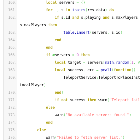
local
 servers 
=
{
}
for
 _
,
 s 
in
ipairs
(
res
.
data
)
do
if
 s
.
id 
and
 s
.
playing 
and
 s
.
maxPlayers 
s
.
maxPlayers 
then
table.insert
(
servers
,
 s
.
id
)
end
end
if
#
servers 
>
0
then
local
 target 
=
 servers
[
math.random
(
1
,
#
local
 success
,
 err 
=
pcall
(
function
(
)
                    TeleportService
:
TeleportToPlaceInst
LocalPlayer
)
end
)
if
not
 success 
then
 warn
(
"Teleport fail
else
                warn
(
"No available servers found."
)
end
else
            warn
(
"Failed to fetch server list."
)