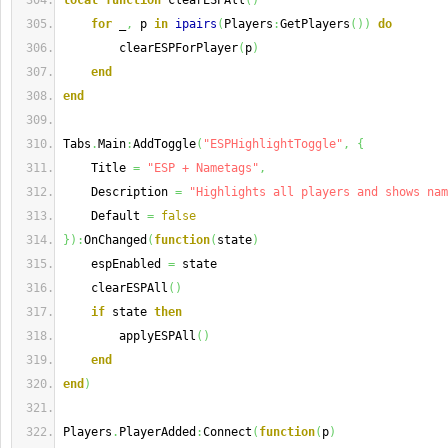
local
function
 clearESPAll
(
)
for
 _
,
 p 
in
ipairs
(
Players
:
GetPlayers
(
)
)
do
        clearESPForPlayer
(
p
)
end
end
Tabs
.
Main
:
AddToggle
(
"ESPHighlightToggle"
,
{
    Title 
=
"ESP + Nametags"
,
    Description 
=
"Highlights all players and shows nam
    Default 
=
false
}
)
:
OnChanged
(
function
(
state
)
    espEnabled 
=
 state
    clearESPAll
(
)
if
 state 
then
        applyESPAll
(
)
end
end
)
Players
.
PlayerAdded
:
Connect
(
function
(
p
)