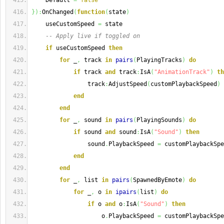
    Default 
=
false
}
)
:
OnChanged
(
function
(
state
)
    useCustomSpeed 
=
 state
-- Apply live if toggled on
if
 useCustomSpeed 
then
for
 _
,
 track 
in
pairs
(
PlayingTracks
)
do
if
 track 
and
 track
:
IsA
(
"AnimationTrack"
)
th
                track
:
AdjustSpeed
(
customPlaybackSpeed
)
end
end
for
 _
,
 sound 
in
pairs
(
PlayingSounds
)
do
if
 sound 
and
 sound
:
IsA
(
"Sound"
)
then
                sound
.
PlaybackSpeed 
=
 customPlaybackSpe
end
end
for
 _
,
 list 
in
pairs
(
SpawnedByEmote
)
do
for
 _
,
 o 
in
ipairs
(
list
)
do
if
 o 
and
 o
:
IsA
(
"Sound"
)
then
                    o
.
PlaybackSpeed 
=
 customPlaybackSpe