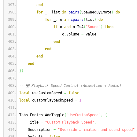
end
for
 _
,
 list 
in
pairs
(
SpawnedByEmote
)
do
for
 _
,
 o 
in
ipairs
(
list
)
do
if
 o 
and
 o
:
IsA
(
"Sound"
)
then
                    o
.
Volume 
=
 value
end
end
end
end
}
)
-- 🎛️ Playback Speed Control (Animation + Audio)
local
 useCustomSpeed 
=
false
local
 customPlaybackSpeed 
=
1
Tabs
.
Emotes
:
AddToggle
(
"UseCustomSpeed"
,
{
    Title 
=
"Custom Playback Speed"
,
    Description 
=
"Override animation and sound speed"
,