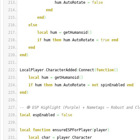
                hum
.
AutoRotate 
=
false
end
end
)
else
local
 hum 
=
 getHumanoid
(
)
if
 hum 
then
 hum
.
AutoRotate 
=
true
end
end
end
)
LocalPlayer
.
CharacterAdded
:
Connect
(
function
(
)
local
 hum 
=
 getHumanoid
(
)
if
 hum 
then
 hum
.
AutoRotate 
=
not
 spinEnabled 
end
end
)
-- 🧿 ESP Highlight (Purple) + Nametags — Robust and Cl
local
 espEnabled 
=
false
local
function
 ensureESPForPlayer
(
player
)
local
 char 
=
 player
.
Character