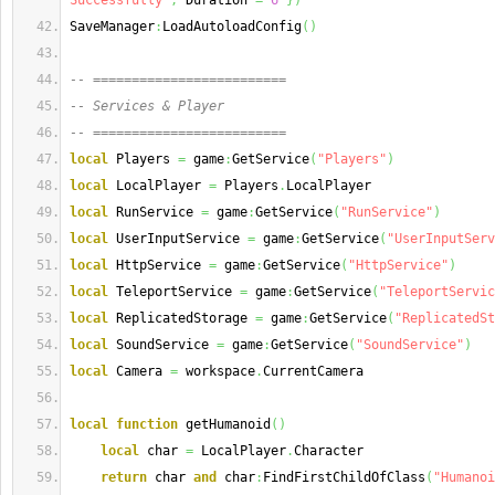
Successfully"
,
 Duration 
=
6
}
)
SaveManager
:
LoadAutoloadConfig
(
)
-- =========================
-- Services & Player
-- =========================
local
 Players 
=
 game
:
GetService
(
"Players"
)
local
 LocalPlayer 
=
 Players
.
LocalPlayer
local
 RunService 
=
 game
:
GetService
(
"RunService"
)
local
 UserInputService 
=
 game
:
GetService
(
"UserInputServ
local
 HttpService 
=
 game
:
GetService
(
"HttpService"
)
local
 TeleportService 
=
 game
:
GetService
(
"TeleportServic
local
 ReplicatedStorage 
=
 game
:
GetService
(
"ReplicatedSt
local
 SoundService 
=
 game
:
GetService
(
"SoundService"
)
local
 Camera 
=
 workspace
.
CurrentCamera
local
function
 getHumanoid
(
)
local
 char 
=
 LocalPlayer
.
Character
return
 char 
and
 char
:
FindFirstChildOfClass
(
"Humanoi