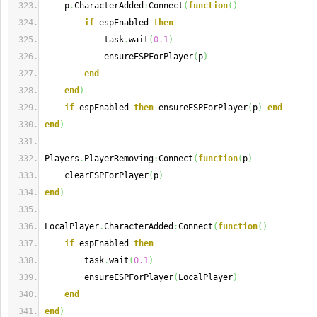
    p
.
CharacterAdded
:
Connect
(
function
(
)
if
 espEnabled 
then
            task
.
wait
(
0.1
)
            ensureESPForPlayer
(
p
)
end
end
)
if
 espEnabled 
then
 ensureESPForPlayer
(
p
)
end
end
)
Players
.
PlayerRemoving
:
Connect
(
function
(
p
)
    clearESPForPlayer
(
p
)
end
)
LocalPlayer
.
CharacterAdded
:
Connect
(
function
(
)
if
 espEnabled 
then
        task
.
wait
(
0.1
)
        ensureESPForPlayer
(
LocalPlayer
)
end
end
)