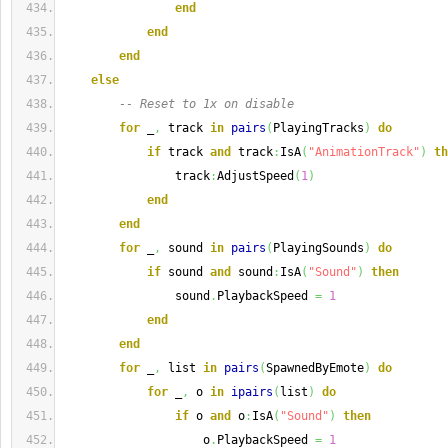
end
end
end
else
-- Reset to 1x on disable
for
 _
,
 track 
in
pairs
(
PlayingTracks
)
do
if
 track 
and
 track
:
IsA
(
"AnimationTrack"
)
th
                track
:
AdjustSpeed
(
1
)
end
end
for
 _
,
 sound 
in
pairs
(
PlayingSounds
)
do
if
 sound 
and
 sound
:
IsA
(
"Sound"
)
then
                sound
.
PlaybackSpeed 
=
1
end
end
for
 _
,
 list 
in
pairs
(
SpawnedByEmote
)
do
for
 _
,
 o 
in
ipairs
(
list
)
do
if
 o 
and
 o
:
IsA
(
"Sound"
)
then
                    o
.
PlaybackSpeed 
=
1