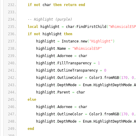
if
not
 char 
then
return
end
-- Highlight (purple)
local
 highlight 
=
 char
:
FindFirstChild
(
"WhimsicalESP
if
not
 highlight 
then
        highlight 
=
 Instance
.
new
(
"Highlight"
)
        highlight
.
Name 
=
"WhimsicalESP"
        highlight
.
Adornee 
=
 char
        highlight
.
FillTransparency 
=
1
        highlight
.
OutlineTransparency 
=
0
        highlight
.
OutlineColor 
=
 Color3
.
fromRGB
(
170
,
0
,
        highlight
.
DepthMode 
=
 Enum
.
HighlightDepthMode
.
A
        highlight
.
Parent 
=
 char
else
        highlight
.
Adornee 
=
 char
        highlight
.
OutlineColor 
=
 Color3
.
fromRGB
(
170
,
0
,
        highlight
.
DepthMode 
=
 Enum
.
HighlightDepthMode
.
A
end