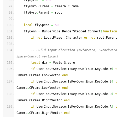
    flyGyro
.
P 
=
1e5
    flyGyro
.
CFrame 
=
 Camera
.
CFrame
    flyGyro
.
Parent 
=
 root
local
 flySpeed 
=
50
    flyConn 
=
 RunService
.
RenderStepped
:
Connect
(
function
if
not
 LocalPlayer
.
Character 
or
not
 root
.
Parent
-- Build input direction (W=forward, S=backward
Space/Control vertical)
local
 dir 
=
 Vector3
.
zero
if
 UserInputService
:
IsKeyDown
(
Enum
.
KeyCode
.
W
)
t
Camera
.
CFrame
.
LookVector 
end
if
 UserInputService
:
IsKeyDown
(
Enum
.
KeyCode
.
S
)
t
Camera
.
CFrame
.
LookVector 
end
if
 UserInputService
:
IsKeyDown
(
Enum
.
KeyCode
.
D
)
t
Camera
.
CFrame
.
RightVector 
end
if
 UserInputService
:
IsKeyDown
(
Enum
.
KeyCode
.
A
)
t
Camera
.
CFrame
.
RightVector 
end