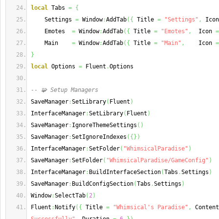
local
 Tabs 
=
{
    Settings 
=
 Window
:
AddTab
(
{
 Title 
=
"Settings"
,
 Icon
    Emotes  
=
 Window
:
AddTab
(
{
 Title 
=
"Emotes"
,
  Icon 
=
    Main    
=
 Window
:
AddTab
(
{
 Title 
=
"Main"
,
    Icon 
=
}
local
 Options 
=
 Fluent
.
Options
-- 🧩 Setup Managers
SaveManager
:
SetLibrary
(
Fluent
)
InterfaceManager
:
SetLibrary
(
Fluent
)
SaveManager
:
IgnoreThemeSettings
(
)
SaveManager
:
SetIgnoreIndexes
(
{
}
)
InterfaceManager
:
SetFolder
(
"WhimsicalParadise"
)
SaveManager
:
SetFolder
(
"WhimsicalParadise/GameConfig"
)
InterfaceManager
:
BuildInterfaceSection
(
Tabs
.
Settings
)
SaveManager
:
BuildConfigSection
(
Tabs
.
Settings
)
Window
:
SelectTab
(
2
)
Fluent
:
Notify
(
{
 Title 
=
"Whimsical's Paradise"
,
 Content