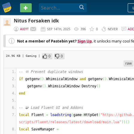
PASTEBIN
Nitus Forsaken idk
AXIYT
SEP 14TH, 2025
396
0
NEVER
AD
Not a member of Pastebin yet?
Sign Up
, it unlocks many cool f
0
0
24.96 KB
| Gaming
|
raw
-- 🧼 Prevent duplicate windows
if
 getgenv
(
)
.
WhimsicalWindow 
and
 getgenv
(
)
.
WhimsicalWin
    getgenv
(
)
.
WhimsicalWindow
:
Destroy
(
)
end
-- 🧩 Load Fluent UI and Addons
local
 Fluent 
=
loadstring
(
game
:
HttpGet
(
"https://github.
scripts/Fluent/releases/latest/download/main.lua"
)
)
(
)
local
 SaveManager 
=