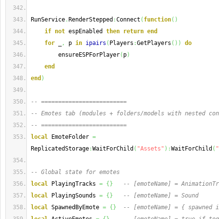
RunService
.
RenderStepped
:
Connect
(
function
(
)
if
not
 espEnabled 
then
return
end
for
 _
,
 p 
in
ipairs
(
Players
:
GetPlayers
(
)
)
do
        ensureESPForPlayer
(
p
)
end
end
)
-- =========================
-- Emotes tab (modules + folders/models with nested con
-- =========================
local
 EmoteFolder 
=
ReplicatedStorage
:
WaitForChild
(
"Assets"
)
:
WaitForChild
(
"
-- Global state for emotes
local
 PlayingTracks 
=
{
}
-- [emoteName] = AnimationTr
local
 PlayingSounds 
=
{
}
-- [emoteName] = Sound
local
 SpawnedByEmote 
=
{
}
-- [emoteName] = { spawned i