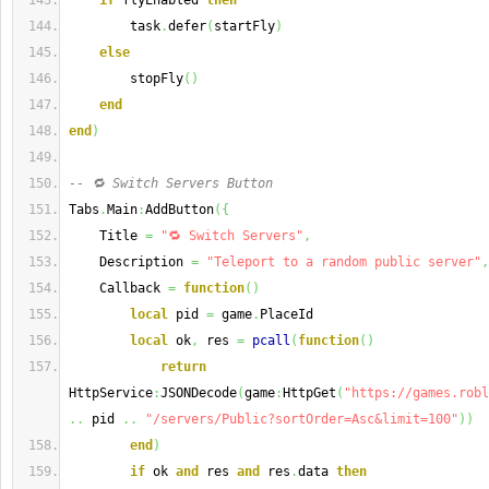
if
 flyEnabled 
then
        task
.
defer
(
startFly
)
else
        stopFly
(
)
end
end
)
-- 🔁 Switch Servers Button
Tabs
.
Main
:
AddButton
(
{
    Title 
=
"🔁 Switch Servers"
,
    Description 
=
"Teleport to a random public server"
,
    Callback 
=
function
(
)
local
 pid 
=
 game
.
PlaceId
local
 ok
,
 res 
=
pcall
(
function
(
)
return
HttpService
:
JSONDecode
(
game
:
HttpGet
(
"https://games.robl
..
 pid 
..
"/servers/Public?sortOrder=Asc&limit=100"
)
)
end
)
if
 ok 
and
 res 
and
 res
.
data 
then