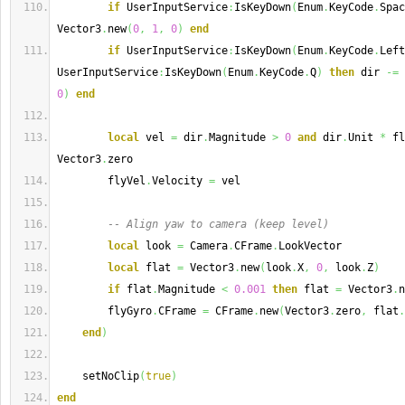
if
 UserInputService
:
IsKeyDown
(
Enum
.
KeyCode
.
Spac
Vector3
.
new
(
0
,
1
,
0
)
end
if
 UserInputService
:
IsKeyDown
(
Enum
.
KeyCode
.
Left
UserInputService
:
IsKeyDown
(
Enum
.
KeyCode
.
Q
)
then
 dir 
-=
 
0
)
end
local
 vel 
=
 dir
.
Magnitude 
>
0
and
 dir
.
Unit 
*
 fl
Vector3
.
zero
        flyVel
.
Velocity 
=
 vel
-- Align yaw to camera (keep level)
local
 look 
=
 Camera
.
CFrame
.
LookVector
local
 flat 
=
 Vector3
.
new
(
look
.
X
,
0
,
 look
.
Z
)
if
 flat
.
Magnitude 
<
0.001
then
 flat 
=
 Vector3
.
n
        flyGyro
.
CFrame 
=
 CFrame
.
new
(
Vector3
.
zero
,
 flat
.
end
)
    setNoClip
(
true
)
end