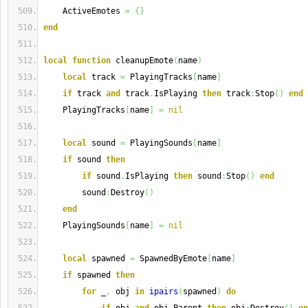
    ActiveEmotes 
=
{
}
end
local
function
 cleanupEmote
(
name
)
local
 track 
=
 PlayingTracks
[
name
]
if
 track 
and
 track
.
IsPlaying 
then
 track
:
Stop
(
)
end
    PlayingTracks
[
name
]
=
nil
local
 sound 
=
 PlayingSounds
[
name
]
if
 sound 
then
if
 sound
.
IsPlaying 
then
 sound
:
Stop
(
)
end
        sound
:
Destroy
(
)
end
    PlayingSounds
[
name
]
=
nil
local
 spawned 
=
 SpawnedByEmote
[
name
]
if
 spawned 
then
for
 _
,
 obj 
in
ipairs
(
spawned
)
do