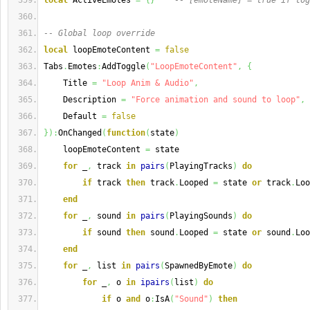
local
 ActiveEmotes 
=
{
}
-- [emoteName] = true if tog
-- Global loop override
local
 loopEmoteContent 
=
false
Tabs
.
Emotes
:
AddToggle
(
"LoopEmoteContent"
,
{
    Title 
=
"Loop Anim & Audio"
,
    Description 
=
"Force animation and sound to loop"
,
    Default 
=
false
}
)
:
OnChanged
(
function
(
state
)
    loopEmoteContent 
=
 state
for
 _
,
 track 
in
pairs
(
PlayingTracks
)
do
if
 track 
then
 track
.
Looped 
=
 state 
or
 track
.
Loo
end
for
 _
,
 sound 
in
pairs
(
PlayingSounds
)
do
if
 sound 
then
 sound
.
Looped 
=
 state 
or
 sound
.
Loo
end
for
 _
,
 list 
in
pairs
(
SpawnedByEmote
)
do
for
 _
,
 o 
in
ipairs
(
list
)
do
if
 o 
and
 o
:
IsA
(
"Sound"
)
then