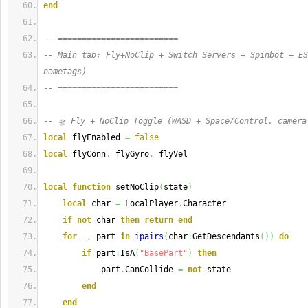
end
-- =========================
-- Main tab: Fly+NoClip + Switch Servers + Spinbot + ES
nametags)
-- =========================
-- 🛸 Fly + NoClip Toggle (WASD + Space/Control, camera
local
 flyEnabled 
=
false
local
 flyConn
,
 flyGyro
,
 flyVel
local
function
 setNoClip
(
state
)
local
 char 
=
 LocalPlayer
.
Character
if
not
 char 
then
return
end
for
 _
,
 part 
in
ipairs
(
char
:
GetDescendants
(
)
)
do
if
 part
:
IsA
(
"BasePart"
)
then
            part
.
CanCollide 
=
not
 state
end
end