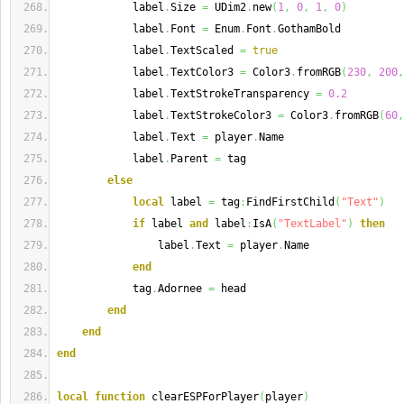
            label
.
Size 
=
 UDim2
.
new
(
1
,
0
,
1
,
0
)
            label
.
Font 
=
 Enum
.
Font
.
GothamBold
            label
.
TextScaled 
=
true
            label
.
TextColor3 
=
 Color3
.
fromRGB
(
230
,
200
,
            label
.
TextStrokeTransparency 
=
0.2
            label
.
TextStrokeColor3 
=
 Color3
.
fromRGB
(
60
,
            label
.
Text 
=
 player
.
Name
            label
.
Parent 
=
 tag
else
local
 label 
=
 tag
:
FindFirstChild
(
"Text"
)
if
 label 
and
 label
:
IsA
(
"TextLabel"
)
then
                label
.
Text 
=
 player
.
Name
end
            tag
.
Adornee 
=
 head
end
end
end
local
function
 clearESPForPlayer
(
player
)