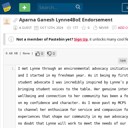
PASTEBIN
Aparna Ganesh Lynne4BoE Endorsement
A GUEST
OCT 12TH, 2024
177
0
NEVER
ADD 
Not a member of Pastebin yet?
Sign Up
, it unlocks many cool f
0
0
0.68 KB
| None
|
raw
I met Lynne through an environmental advocacy initiativ
and I started in my freshman year. As it being my first
student advocate I was incredibly inspired by Lynne’s p
bringing student voices to the table. Her genuine inter
wellbeing and connection to her community has been a fo
on my confidence and character. As I move past my MCPS 
to channel her enthusiasm for service and compassion fo
experiences that shape our community in my own advocacy
no doubt that Lynne will work to meet the needs of our 