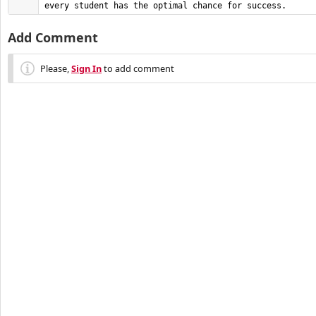
every student has the optimal chance for success.
Add Comment
Please,
Sign In
to add comment