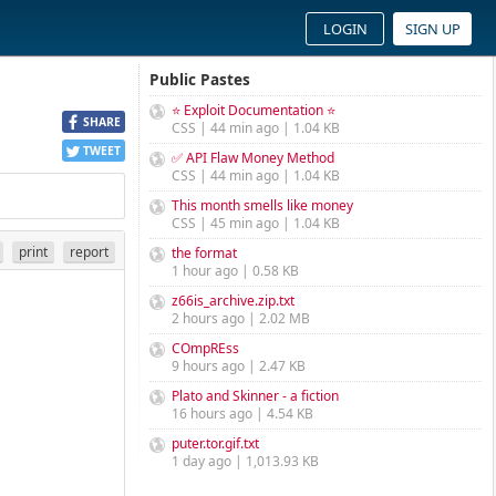
LOGIN
SIGN UP
Public Pastes
⭐ Exploit Documentation ⭐
SHARE
CSS | 44 min ago | 1.04 KB
TWEET
✅ API Flaw Money Method
CSS | 44 min ago | 1.04 KB
This month smells like money
CSS | 45 min ago | 1.04 KB
print
report
the format
1 hour ago | 0.58 KB
z66is_archive.zip.txt
2 hours ago | 2.02 MB
COmpREss
9 hours ago | 2.47 KB
Plato and Skinner - a fiction
16 hours ago | 4.54 KB
puter.tor.gif.txt
1 day ago | 1,013.93 KB