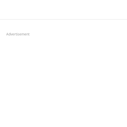
Advertisement