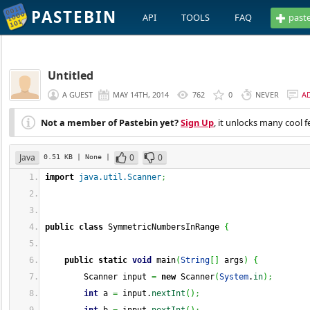
PASTEBIN
API
TOOLS
FAQ
past
Untitled
A GUEST
MAY 14TH, 2014
762
0
NEVER
A
Not a member of Pastebin yet?
Sign Up
, it unlocks many cool f
Java
0
0
0.51 KB
| None
|
import
java.util.Scanner
;
public
class
 SymmetricNumbersInRange 
{
public
static
void
 main
(
String
[
]
 args
)
{
        Scanner input 
=
new
 Scanner
(
System
.
in
)
;
int
 a 
=
 input.
nextInt
(
)
;