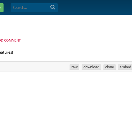
e
DD COMMENT
eatures!
raw
download
clone
embed