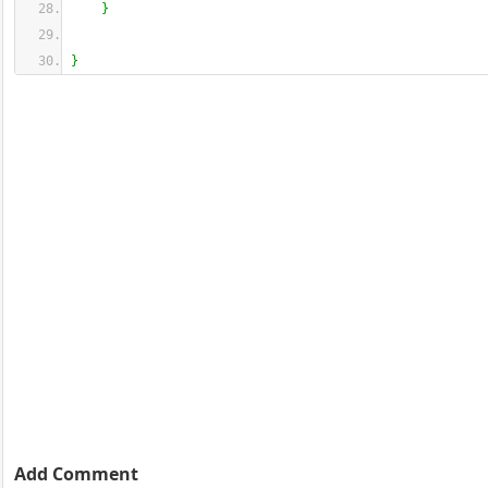
}
}
Add Comment