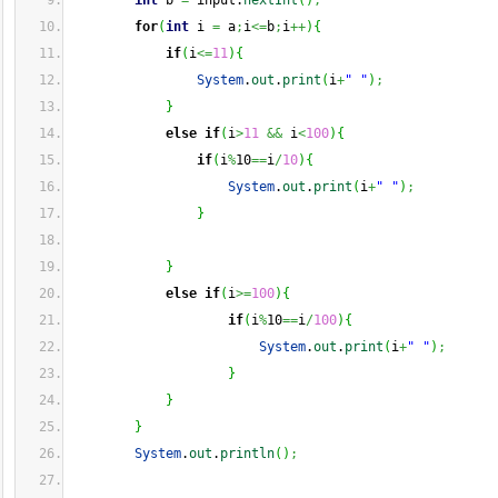
int
 b 
=
 input.
nextInt
(
)
;
for
(
int
 i 
=
 a
;
i
<=
b
;
i
++
)
{
if
(
i
<=
11
)
{
System
.
out
.
print
(
i
+
" "
)
;
}
else
if
(
i
>
11
&&
 i
<
100
)
{
if
(
i
%
10
==
i
/
10
)
{
System
.
out
.
print
(
i
+
" "
)
;
}
}
else
if
(
i
>=
100
)
{
if
(
i
%
10
==
i
/
100
)
{
System
.
out
.
print
(
i
+
" "
)
;
}
}
}
System
.
out
.
println
(
)
;