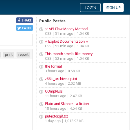
LOGIN
SIGN UP
Public Pastes
SHARE
TWEET
✅ API Flaw Money Method
CSS | 51 min ago | 1.04 KB
⭐ Exploit Documentation ⭐
CSS | 51 min ago | 1.04 KB
This month smells like money
print
report
CSS | 52 min ago | 1.04 KB
the format
3 hours ago | 0.58 KB
z66is_archive.zip.txt
4 hours ago | 2.02 MB
COmpREss
11 hours ago | 2.47 KB
Plato and Skinner - a fiction
18 hours ago | 4.54 KB
puter.tor.gif.txt
1 day ago | 1,013.93 KB