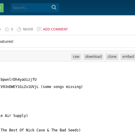
e
1
0
NEVER
ADD COMMENT
eatures!
raw
download
clone
embed