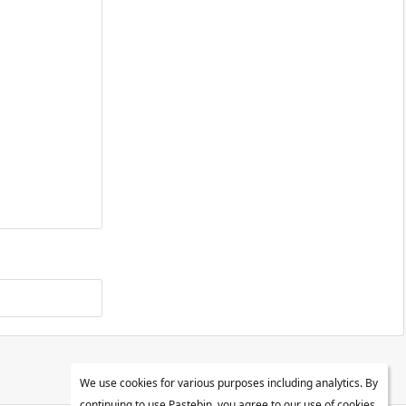
We use cookies for various purposes including analytics. By
continuing to use Pastebin, you agree to our use of cookies