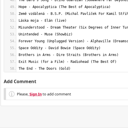
The End - The Doors (Gold)
Add Comment
Please,
Sign In
to add comment