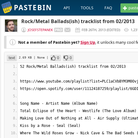
PASTEBIN
API
TOOLS
FAQ
past
Rock/Metal Ballads(ish) tracklist from 02/2013
JOSEFSTEPANEK
FEB 26TH, 2013
(
EDITED
)
1,23
Not a member of Pastebin yet?
Sign Up
, it unlocks many cool f
text
0
0
2.69 KB
| None
|