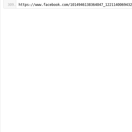
https://www.facebook.com/1014946138364047_1221140069432