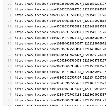
https://www.facebook.com/989353600939077_12211509275127
https://www.facebook.com/910476205491726_12211362394527
https://www.facebook.com/933655316507307_12211549130726
https://www.facebook.com/1014946138364047_1221139974812
https://www.facebook.com/956365327565881_12211481809528
https://www.facebook.com/933655316507307_12211549157126
https://www.facebook.com/828442717024183_12213659896507
https://www.facebook.com/1014946138364047_1221139976972
https://www.facebook.com/956365327565881_12211481828128
https://www.facebook.com/933655316507307_12211549173326
https://www.facebook.com/926413900566478_12211658714127
https://www.facebook.com/989353600939077_12211509313527
https://www.facebook.com/828442717024183_12213659969707
https://www.facebook.com/933655316507307_12211549196726
https://www.facebook.com/926413900566478_12211658767527
https://www.facebook.com/1014946138364047_1221139980452
https://www.facebook.com/828442717024183_12213659998507
https://www.facebook.com/989353600939077_12211509344127