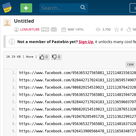
PASTEBIN
Untitled
LEMURTUBE
MAY 14TH,
3,700
0
N
2026
Not a member of Pastebin yet?
Sign Up
, it unlocks many cool f
0
0
18.19 KB
| None
|
raw
https://www.facebook.com/956365327565881_12211481556328
https://www.facebook.com/828442717024183_12213659574907
https://www.facebook.com/986820154519023_12211287642328
https://www.facebook.com/956365327565881_12211481594728
https://www.facebook.com/828442717024183_12213659603707
https://www.facebook.com/986820154519023_12211287651328
https://www.facebook.com/910476205491726_12211362299127
https://www.facebook.com/956365327565881_12211481637328
https://www.facebook.com/926413900566478_12211658348727