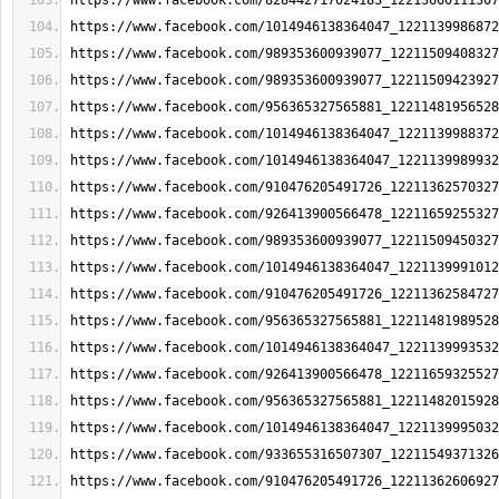
https://www.facebook.com/828442717024183_12213660111307
https://www.facebook.com/1014946138364047_1221139986872
https://www.facebook.com/989353600939077_12211509408327
https://www.facebook.com/989353600939077_12211509423927
https://www.facebook.com/956365327565881_12211481956528
https://www.facebook.com/1014946138364047_1221139988372
https://www.facebook.com/1014946138364047_1221139989932
https://www.facebook.com/910476205491726_12211362570327
https://www.facebook.com/926413900566478_12211659255327
https://www.facebook.com/989353600939077_12211509450327
https://www.facebook.com/1014946138364047_1221139991012
https://www.facebook.com/910476205491726_12211362584727
https://www.facebook.com/956365327565881_12211481989528
https://www.facebook.com/1014946138364047_1221139993532
https://www.facebook.com/926413900566478_12211659325527
https://www.facebook.com/956365327565881_12211482015928
https://www.facebook.com/1014946138364047_1221139995032
https://www.facebook.com/933655316507307_12211549371326
https://www.facebook.com/910476205491726_12211362606927