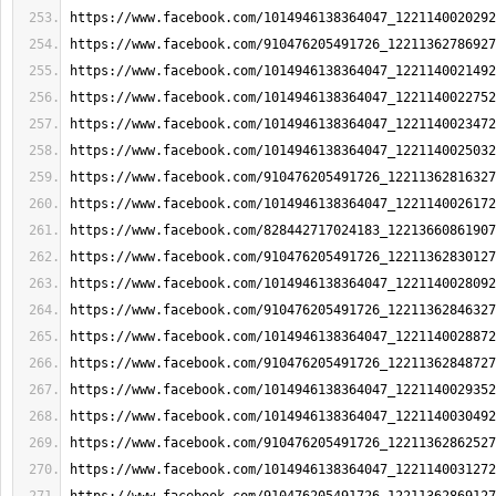
https://www.facebook.com/1014946138364047_1221140020292
https://www.facebook.com/910476205491726_12211362786927
https://www.facebook.com/1014946138364047_1221140021492
https://www.facebook.com/1014946138364047_1221140022752
https://www.facebook.com/1014946138364047_1221140023472
https://www.facebook.com/1014946138364047_1221140025032
https://www.facebook.com/910476205491726_12211362816327
https://www.facebook.com/1014946138364047_1221140026172
https://www.facebook.com/828442717024183_12213660861907
https://www.facebook.com/910476205491726_12211362830127
https://www.facebook.com/1014946138364047_1221140028092
https://www.facebook.com/910476205491726_12211362846327
https://www.facebook.com/1014946138364047_1221140028872
https://www.facebook.com/910476205491726_12211362848727
https://www.facebook.com/1014946138364047_1221140029352
https://www.facebook.com/1014946138364047_1221140030492
https://www.facebook.com/910476205491726_12211362862527
https://www.facebook.com/1014946138364047_1221140031272