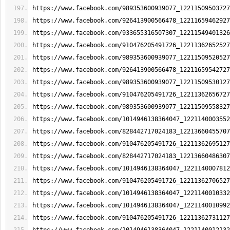
https://www.facebook.com/989353600939077_12211509503727
https://www.facebook.com/926413900566478_12211659462927
https://www.facebook.com/933655316507307_12211549401326
https://www.facebook.com/910476205491726_12211362652527
https://www.facebook.com/989353600939077_12211509520527
https://www.facebook.com/926413900566478_12211659542727
https://www.facebook.com/989353600939077_12211509530127
https://www.facebook.com/910476205491726_12211362656727
https://www.facebook.com/989353600939077_12211509558327
https://www.facebook.com/1014946138364047_1221140003552
https://www.facebook.com/828442717024183_12213660455707
https://www.facebook.com/910476205491726_12211362695127
https://www.facebook.com/828442717024183_12213660486307
https://www.facebook.com/1014946138364047_1221140007812
https://www.facebook.com/910476205491726_12211362706527
https://www.facebook.com/1014946138364047_1221140010332
https://www.facebook.com/1014946138364047_1221140010992
https://www.facebook.com/910476205491726_12211362731127