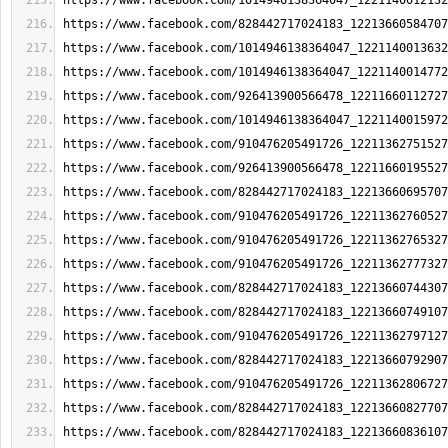
https://www.facebook.com/1014946138364047_1221140012132
https://www.facebook.com/828442717024183_12213660584707
https://www.facebook.com/1014946138364047_1221140013632
https://www.facebook.com/1014946138364047_1221140014772
https://www.facebook.com/926413900566478_12211660112727
https://www.facebook.com/1014946138364047_1221140015972
https://www.facebook.com/910476205491726_12211362751527
https://www.facebook.com/926413900566478_12211660195527
https://www.facebook.com/828442717024183_12213660695707
https://www.facebook.com/910476205491726_12211362760527
https://www.facebook.com/910476205491726_12211362765327
https://www.facebook.com/910476205491726_12211362777327
https://www.facebook.com/828442717024183_12213660744307
https://www.facebook.com/828442717024183_12213660749107
https://www.facebook.com/910476205491726_12211362797127
https://www.facebook.com/828442717024183_12213660792907
https://www.facebook.com/910476205491726_12211362806727
https://www.facebook.com/828442717024183_12213660827707
https://www.facebook.com/828442717024183_12213660836107