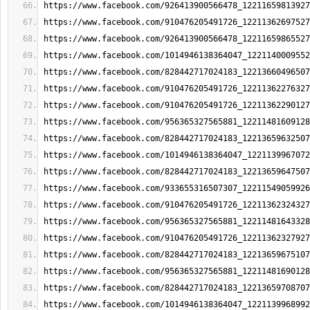
https://www.facebook.com/926413900566478_12211659813927
https://www.facebook.com/910476205491726_12211362697527
https://www.facebook.com/926413900566478_12211659865527
https://www.facebook.com/1014946138364047_1221140009552
https://www.facebook.com/828442717024183_12213660496507
https://www.facebook.com/910476205491726_12211362276327
https://www.facebook.com/910476205491726_12211362290127
https://www.facebook.com/956365327565881_12211481609128
https://www.facebook.com/828442717024183_12213659632507
https://www.facebook.com/1014946138364047_1221139967072
https://www.facebook.com/828442717024183_12213659647507
https://www.facebook.com/933655316507307_12211549059926
https://www.facebook.com/910476205491726_12211362324327
https://www.facebook.com/956365327565881_12211481643328
https://www.facebook.com/910476205491726_12211362327927
https://www.facebook.com/828442717024183_12213659675107
https://www.facebook.com/956365327565881_12211481690128
https://www.facebook.com/828442717024183_12213659708707
https://www.facebook.com/1014946138364047_1221139968992