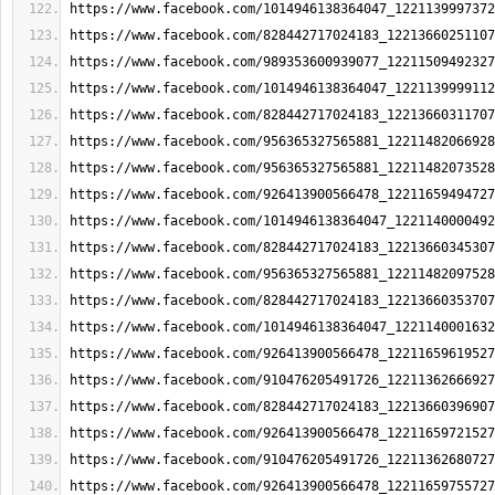
https://www.facebook.com/1014946138364047_1221139997372
https://www.facebook.com/828442717024183_12213660251107
https://www.facebook.com/989353600939077_12211509492327
https://www.facebook.com/1014946138364047_1221139999112
https://www.facebook.com/828442717024183_12213660311707
https://www.facebook.com/956365327565881_12211482066928
https://www.facebook.com/956365327565881_12211482073528
https://www.facebook.com/926413900566478_12211659494727
https://www.facebook.com/1014946138364047_1221140000492
https://www.facebook.com/828442717024183_12213660345307
https://www.facebook.com/956365327565881_12211482097528
https://www.facebook.com/828442717024183_12213660353707
https://www.facebook.com/1014946138364047_1221140001632
https://www.facebook.com/926413900566478_12211659619527
https://www.facebook.com/910476205491726_12211362666927
https://www.facebook.com/828442717024183_12213660396907
https://www.facebook.com/926413900566478_12211659721527
https://www.facebook.com/910476205491726_12211362680727
https://www.facebook.com/926413900566478_12211659755727