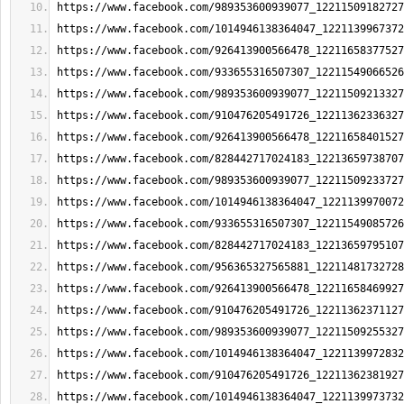
https://www.facebook.com/989353600939077_12211509182727
https://www.facebook.com/1014946138364047_1221139967372
https://www.facebook.com/926413900566478_12211658377527
https://www.facebook.com/933655316507307_12211549066526
https://www.facebook.com/989353600939077_12211509213327
https://www.facebook.com/910476205491726_12211362336327
https://www.facebook.com/926413900566478_12211658401527
https://www.facebook.com/828442717024183_12213659738707
https://www.facebook.com/989353600939077_12211509233727
https://www.facebook.com/1014946138364047_1221139970072
https://www.facebook.com/933655316507307_12211549085726
https://www.facebook.com/828442717024183_12213659795107
https://www.facebook.com/956365327565881_12211481732728
https://www.facebook.com/926413900566478_12211658469927
https://www.facebook.com/910476205491726_12211362371127
https://www.facebook.com/989353600939077_12211509255327
https://www.facebook.com/1014946138364047_1221139972832
https://www.facebook.com/910476205491726_12211362381927
https://www.facebook.com/1014946138364047_1221139973732