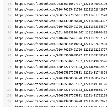
https://www.facebook.com/933655316507307_12211549082126
https://www.facebook.com/910476205491726_12211362342927
https://www.facebook.com/956365327565881_12211481707528
https://www.facebook.com/926413900566478_12211658424327
https://www.facebook.com/910476205491726_12211362355527
https://www.facebook.com/1014946138364047_1221139970432
https://www.facebook.com/910476205491726_12211362257127
https://www.facebook.com/986820154519023_12211287637528
https://www.facebook.com/910476205491726_12211362263727
https://www.facebook.com/989353600939077_12211509238527
https://www.facebook.com/933655316507307_12211549099526
https://www.facebook.com/828442717024183_12213659802907
https://www.facebook.com/956365327565881_12211481748328
https://www.facebook.com/926413900566478_12211658521527
https://www.facebook.com/933655316507307_12211549118126
https://www.facebook.com/828442717024183_12213659855707
https://www.facebook.com/956365327565881_12211481792128
https://www.facebook.com/926413900566478_12211658562927