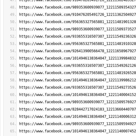
https://www.facebook.com/910476205491726_12211362483327
https://www.facebook.com/989353600939077_12211509354327
https://www.facebook.com/910476205491726_12211362504927
https://www.facebook.com/956365327565881_12211481901328
https://www.facebook.com/989353600939077_12211509373527
https://www.facebook.com/933655316507307_12211549236326
https://www.facebook.com/956365327565881_12211481910328
https://www.facebook.com/926413900566478_12211658967927
https://www.facebook.com/1014946138364047_1221139984832
https://www.facebook.com/933655316507307_12211549262126
https://www.facebook.com/956365327565881_12211481926528
https://www.facebook.com/1014946138364047_1221139986212
https://www.facebook.com/933655316507307_12211549273526
https://www.facebook.com/1014946138364047_1221140004152
https://www.facebook.com/989353600939077_12211509576927
https://www.facebook.com/828442717024183_12213660440707
https://www.facebook.com/1014946138364047_1221140006312
https://www.facebook.com/989353600939077_12211509594927
https://www.facebook.com/1014946138364047_1221140007452