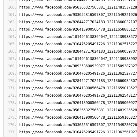
https://www.facebook.com/828442717024183_12213659537707
https://www.facebook.com/956365327565881_12211481537128
https://www.facebook.com/933655316507307_12211549221926
https://www.facebook.com/828442717024183_12213660032107
https://www.facebook.com/926413900566478_12211658885127
https://www.facebook.com/1014946138364047_1221139983572
https://www.facebook.com/910476205491726_12211362515727
https://www.facebook.com/828442717024183_12213660059707
https://www.facebook.com/1014946138364047_1221139983992
https://www.facebook.com/989353600939077_12211509387327
https://www.facebook.com/910476205491726_12211362527727
https://www.facebook.com/828442717024183_12213660084307
https://www.facebook.com/926413900566478_12211659013527
https://www.facebook.com/910476205491726_12211362548127
https://www.facebook.com/926413900566478_12211659060927
https://www.facebook.com/956365327565881_12211481935528
https://www.facebook.com/926413900566478_12211659105327
https://www.facebook.com/933655316507307_12211549280726
https://www.facebook.com/910476205491726_12211362561927