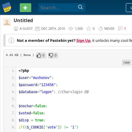
PASTEBIN
Untitled
A GUEST
DEC 28TH, 2010
1,500
0
NEVER
1
Not a member of Pastebin yet?
Sign Up
, it unlocks many cool f
0
0
4.43 KB
| None
|
raw
<?php
$user
=
"mushonov"
;
$password
=
"123456"
;
$database
=
"logon"
;
//Char+login DB
$nochar
=
false
;
$voted
=
false
;
$disp
=
true
;
if
(
(
$_COOKIE
[
'vote'
]
)
!=
'1'
)