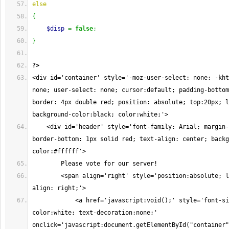
else
{
$disp
=
false
;
}
?>
<div id='container' style='-moz-user-select: none; -kht
none; user-select: none; cursor:default; padding-bottom
border: 4px double red; position: absolute; top:20px; l
background-color:black; color:white;'>
    <div id='header' style='font-family: Arial; margin-
border-bottom: 1px solid red; text-align: center; backg
color:#ffffff'>
        Please vote for our server!
        <span align='right' style='position:absolute; l
align: right;'>
            <a href='javascript:void();' style='font-si
color:white; text-decoration:none;' 
onclick='javascript:document.getElementById("container"