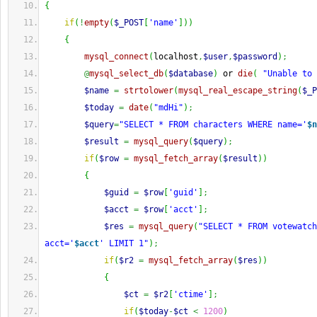
{
if
(
!
empty
(
$_POST
[
'name'
]
)
)
{
mysql_connect
(
localhost
,
$user
,
$password
)
;
@
mysql_select_db
(
$database
)
 or 
die
(
"Unable to 
$name
=
strtolower
(
mysql_real_escape_string
(
$_P
$today
=
date
(
"mdHi"
)
;
$query
=
"SELECT * FROM characters WHERE name='
$n
$result
=
mysql_query
(
$query
)
;
if
(
$row
=
mysql_fetch_array
(
$result
)
)
{
$guid
=
$row
[
'guid'
]
;
$acct
=
$row
[
'acct'
]
;
$res
=
mysql_query
(
"SELECT * FROM votewatch
acct='
$acct
' LIMIT 1"
)
;
if
(
$r2
=
mysql_fetch_array
(
$res
)
)
{
$ct
=
$r2
[
'ctime'
]
;
if
(
$today
-
$ct
<
1200
)