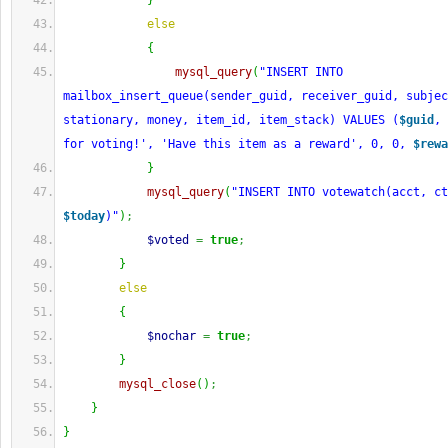
}
else
{
mysql_query
(
"INSERT INTO 
mailbox_insert_queue(sender_guid, receiver_guid, subjec
stationary, money, item_id, item_stack) VALUES (
$guid
, 
for voting!', 'Have this item as a reward', 0, 0, 
$rewa
}
mysql_query
(
"INSERT INTO votewatch(acct, c
$today
)"
)
;
$voted
=
true
;
}
else
{
$nochar
=
true
;
}
mysql_close
(
)
;
}
}