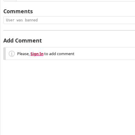
Comments
User was banned
Add Comment
Please,
Sign In
to add comment