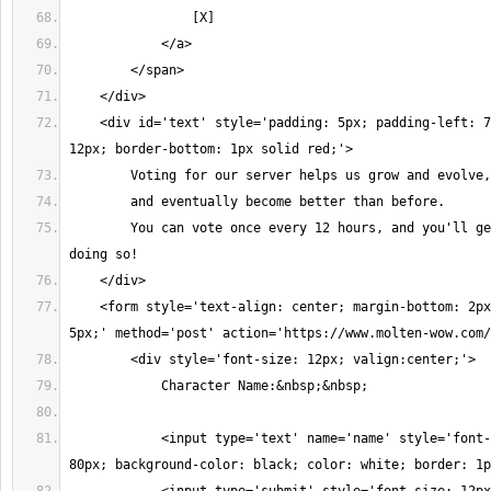
                [X]
            </a>
        </span>
    </div>
    <div id='text' style='padding: 5px; padding-left: 7
12px; border-bottom: 1px solid red;'>
        Voting for our server helps us grow and evolve,
        and eventually become better than before. 
        You can vote once every 12 hours, and you'll ge
doing so!
    </div>
    <form style='text-align: center; margin-bottom: 2px
5px;' method='post' action='https://www.molten-wow.com/
        <div style='font-size: 12px; valign:center;'>
            Character Name:&nbsp;&nbsp;
            <input type='text' name='name' style='font-
80px; background-color: black; color: white; border: 1p