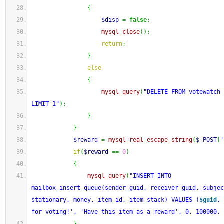
{
$disp
=
false
;
mysql_close
(
)
;
return
;
}
else
{
mysql_query
(
"DELETE FROM votewatch 
LIMIT 1"
)
;
}
}
$reward
=
mysql_real_escape_string
(
$_POST
[
'
if
(
$reward
==
0
)
{
mysql_query
(
"INSERT INTO 
mailbox_insert_queue(sender_guid, receiver_guid, subjec
stationary, money, item_id, item_stack) VALUES (
$guid
, 
for voting!', 'Have this item as a reward', 0, 100000, 