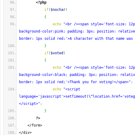
<?php
if
(
$nochar
)
{
echo
"<br /><span style='font-size: 12p
background-color:pink; padding: 3px; position: relative
border: 1px solid red;'>A character with that name was 
}
if
(
$voted
)
{
echo
"<br /><span style='font-size: 12p
background-color:black; padding: 3px; position: relativ
border: 1px solid red;'>Thank you for voting!</span>"
;
echo
"<script 
language='javascript'>setTimeout(
\"
location.href='voteg
</script>"
;
}
?>
    </form>
</div>