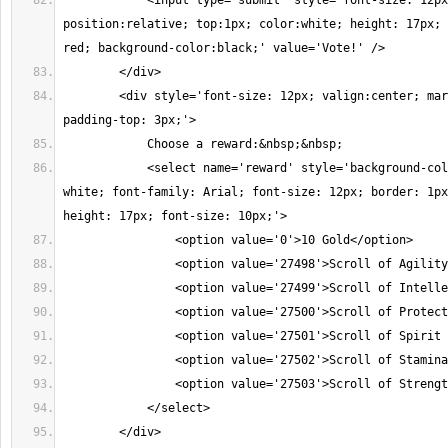
            <input type='submit' style='font-size: 12px
position:relative; top:1px; color:white; height: 17px; 
red; background-color:black;' value='Vote!' />
        </div>
        <div style='font-size: 12px; valign:center; mar
padding-top: 3px;'>
            Choose a reward:&nbsp;&nbsp;
            <select name='reward' style='background-col
white; font-family: Arial; font-size: 12px; border: 1px
height: 17px; font-size: 10px;'>
                <option value='0'>10 Gold</option>
                <option value='27498'>Scroll of Agility
                <option value='27499'>Scroll of Intelle
                <option value='27500'>Scroll of Protect
                <option value='27501'>Scroll of Spirit 
                <option value='27502'>Scroll of Stamina
                <option value='27503'>Scroll of Strengt
            </select>
        </div>