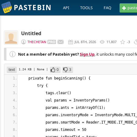
PASTEBIN
API
TOOLS
FAQ
past
Untitled
THECHETAN
JUL 8TH, 2026
11,807
-3
Not a member of Pastebin yet?
Sign Up
, it unlocks many cool f
text
0
3
1.24 KB
| None
|