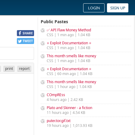
LOGIN
SIGN UP
Public Pastes
✅ API Flaw Money Method
SHARE
CSS | 1 min ago | 1.04 KB
TWEET
⭐ Exploit Documentation ⭐
CSS | 1 min ago | 1.04 KB
This month smells like money
CSS | 1 min ago | 1.04 KB
print
report
⭐ Exploit Documentation ⭐
CSS | 60 min ago | 1.04 KB
This month smells like money
CSS | 1 hour ago | 1.04 KB
COmpREss
4 hours ago | 2.42 KB
Plato and Skinner - a fiction
11 hours ago | 4.54 KB
puter.tor.gif.txt
19 hours ago | 1,013.93 KB