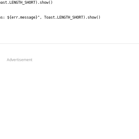
Advertisement