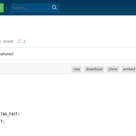
e
NEVER
2
eatures!
raw
download
clone
embed