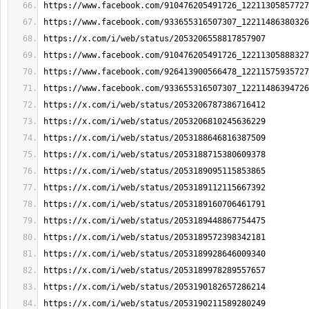
https://www.facebook.com/910476205491726_12211305857727
https://www.facebook.com/933655316507307_12211486380326
https://x.com/i/web/status/2053206558817857907
https://www.facebook.com/910476205491726_12211305888327
https://www.facebook.com/926413900566478_12211575935727
https://www.facebook.com/933655316507307_12211486394726
https://x.com/i/web/status/2053206787386716412
https://x.com/i/web/status/2053206810245636229
https://x.com/i/web/status/2053188646816387509
https://x.com/i/web/status/2053188715380609378
https://x.com/i/web/status/2053189095115853865
https://x.com/i/web/status/2053189112115667392
https://x.com/i/web/status/2053189160706461791
https://x.com/i/web/status/2053189448867754475
https://x.com/i/web/status/2053189572398342181
https://x.com/i/web/status/2053189928646009340
https://x.com/i/web/status/2053189978289557657
https://x.com/i/web/status/2053190182657286214
https://x.com/i/web/status/2053190211589280249