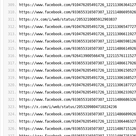
https://www.facebook.com/910476205491726_12211306364127
https://www.facebook.com/933655316507307_12211486695926
https://x.com/i/web/status/2053210085912903837
https://www.facebook.com/910476205491726_12211306547727
https://www.facebook.com/910476205491726_12211306611927
https://www.facebook.com/933655316507307_12211486598126
https://www.facebook.com/933655316507307_12211486614926
https://www.facebook.com/926413900566478_12211576111527
https://www.facebook.com/933655316507307_12211486617926
https://www.facebook.com/910476205491726_12211306150527
https://www.facebook.com/910476205491726_12211306168527
https://www.facebook.com/910476205491726_12211306187727
https://www.facebook.com/910476205491726_12211306233927
https://www.facebook.com/933655316507307_12211486686326
https://x.com/i/web/status/2053209804710224236
https://www.facebook.com/933655316507307_12211486689926
https://www.facebook.com/910476205491726_12211306446327
https://www.facebook.com/933655316507307_12211486715126