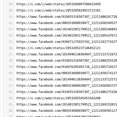
https://x.com/i/web/status/2053204997580423450
https://x.com/i/web/status/2053205029922722181
https://www.facebook.com/933655316507307_12211486241726
https://www.facebook.com/989353600939077_12211456549527
https://www.facebook.com/1014015851799521_1221269146891
https://www.facebook.com/1014015851799521_1221269147671
https://www.facebook.com/939471175925742_12211191774327
https://x.com/i/web/status/2053205237146452121
https://www.facebook.com/1014946138364047_1221133721672
https://www.facebook.com/933655316507307_12211486255526
https://www.facebook.com/910476205491726_12211305724527
https://www.facebook.com/989353600939077_12211456574127
https://www.facebook.com/1014946138364047_1221133722572
https://www.facebook.com/989353600939077_12211456583727
https://www.facebook.com/933655316507307_12211486275326
https://x.com/i/web/status/2053205545453343208
https://www.facebook.com/1014015851799521_1221269152651
https://www.facebook.com/989353600939077_12211456595127