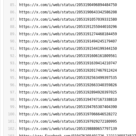
https://x.com/i/web/status/2053190496894484750
https://x.com/i/web/status/2053190643342586208
https://x.com/i/web/status/2053191057039331580
https://x.com/i/web/status/2053191255044010296
https://x.com/i/web/status/2053191274468184459
https://x.com/i/web/status/2053191494245179407
https://x.com/i/web/status/2053191544199344150
https://x.com/i/web/status/2053191606161809561
https://x.com/i/web/status/2053191639414210747
https://x.com/i/web/status/2053192017467912424
https://x.com/i/web/status/2053192563499397535
https://x.com/i/web/status/2053192663340359826
https://x.com/i/web/status/2053192894920397025
https://x.com/i/web/status/2053194747167338810
https://x.com/i/web/status/2053194765307404390
https://x.com/i/web/status/2053197066646528272
https://x.com/i/web/status/2053197929272180995
https://x.com/i/web/status/2053198880657797139