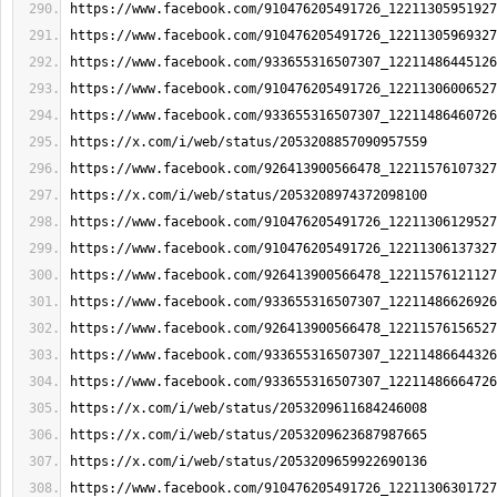
https://www.facebook.com/910476205491726_12211305951927
https://www.facebook.com/910476205491726_12211305969327
https://www.facebook.com/933655316507307_12211486445126
https://www.facebook.com/910476205491726_12211306006527
https://www.facebook.com/933655316507307_12211486460726
https://x.com/i/web/status/2053208857090957559
https://www.facebook.com/926413900566478_12211576107327
https://x.com/i/web/status/2053208974372098100
https://www.facebook.com/910476205491726_12211306129527
https://www.facebook.com/910476205491726_12211306137327
https://www.facebook.com/926413900566478_12211576121127
https://www.facebook.com/933655316507307_12211486626926
https://www.facebook.com/926413900566478_12211576156527
https://www.facebook.com/933655316507307_12211486644326
https://www.facebook.com/933655316507307_12211486664726
https://x.com/i/web/status/2053209611684246008
https://x.com/i/web/status/2053209623687987665
https://x.com/i/web/status/2053209659922690136
https://www.facebook.com/910476205491726_12211306301727