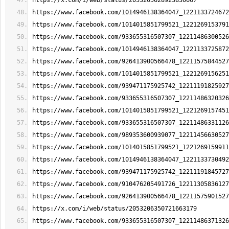
https://x.com/i/web/status/2053205628923830667
https://www.facebook.com/1014946138364047_1221133724672
https://www.facebook.com/1014015851799521_1221269153791
https://www.facebook.com/933655316507307_12211486300526
https://www.facebook.com/1014946138364047_1221133725872
https://www.facebook.com/926413900566478_12211575844527
https://www.facebook.com/1014015851799521_1221269156251
https://www.facebook.com/939471175925742_12211191825927
https://www.facebook.com/933655316507307_12211486320326
https://www.facebook.com/1014015851799521_1221269157451
https://www.facebook.com/933655316507307_12211486331126
https://www.facebook.com/989353600939077_12211456630527
https://www.facebook.com/1014015851799521_1221269159911
https://www.facebook.com/1014946138364047_1221133730492
https://www.facebook.com/939471175925742_12211191845727
https://www.facebook.com/910476205491726_12211305836127
https://www.facebook.com/926413900566478_12211575901527
https://x.com/i/web/status/2053206350721663179
https://www.facebook.com/933655316507307_12211486371326