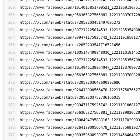
https://www.facebook.com/939471175925742_12211191645327
https://www.facebook.com/1014015851799521_1221269130751
https://www.facebook.com/956365327565881_12211389707728
https://x.com/i/web/status/2053203451497095272
https://www.facebook.com/807212225814533_12213285354908
https://www.facebook.com/939471175925742_12211191650127
https://x.com/i/web/status/2053203541716521456
https://www.facebook.com/1005147409348030_1221110181452
https://www.facebook.com/807212225814533_12213285356708
https://www.facebook.com/1014946138364047_1221133709072
https://www.facebook.com/956365327565881_12211389780328
https://x.com/i/web/status/2053203643600392686
https://www.facebook.com/926413900566478_12211575676527
https://x.com/i/web/status/2053203752736166015
https://www.facebook.com/939471175925742_12211191668127
https://www.facebook.com/956365327565881_12211389820528
https://www.facebook.com/1006494795883163_1221117029903
https://www.facebook.com/926413900566478_12211575681927
https://www.facebook.com/989353600939077_12211456464927