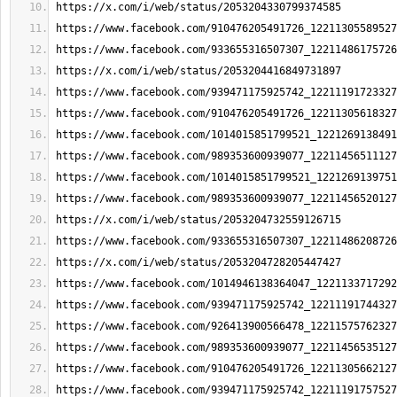
https://x.com/i/web/status/2053204330799374585
https://www.facebook.com/910476205491726_12211305589527
https://www.facebook.com/933655316507307_12211486175726
https://x.com/i/web/status/2053204416849731897
https://www.facebook.com/939471175925742_12211191723327
https://www.facebook.com/910476205491726_12211305618327
https://www.facebook.com/1014015851799521_1221269138491
https://www.facebook.com/989353600939077_12211456511127
https://www.facebook.com/1014015851799521_1221269139751
https://www.facebook.com/989353600939077_12211456520127
https://x.com/i/web/status/2053204732559126715
https://www.facebook.com/933655316507307_12211486208726
https://x.com/i/web/status/2053204728205447427
https://www.facebook.com/1014946138364047_1221133717292
https://www.facebook.com/939471175925742_12211191744327
https://www.facebook.com/926413900566478_12211575762327
https://www.facebook.com/989353600939077_12211456535127
https://www.facebook.com/910476205491726_12211305662127
https://www.facebook.com/939471175925742_12211191757527