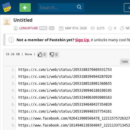
PASTEBIN
Untitled
LEMURTUBE
MAY 9TH, 2026
3,215
0
NE
Not a member of Pastebin yet?
Sign Up
, it unlocks many cool f
0
0
19.26 KB
| None
|
raw
https://x.com/i/web/status/2053188376669331753
https://x.com/i/web/status/2053188394944287020
https://x.com/i/web/status/2053188528981360655
https://x.com/i/web/status/2053190946188108195
https://x.com/i/web/status/2053194063093080163
https://x.com/i/web/status/2053194648437354839
https://x.com/i/web/status/2053196948337754161
https://www.facebook.com/926413900566478_12211575726327
https://www.facebook.com/1014946138364047_1221133713452