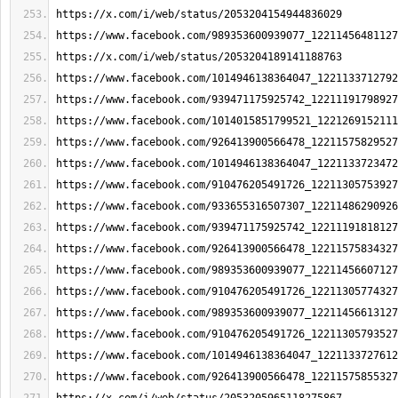
https://x.com/i/web/status/2053204154944836029
https://www.facebook.com/989353600939077_12211456481127
https://x.com/i/web/status/2053204189141188763
https://www.facebook.com/1014946138364047_1221133712792
https://www.facebook.com/939471175925742_12211191798927
https://www.facebook.com/1014015851799521_1221269152111
https://www.facebook.com/926413900566478_12211575829527
https://www.facebook.com/1014946138364047_1221133723472
https://www.facebook.com/910476205491726_12211305753927
https://www.facebook.com/933655316507307_12211486290926
https://www.facebook.com/939471175925742_12211191818127
https://www.facebook.com/926413900566478_12211575834327
https://www.facebook.com/989353600939077_12211456607127
https://www.facebook.com/910476205491726_12211305774327
https://www.facebook.com/989353600939077_12211456613127
https://www.facebook.com/910476205491726_12211305793527
https://www.facebook.com/1014946138364047_1221133727612
https://www.facebook.com/926413900566478_12211575855327