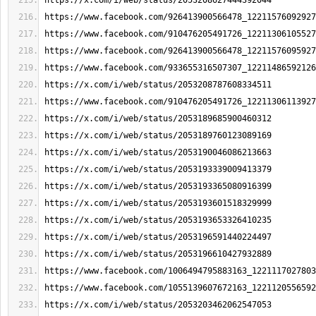
https://x.com/i/web/status/2053208627444392044
https://www.facebook.com/926413900566478_12211576092927
https://www.facebook.com/910476205491726_12211306105527
https://www.facebook.com/926413900566478_12211576095927
https://www.facebook.com/933655316507307_12211486592126
https://x.com/i/web/status/2053208787608334511
https://www.facebook.com/910476205491726_12211306113927
https://x.com/i/web/status/2053189685900460312
https://x.com/i/web/status/2053189760123089169
https://x.com/i/web/status/2053190046086213663
https://x.com/i/web/status/2053193339009413379
https://x.com/i/web/status/2053193365080916399
https://x.com/i/web/status/2053193601518329999
https://x.com/i/web/status/2053193653326410235
https://x.com/i/web/status/2053196591440224497
https://x.com/i/web/status/2053196610427932889
https://www.facebook.com/1006494795883163_1221117027803
https://www.facebook.com/1055139607672163_1221120556592
https://x.com/i/web/status/2053203462062547053