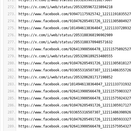
https://x.com/i/web/status/2053205965118275867
https://x.com/i/web/status/2053205967223894218
https://www.facebook.com/939471175925742_12211191835527
https://www.facebook.com/910476205491726_12211305804927
https://www.facebook.com/1014946138364047_1221133728932
https://x.com/i/web/status/2053188368196902989
https://x.com/i/web/status/2053188370948571632
https://www.facebook.com/926413900566478_12211575892527
https://x.com/i/web/status/2053206189253480555
https://www.facebook.com/910476205491726_12211305818127
https://www.facebook.com/933655316507307_12211486355726
https://x.com/i/web/status/2053206281717198852
https://www.facebook.com/1014946138364047_1221133731932
https://www.facebook.com/926413900566478_12211575903327
https://www.facebook.com/926413900566478_12211575924327
https://www.facebook.com/910476205491726_12211305917127
https://www.facebook.com/933655316507307_12211486398926
https://www.facebook.com/910476205491726_12211305933327
https://www.facebook.com/926413900566478_12211575954327