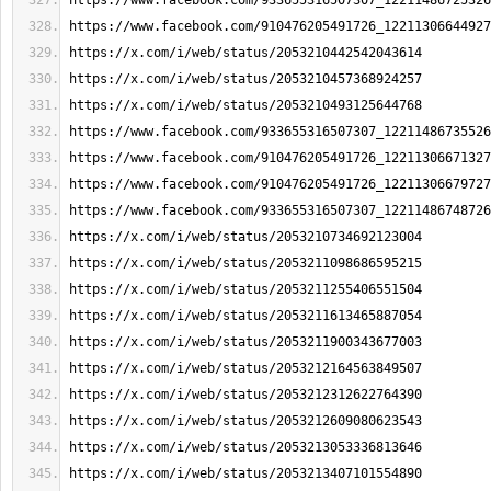
https://www.facebook.com/933655316507307_12211486725326
https://www.facebook.com/910476205491726_12211306644927
https://x.com/i/web/status/2053210442542043614
https://x.com/i/web/status/2053210457368924257
https://x.com/i/web/status/2053210493125644768
https://www.facebook.com/933655316507307_12211486735526
https://www.facebook.com/910476205491726_12211306671327
https://www.facebook.com/910476205491726_12211306679727
https://www.facebook.com/933655316507307_12211486748726
https://x.com/i/web/status/2053210734692123004
https://x.com/i/web/status/2053211098686595215
https://x.com/i/web/status/2053211255406551504
https://x.com/i/web/status/2053211613465887054
https://x.com/i/web/status/2053211900343677003
https://x.com/i/web/status/2053212164563849507
https://x.com/i/web/status/2053212312622764390
https://x.com/i/web/status/2053212609080623543
https://x.com/i/web/status/2053213053336813646
https://x.com/i/web/status/2053213407101554890