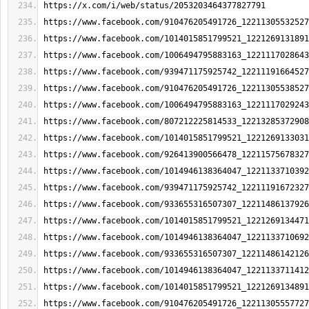
https://x.com/i/web/status/2053203464377827791
https://www.facebook.com/910476205491726_12211305532527
https://www.facebook.com/1014015851799521_1221269131891
https://www.facebook.com/1006494795883163_1221117028643
https://www.facebook.com/939471175925742_12211191664527
https://www.facebook.com/910476205491726_12211305538527
https://www.facebook.com/1006494795883163_1221117029243
https://www.facebook.com/807212225814533_12213285372908
https://www.facebook.com/1014015851799521_1221269133031
https://www.facebook.com/926413900566478_12211575678327
https://www.facebook.com/1014946138364047_1221133710392
https://www.facebook.com/939471175925742_12211191672327
https://www.facebook.com/933655316507307_12211486137926
https://www.facebook.com/1014015851799521_1221269134471
https://www.facebook.com/1014946138364047_1221133710692
https://www.facebook.com/933655316507307_12211486142126
https://www.facebook.com/1014946138364047_1221133711412
https://www.facebook.com/1014015851799521_1221269134891
https://www.facebook.com/910476205491726_12211305557727