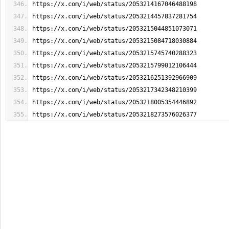
https://x.com/i/web/status/2053214167046488198
https://x.com/i/web/status/2053214457837281754
https://x.com/i/web/status/2053215044851073071
https://x.com/i/web/status/2053215084718030884
https://x.com/i/web/status/2053215745740288323
https://x.com/i/web/status/2053215799012106444
https://x.com/i/web/status/2053216251392966909
https://x.com/i/web/status/2053217342348210399
https://x.com/i/web/status/2053218005354446892
https://x.com/i/web/status/2053218273576026377