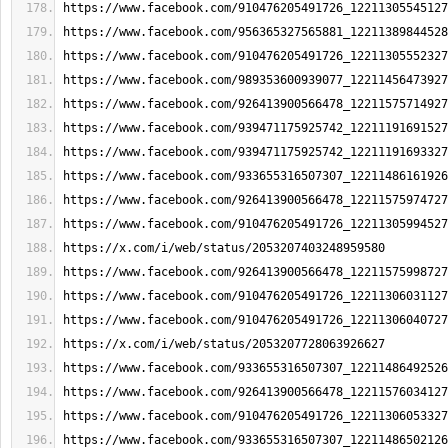
https://www.facebook.com/910476205491726_12211305545127
https://www.facebook.com/956365327565881_12211389844528
https://www.facebook.com/910476205491726_12211305552327
https://www.facebook.com/989353600939077_12211456473927
https://www.facebook.com/926413900566478_12211575714927
https://www.facebook.com/939471175925742_12211191691527
https://www.facebook.com/939471175925742_12211191693327
https://www.facebook.com/933655316507307_12211486161926
https://www.facebook.com/926413900566478_12211575974727
https://www.facebook.com/910476205491726_12211305994527
https://x.com/i/web/status/2053207403248959580
https://www.facebook.com/926413900566478_12211575998727
https://www.facebook.com/910476205491726_12211306031127
https://www.facebook.com/910476205491726_12211306040727
https://x.com/i/web/status/2053207728063926627
https://www.facebook.com/933655316507307_12211486492526
https://www.facebook.com/926413900566478_12211576034127
https://www.facebook.com/910476205491726_12211306053327
https://www.facebook.com/933655316507307_12211486502126