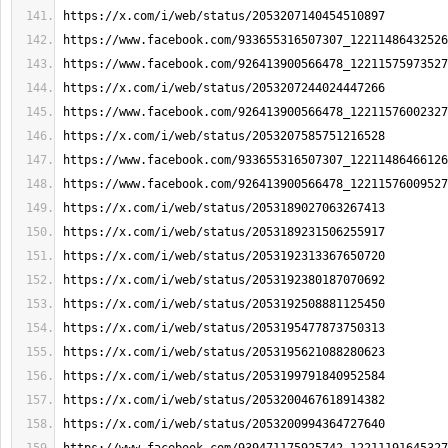
https://x.com/i/web/status/2053207140454510897
https://www.facebook.com/933655316507307_12211486432526
https://www.facebook.com/926413900566478_12211575973527
https://x.com/i/web/status/2053207244024447266
https://www.facebook.com/926413900566478_12211576002327
https://x.com/i/web/status/2053207585751216528
https://www.facebook.com/933655316507307_12211486466126
https://www.facebook.com/926413900566478_12211576009527
https://x.com/i/web/status/2053189027063267413
https://x.com/i/web/status/2053189231506255917
https://x.com/i/web/status/2053192313367650720
https://x.com/i/web/status/2053192380187070692
https://x.com/i/web/status/2053192508881125450
https://x.com/i/web/status/2053195477873750313
https://x.com/i/web/status/2053195621088280623
https://x.com/i/web/status/2053199791840952584
https://x.com/i/web/status/2053200467618914382
https://x.com/i/web/status/2053200994364727640