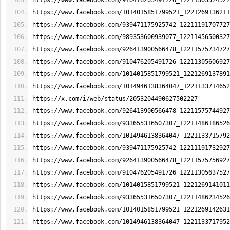
https://www.facebook.com/910476205491726_12211305574527
https://www.facebook.com/1014015851799521_1221269136211
https://www.facebook.com/939471175925742_12211191707727
https://www.facebook.com/989353600939077_12211456500327
https://www.facebook.com/926413900566478_12211575734727
https://www.facebook.com/910476205491726_12211305606927
https://www.facebook.com/1014015851799521_1221269137891
https://www.facebook.com/1014946138364047_1221133714652
https://x.com/i/web/status/2053204490627502227
https://www.facebook.com/926413900566478_12211575744927
https://www.facebook.com/933655316507307_12211486186526
https://www.facebook.com/1014946138364047_1221133715792
https://www.facebook.com/939471175925742_12211191732927
https://www.facebook.com/926413900566478_12211575756927
https://www.facebook.com/910476205491726_12211305637527
https://www.facebook.com/1014015851799521_1221269141011
https://www.facebook.com/933655316507307_12211486234526
https://www.facebook.com/1014015851799521_1221269142631
https://www.facebook.com/1014946138364047_1221133717952