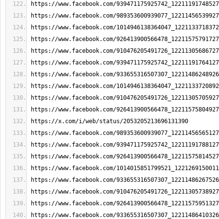
https://www.facebook.com/939471175925742_12211191748527
https://www.facebook.com/989353600939077_12211456539927
https://www.facebook.com/1014946138364047_1221133718372
https://www.facebook.com/926413900566478_12211575791727
https://www.facebook.com/910476205491726_12211305686727
https://www.facebook.com/939471175925742_12211191764127
https://www.facebook.com/933655316507307_12211486248926
https://www.facebook.com/1014946138364047_1221133720892
https://www.facebook.com/910476205491726_12211305705927
https://www.facebook.com/926413900566478_12211575804927
https://x.com/i/web/status/2053205213696131390
https://www.facebook.com/989353600939077_12211456565127
https://www.facebook.com/939471175925742_12211191788127
https://www.facebook.com/926413900566478_12211575814527
https://www.facebook.com/1014015851799521_1221269150011
https://www.facebook.com/933655316507307_12211486267526
https://www.facebook.com/910476205491726_12211305738927
https://www.facebook.com/926413900566478_12211575951327
https://www.facebook.com/933655316507307_12211486410326