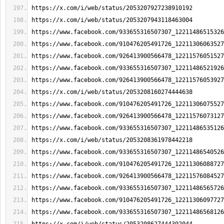
https://x.com/i/web/status/2053207927238910192
https://x.com/i/web/status/2053207943118463004
https://www.facebook.com/933655316507307_12211486515326
https://www.facebook.com/910476205491726_12211306063527
https://www.facebook.com/926413900566478_12211576051527
https://www.facebook.com/933655316507307_12211486521926
https://www.facebook.com/926413900566478_12211576053927
https://x.com/i/web/status/2053208160274444638
https://www.facebook.com/910476205491726_12211306075527
https://www.facebook.com/926413900566478_12211576073127
https://www.facebook.com/933655316507307_12211486535126
https://x.com/i/web/status/2053208361978442218
https://www.facebook.com/933655316507307_12211486540526
https://www.facebook.com/910476205491726_12211306088727
https://www.facebook.com/926413900566478_12211576084527
https://www.facebook.com/933655316507307_12211486565726
https://www.facebook.com/910476205491726_12211306097727
https://www.facebook.com/933655316507307_12211486568126