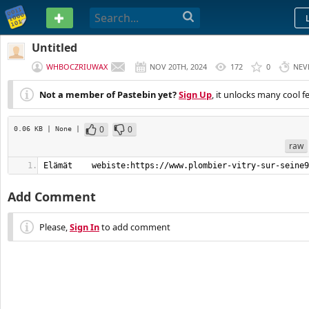
PASTEBIN
Untitled
WHBOCZRIUWAX
NOV 20TH, 2024
172
0
NEV
Not a member of Pastebin yet?
Sign Up
, it unlocks many cool f
0
0
0.06 KB
| None
|
raw
Elämät    webiste:https://www.plombier-vitry-sur-seine9
Add Comment
Please,
Sign In
to add comment