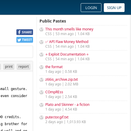
LOGIN
SIGN UP
Public Pastes
This month smells like money
SHARE
CSS | 53 min ago | 1.04 KB
TWEET
✅ API Flaw Money Method
CSS | 54 min ago | 1.04 KB
⭐ Exploit Documentation ⭐
CSS | 54 min ago | 1.04 KB
print
report
the format
1 day ago | 0.58 KB
z66is_archive.zip.txt
1 day ago | 2.02 MB
mall gesture. 
COmpREss
even consider 
1 day ago | 2.54 KB
Plato and Skinner - a fiction
1 day ago | 4.54 KB
puter.tor.gif.txt
0 credits. 
2 days ago | 1,013.93 KB
g brother for 