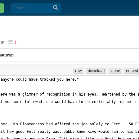
e
VER
2
eatures!
raw
download
clone
embed
ere was a glimmer of recognition in his eyes. Heartened by the s
t you were followed, one would have to be certifiably insane to 
her, His Bloatedness had offered the job solely to Fett... 50,00
st how good Fett really was. Jabba knew Rivo would run to his bi