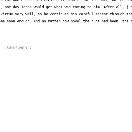
n the hunter and his Prey. Fett didn't like the Hutt, but he pai
, one day Jabba would get what was coming to him. After all, jus
virtue very well, so he continued his careful ascent through the
me soon enough. And no matter how novel the hunt had been, the c
Advertisement