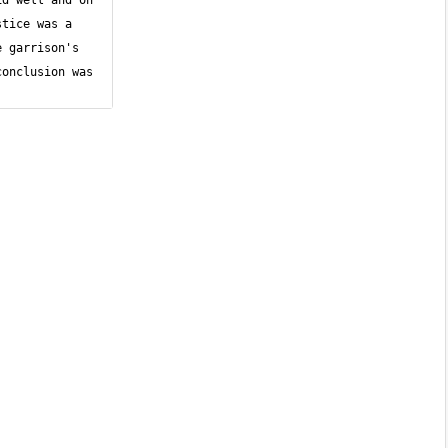
d well and on 
tice was a 
 garrison's 
onclusion was 