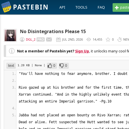
PASTEBIN
API
TOOLS
FAQ
past
No Disintegrations Please 15
DGL_2
JUL 2ND, 2026
14,455
0
NE
Not a member of Pastebin yet?
Sign Up
, it unlocks many cool f
text
0
0
1.20 KB
| None
|
Rivo gazed up at his brother and for the first time, th
Xarran continued. "And in the highly unlikely event tha
Jabba had not placed an open bounty on Rivo Xarran; rat
Dead or alive. Fett suspected the Hutt wanted to see ju