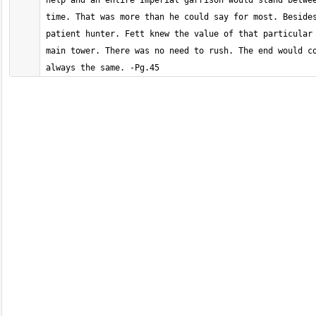
help and an entire Imperial garrison would stand betwee
time. That was more than he could say for most. Besides
patient hunter. Fett knew the value of that particular 
main tower. There was no need to rush. The end would co
always the same. -Pg.45