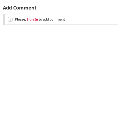
Add Comment
Please,
Sign In
to add comment