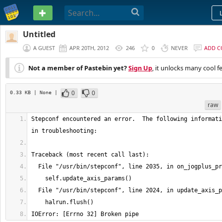
PASTEBIN
Untitled
A GUEST
APR 20TH, 2012
246
0
NEVER
ADD 
Not a member of Pastebin yet?
Sign Up
, it unlocks many cool f
0
0
0.33 KB
| None
|
raw
Stepconf encountered an error.  The following informati
IOError: [Errno 32] Broken pipe