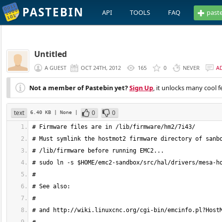
PASTEBIN
API
TOOLS
FAQ
past
Untitled
A GUEST
OCT 24TH, 2012
165
0
NEVER
A
Not a member of Pastebin yet?
Sign Up
, it unlocks many cool f
text
0
0
6.40 KB
| None
|