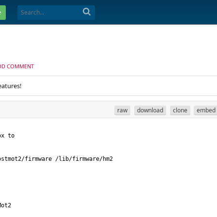
e
DD COMMENT
eatures!
raw
download
clone
embed