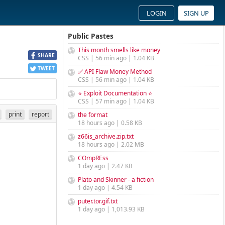
LOGIN
SIGN UP
Public Pastes
This month smells like money
SHARE
CSS | 56 min ago | 1.04 KB
TWEET
✅ API Flaw Money Method
CSS | 56 min ago | 1.04 KB
⭐ Exploit Documentation ⭐
CSS | 57 min ago | 1.04 KB
print
report
the format
18 hours ago | 0.58 KB
z66is_archive.zip.txt
18 hours ago | 2.02 MB
COmpREss
1 day ago | 2.47 KB
Plato and Skinner - a fiction
1 day ago | 4.54 KB
puter.tor.gif.txt
1 day ago | 1,013.93 KB