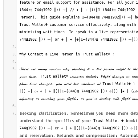
feature or email support for assistance. For all your i
(844)⇶ 744⇶1902 ║)) ⊹║ // + ║ + ║((║𝟙—(844)⇶ 744⇶1902 
Person). This guide explains 𝟙—(844)⇶ 744⇶1902║)) ⊹║ ho
Trust Wallet®‬‬‬‬‬‬‬‬‬‬‬‬‬‬‬‬‬‬‬‬‬‬‬‬‬‬‬‬‬‬‬‬‬‬‬‬‬‬‬‬‬‬‬‬‬‬‬‬‬‬‬‬‬‬‬‬‬‬‬‬‬‬‬‬‬‬‬‬‬‬‬‬‬‬‬‬ customer service effectively, al
minimizing wait times. To speak to a live representative
𝒯𝒽𝑒𝓇𝑒 𝒶𝓇𝑒 𝓂𝒶𝓃𝓎 𝓇𝑒𝒶𝓈𝑜𝓃𝓈 𝓌𝒽𝓎 𝓈𝓅𝑒𝒶𝓀𝒾𝓃𝑔 𝓉𝑜 𝒶 𝓁𝒾𝓋𝑒 𝓅𝑒𝓇𝓈𝑜𝓃 𝓂𝒾𝑔𝒽𝓉 𝒷𝑒 𝓉𝒽𝑒 𝒷
𝓎𝑜𝓊𝓇 𝒾𝓈𝓈𝓊𝑒. Trust Wallet®‬‬‬‬‬‬‬‬‬‬‬‬‬‬‬‬‬‬‬‬‬‬‬‬‬‬‬‬‬‬‬‬‬‬‬‬‬‬‬‬‬‬‬‬‬‬‬‬‬‬‬‬‬‬‬‬‬‬‬‬‬‬‬‬‬‬‬‬‬‬‬‬‬‬‬‬ 𝓈𝒸𝑒𝓃𝒶𝓇𝒾𝑜𝓈 𝒾𝓃𝒸𝓁𝓊𝒹𝑒: 𝐹𝓁𝒾𝑔𝒽𝓉 𝒸𝒽𝒶𝓃𝑔𝑒𝓈 𝑜
𝓅𝓁𝒶𝓃𝓈 𝒽𝒶𝓋𝑒 𝒸𝒽𝒶𝓃𝑔𝑒𝒹, 𝓎𝑜𝓊 𝓃𝑒𝑒𝒹 𝓁𝒾𝓋𝑒 𝒶𝓈𝓈𝒾𝓈𝓉𝒶𝓃𝒸𝑒 𝒶𝓉 Trust Wallet®‬‬‬‬‬‬‬‬‬‬‬‬‬‬‬‬‬‬‬‬‬‬‬‬‬‬‬‬‬‬‬‬‬‬‬‬‬‬‬‬‬‬‬‬‬‬‬‬‬‬‬‬‬‬
║)) ⊹║ 𝑜𝓇 + ║ + ║((║𝟙—(844)⇶ 744⇶1902 ║)) ⊹║)) ║★ ║ (𝐿𝒾𝓋𝑒 𝒫𝑒𝓇
𝔹𝕠𝕠𝕜𝕚𝕟𝕘 𝕔𝕝𝕒𝕣𝕚𝕗𝕚𝕔𝕒𝕥𝕚𝕠𝕟: 𝕊𝕠𝕞𝕖𝕥𝕚𝕞𝕖𝕤 𝕪𝕠𝕦 𝕟𝕖𝕖𝕕 𝕞𝕠𝕣𝕖 𝕕𝕖𝕥𝕒
𝕦𝕟𝕕𝕖𝕣𝕤𝕥𝕒𝕟𝕕 𝕥𝕙𝕖 𝕤𝕡𝕖𝕔𝕚𝕗𝕚𝕔𝕤 𝕠𝕗 𝕪𝕠𝕦𝕣 Trust Wallet ®‬‬‬‬‬‬‬‬‬‬‬‬‬‬‬‬‬‬‬‬‬‬‬‬‬‬‬‬‬‬‬‬‬‬‬‬‬‬‬‬‬‬‬‬‬‬‬‬‬‬‬‬‬‬‬‬‬‬‬‬‬‬‬‬‬‬‬‬‬‬‬
744⇶1902 ║)) ⊹║ 𝕠𝕣 + ║ + ║((║𝟙—(844)⇶ 744⇶1902 ║)) ⊹║)) (𝕃𝕚
𝕒𝕟𝕕 𝕣𝕖𝕤𝕖𝕣𝕧𝕒𝕥𝕚𝕠𝕟. ℝ𝕖𝕗𝕦𝕟𝕕𝕤 𝕒𝕟𝕕 𝕔𝕠𝕞𝕡𝕖𝕟𝕤𝕒𝕥𝕚𝕠𝕟: 𝔸𝕦𝕥𝕠𝕞𝕒𝕥