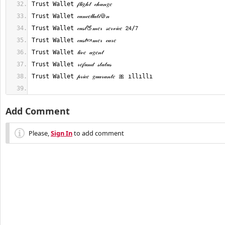
Add Comment
Please,
Sign In
to add comment