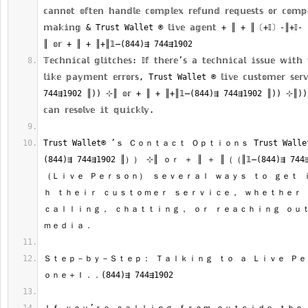
𝕔𝕒𝕟𝕟𝕠𝕥 𝕠𝕗𝕥𝕖𝕟 𝕙𝕒𝕟𝕕𝕝𝕖 𝕔𝕠𝕞𝕡𝕝𝕖𝕩 𝕣𝕖𝕗𝕦𝕟𝕕 𝕣𝕖𝕢𝕦𝕖𝕤𝕥𝕤 𝕠𝕣 𝕔𝕠𝕞𝕡
𝕞𝕒𝕜𝕚𝕟𝕘 & Trust Wallet ®‬‬‬‬‬‬‬‬‬‬‬‬‬‬‬‬‬‬‬‬‬‬‬‬‬‬‬‬‬‬‬‬‬‬‬‬‬‬‬‬‬‬‬‬‬‬‬‬‬‬‬‬‬‬‬‬‬‬‬‬‬‬‬‬‬‬‬‬‬‬‬‬‬‬‬‬ 𝕝𝕚𝕧𝕖 𝕒𝕘𝕖𝕟
𝕋𝕖𝕔𝕙𝕟𝕚𝕔𝕒𝕝 𝕘𝕝𝕚𝕥𝕔𝕙𝕖𝕤: 𝕀𝕗 𝕥𝕙𝕖𝕣𝕖’𝕤 𝕒 𝕥𝕖𝕔𝕙𝕟𝕚𝕔𝕒𝕝 𝕚𝕤𝕤𝕦𝕖 𝕨𝕚𝕥𝕙
𝕝𝕚𝕜𝕖 𝕡𝕒𝕪𝕞𝕖𝕟𝕥 𝕖𝕣𝕣𝕠𝕣𝕤, Trust Wallet ®‬‬‬‬‬‬‬‬‬‬‬‬‬‬‬‬‬‬‬‬‬‬‬‬‬‬‬‬‬‬‬‬‬‬‬‬‬‬‬‬‬‬‬‬‬‬‬‬‬‬‬‬‬‬‬‬‬‬‬‬‬‬‬‬‬‬‬‬‬‬‬‬‬‬‬‬ 𝕝𝕚𝕧𝕖 𝕔𝕦𝕤𝕥
744⇶1902 ║)) ⊹║ 𝕠𝕣 + ║ + ║+║𝟙—(844)⇶ 744⇶1902 ║)) ⊹║)) (𝕃𝕚
Trust Wallet®‬‬‬‬‬‬‬‬‬‬‬‬‬‬‬‬‬‬‬‬‬‬‬‬‬‬‬‬‬‬‬‬‬‬‬‬‬‬‬‬‬‬‬‬‬‬‬‬‬‬‬‬‬‬‬‬‬‬‬‬‬‬‬‬‬‬‬‬‬‬‬‬‬‬‬‬ ’ｓ Ｃｏｎｔａｃｔ Ｏｐｔｉｏｎｓ Trust Wallet®‬‬‬‬‬‬‬‬‬‬‬‬‬‬‬‬‬‬‬‬‬‬‬‬‬‬‬‬‬‬‬‬‬‬‬‬‬‬‬
(844)⇶ 744⇶1902 ║）） ⊹║ ｏｒ ＋ ║ ＋ ║（（║𝟙—(844)⇶ 744
（Ｌｉｖｅ Ｐｅｒｓｏｎ） ｓｅｖｅｒａｌ ｗａｙｓ ｔｏ ｇｅｔ 
ｈ ｔｈｅｉｒ ｃｕｓｔｏｍｅｒ ｓｅｒｖｉｃｅ， ｗｈｅｔｈｅｒ 
ｃａｌｌｉｎｇ， ｃｈａｔｔｉｎｇ， ｏｒ ｒｅａｃｈｉｎｇ ｏｕｔ
Ｓｔｅｐ－ｂｙ－Ｓｔｅｐ： Ｔａｌｋｉｎｇ ｔｏ ａ Ｌｉｖｅ Ｐｅ