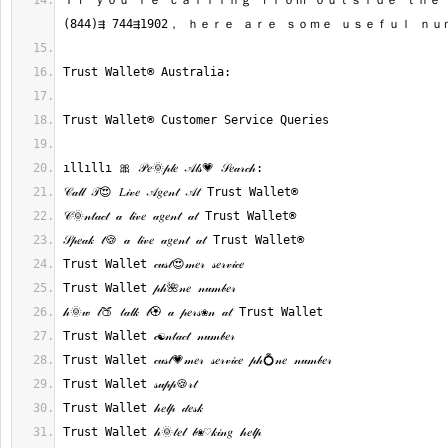
Ｉｆ ｙｏｕ’ｒｅ ｃａｌｌｉｎｇ ｆｒｏｍ ｏｕｔｓｉｄｅ ｔｈｅ 