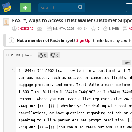
PASTEBIN
FAST*] ways to Access Trust Wallet Customer Sup
Phone, Chat And Email
INDEXER01
JAN 9TH, 2026
84
0
NEVER
A
Not a member of Pastebin yet?
Sign Up
, it unlocks many cool f
0
0
10.27 KB
| None
|
raw
𝟙—(844)⇶ 744⇶1902 Learn how to file a complaint with Tr
various issues, such as delayed or cancelled flights, d
baggage problems, and more. Trust Wallet®‬‬‬‬‬‬‬‬‬‬‬‬‬‬‬‬‬‬‬‬‬‬‬‬‬‬‬‬‬‬‬‬‬‬‬‬‬‬‬‬‬‬‬‬‬‬‬‬‬‬‬‬‬‬‬‬‬‬‬‬‬‬‬‬‬‬‬‬‬‬‬‬
I-800-Trust Wallet®‬‬‬‬‬‬‬‬‬‬‬‬‬‬‬‬‬‬‬‬‬‬‬‬‬‬‬‬‬‬‬‬‬‬‬‬‬‬‬‬‬‬‬‬‬‬‬‬‬‬‬‬‬‬‬‬‬‬‬‬‬‬‬‬‬‬‬‬‬‬‬‬‬‬‬‬ 𝟙—(844)⇶ 744⇶1902 or 𝟙—(
Person), where you can reach a live representative 24/7.
744⇶1902 ║)) ⊹║)) ║ Whether you’re dealing with booking
cancellations, or have questions regarding refunds or c
speaking to a live person ensures prompt resolution. ║((
744⇶1902 ║)) ⊹║)) ║You can also reach out via Trust Wallet®‬‬‬‬‬‬‬‬‬‬‬‬‬‬‬‬‬‬‬‬‬‬‬‬‬‬‬‬‬‬‬‬‬‬‬‬‬‬‬‬‬‬‬‬‬‬‬‬‬‬‬‬‬‬