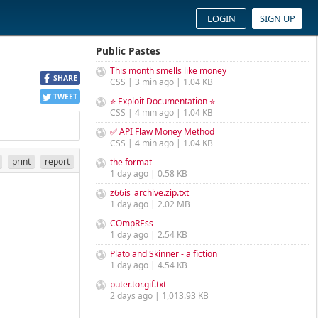
LOGIN
SIGN UP
Public Pastes
This month smells like money
SHARE
CSS | 3 min ago | 1.04 KB
TWEET
⭐ Exploit Documentation ⭐
CSS | 4 min ago | 1.04 KB
✅ API Flaw Money Method
CSS | 4 min ago | 1.04 KB
print
report
the format
1 day ago | 0.58 KB
z66is_archive.zip.txt
1 day ago | 2.02 MB
COmpREss
1 day ago | 2.54 KB
Plato and Skinner - a fiction
1 day ago | 4.54 KB
puter.tor.gif.txt
2 days ago | 1,013.93 KB