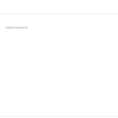
Advertisement