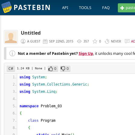
PASTEBIN
API
TOOLS
FAQ
past
Untitled
A GUEST
SEP 22ND, 2015
357
0
NEVER
A
Not a member of Pastebin yet?
Sign Up
, it unlocks many cool f
C#
0
0
1.24 KB
| None
|
using
System
;
using
System.Collections.Generic
;
using
System.Linq
;
namespace
 Problem_03
{
class
 Program
{