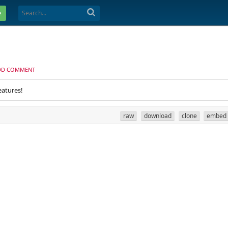
e
DD COMMENT
eatures!
raw
download
clone
embed