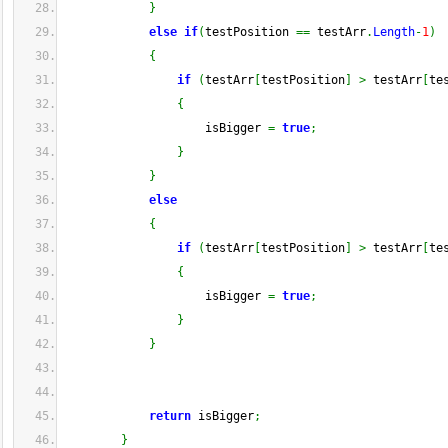
}
else
if
(
testPosition 
==
 testArr
.
Length
-
1
)
{
if
(
testArr
[
testPosition
]
>
 testArr
[
te
{
                    isBigger 
=
true
;
}
}
else
{
if
(
testArr
[
testPosition
]
>
 testArr
[
te
{
                    isBigger 
=
true
;
}
}
return
 isBigger
;
}