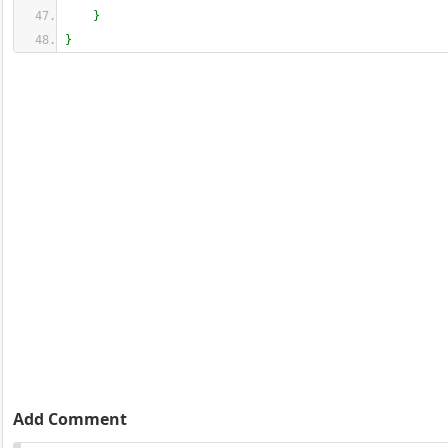
}
}
Add Comment