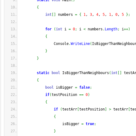
static
void
 Main
(
)
{
int
[
]
 numbers 
=
{
1
, 
3
, 
4
, 
5
, 
1
, 
0
, 
5
}
;
for
(
int
 i 
=
0
;
 i 
<
 numbers
.
Length
;
 i
++
)
{
                Console
.
WriteLine
(
IsBiggerThanNeighbou
}
}
static
bool
 IsBiggerThanNeighbours
(
int
[
]
 testA
{
bool
 isBigger 
=
false
;
if
(
testPosition 
==
0
)
{
if
(
testArr
[
testPosition
]
>
 testArr
[
te
{
                    isBigger 
=
true
;
}