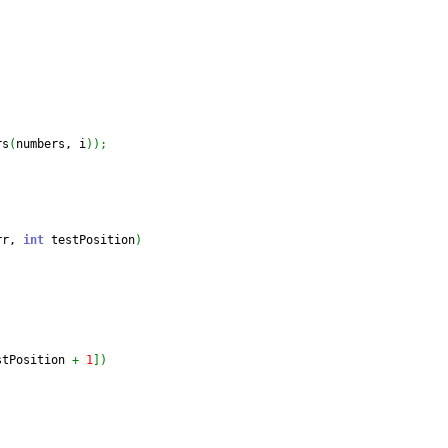
rs
(
numbers, i
)
)
;
rr, 
int
 testPosition
)
stPosition 
+
1
]
)