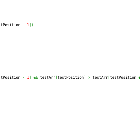
stPosition 
-
1
]
)
stPosition 
-
1
]
&&
 testArr
[
testPosition
]
>
 testArr
[
testPosition 