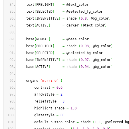
    text
[
PRELIGHT
]
=
 @text_color
    text
[
SELECTED
]
=
 @selected_fg_color
    text
[
INSENSITIVE
]
=
 shade 
(
0.8
,
 @bg_color
)
    text
[
ACTIVE
]
=
 darker 
(
@text_color
)
    base
[
NORMAL
]
=
 @base_color
    base
[
PRELIGHT
]
=
 shade 
(
0.98
,
 @bg_color
)
    base
[
SELECTED
]
=
 @selected_bg_color
    base
[
INSENSITIVE
]
=
 shade 
(
0.97
,
 @bg_color
)
    base
[
ACTIVE
]
=
 shade 
(
0.94
,
 @bg_color
)
    engine 
"murrine"
{
        contrast 
=
0.6
        arrowstyle 
=
2
        reliefstyle 
=
3
        highlight_shade 
=
1.0
        glazestyle 
=
0
        default_button_color 
=
 shade 
(
1.1
,
 @selected_bg