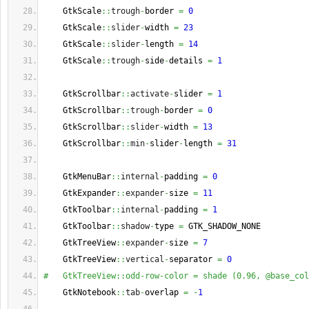
    GtkScale
::
trough
-
border 
=
0
    GtkScale
::
slider
-
width 
=
23
    GtkScale
::
slider
-
length 
=
14
    GtkScale
::
trough
-
side
-
details 
=
1
    GtkScrollbar
::
activate
-
slider 
=
1
    GtkScrollbar
::
trough
-
border 
=
0
    GtkScrollbar
::
slider
-
width 
=
13
    GtkScrollbar
::
min
-
slider
-
length 
=
31
    GtkMenuBar
::
internal
-
padding 
=
0
    GtkExpander
::
expander
-
size 
=
11
    GtkToolbar
::
internal
-
padding 
=
1
    GtkToolbar
::
shadow
-
type 
=
 GTK_SHADOW_NONE
    GtkTreeView
::
expander
-
size 
=
7
    GtkTreeView
::
vertical
-
separator 
=
0
#   GtkTreeView::odd-row-color = shade (0.96, @base_col
    GtkNotebook
::
tab
-
overlap 
=
-
1