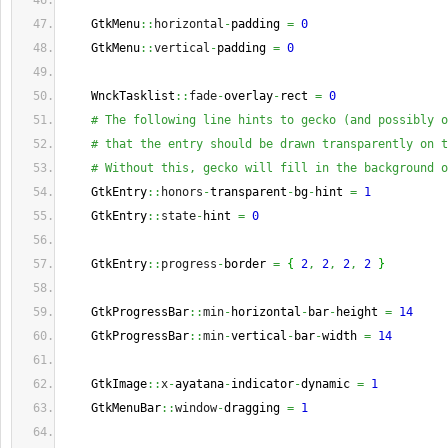
    GtkMenu
::
horizontal
-
padding 
=
0
    GtkMenu
::
vertical
-
padding 
=
0
    WnckTasklist
::
fade
-
overlay
-
rect 
=
0
# The following line hints to gecko (and possibly o
# that the entry should be drawn transparently on t
# Without this, gecko will fill in the background o
    GtkEntry
::
honors
-
transparent
-
bg
-
hint 
=
1
    GtkEntry
::
state
-
hint 
=
0
    GtkEntry
::
progress
-
border 
=
{
2
,
2
,
2
,
2
}
    GtkProgressBar
::
min
-
horizontal
-
bar
-
height 
=
14
    GtkProgressBar
::
min
-
vertical
-
bar
-
width 
=
14
    GtkImage
::
x
-
ayatana
-
indicator
-
dynamic 
=
1
    GtkMenuBar
::
window
-
dragging 
=
1