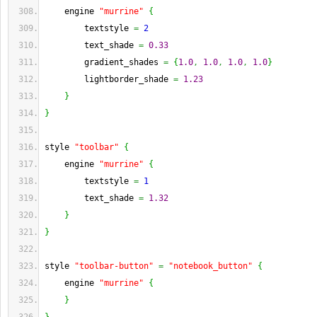
    engine 
"murrine"
{
        textstyle 
=
2
        text_shade 
=
0.33
        gradient_shades 
=
{
1.0
,
1.0
,
1.0
,
1.0
}
        lightborder_shade 
=
1.23
}
}
style 
"toolbar"
{
    engine 
"murrine"
{
        textstyle 
=
1
        text_shade 
=
1.32
}
}
style 
"toolbar-button"
=
"notebook_button"
{
    engine 
"murrine"
{
}