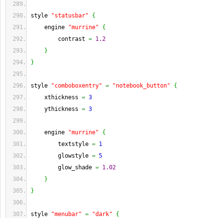
style 
"statusbar"
{
    engine 
"murrine"
{
        contrast 
=
1.2
}
}
style 
"comboboxentry"
=
"notebook_button"
{
    xthickness 
=
3
    ythickness 
=
3
    engine 
"murrine"
{
        textstyle 
=
1
        glowstyle 
=
5
        glow_shade 
=
1.02
}
}
style 
"menubar"
=
"dark"
{