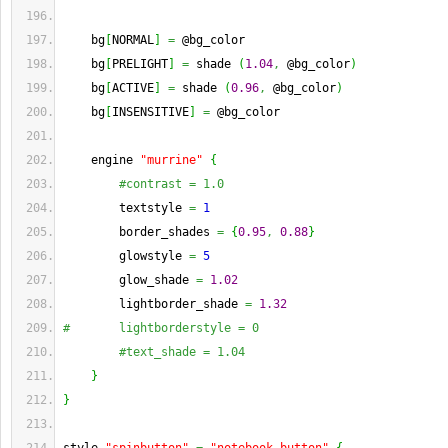
    bg
[
NORMAL
]
=
 @bg_color
    bg
[
PRELIGHT
]
=
 shade 
(
1.04
,
 @bg_color
)
    bg
[
ACTIVE
]
=
 shade 
(
0.96
,
 @bg_color
)
    bg
[
INSENSITIVE
]
=
 @bg_color
    engine 
"murrine"
{
#contrast = 1.0
        textstyle 
=
1
        border_shades 
=
{
0.95
,
0.88
}
        glowstyle 
=
5
        glow_shade 
=
1.02
        lightborder_shade 
=
1.32
#       lightborderstyle = 0
#text_shade = 1.04
}
}