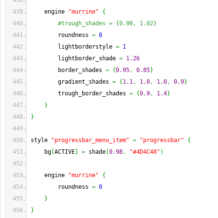
    engine 
"murrine"
{
#trough_shades = {0.98, 1.02}
        roundness 
=
8
        lightborderstyle 
=
1
        lightborder_shade 
=
1.26
        border_shades 
=
{
0.95
,
0.85
}
        gradient_shades 
=
{
1.1
,
1.0
,
1.0
,
0.9
}
        trough_border_shades 
=
{
0.9
,
1.4
}
}
}
style 
"progressbar_menu_item"
=
"progressbar"
{
    bg
[
ACTIVE
]
=
 shade
(
0.98
,
"#4D4C48"
)
    engine 
"murrine"
{
        roundness 
=
0
}
}