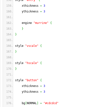
style 
"entry"
{
    xthickness 
=
3
    ythickness 
=
3
    engine 
"murrine"
{
}
}
style 
"vscale"
{
}
style 
"hscale"
{
}
style 
"button"
{
    xthickness 
=
3
    ythickness 
=
3
    bg
[
NORMAL
]
=
"#cdcdcd"