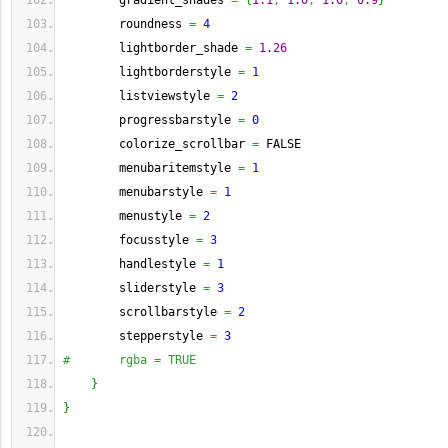
        gradient_shades 
=
{
1.1
,
1.0
,
1.0
,
0.9
}
        roundness 
=
4
        lightborder_shade 
=
1.26
        lightborderstyle 
=
1
        listviewstyle 
=
2
        progressbarstyle 
=
0
        colorize_scrollbar 
=
 FALSE
        menubaritemstyle 
=
1
        menubarstyle 
=
1
        menustyle 
=
2
        focusstyle 
=
3
        handlestyle 
=
1
        sliderstyle 
=
3
        scrollbarstyle 
=
2
        stepperstyle 
=
3
#       rgba = TRUE
}
}