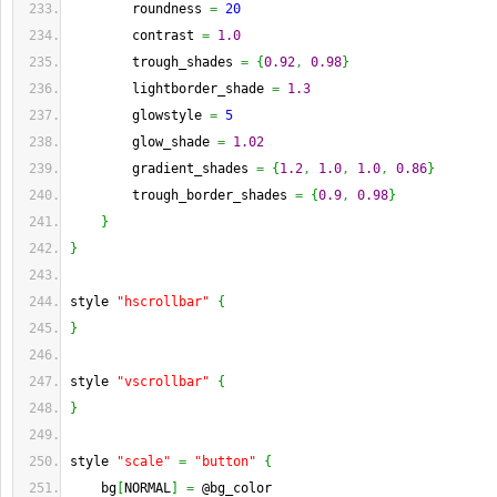
        roundness 
=
20
        contrast 
=
1.0
        trough_shades 
=
{
0.92
,
0.98
}
        lightborder_shade 
=
1.3
        glowstyle 
=
5
        glow_shade 
=
1.02
        gradient_shades 
=
{
1.2
,
1.0
,
1.0
,
0.86
}
        trough_border_shades 
=
{
0.9
,
0.98
}
}
}
style 
"hscrollbar"
{
}
style 
"vscrollbar"
{
}
style 
"scale"
=
"button"
{
    bg
[
NORMAL
]
=
 @bg_color