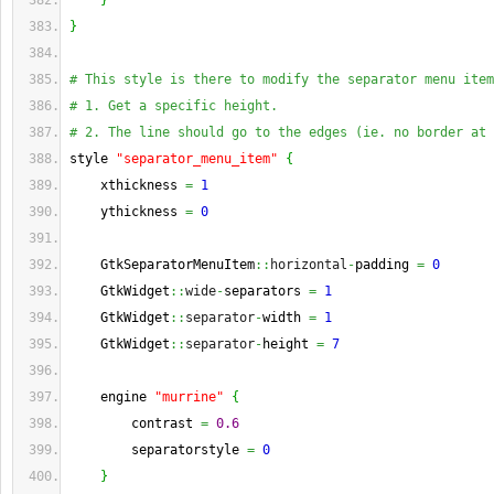
}
}
# This style is there to modify the separator menu item
# 1. Get a specific height.
# 2. The line should go to the edges (ie. no border at 
style 
"separator_menu_item"
{
    xthickness 
=
1
    ythickness 
=
0
    GtkSeparatorMenuItem
::
horizontal
-
padding 
=
0
    GtkWidget
::
wide
-
separators 
=
1
    GtkWidget
::
separator
-
width 
=
1
    GtkWidget
::
separator
-
height 
=
7
    engine 
"murrine"
{
        contrast 
=
0.6
        separatorstyle 
=
0
}