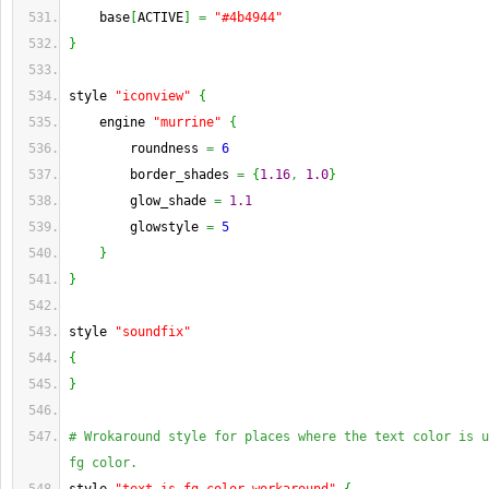
    base
[
ACTIVE
]
=
"#4b4944"
}
style 
"iconview"
{
    engine 
"murrine"
{
        roundness 
=
6
        border_shades 
=
{
1.16
,
1.0
}
        glow_shade 
=
1.1
        glowstyle 
=
5
}
}
style 
"soundfix"
{
}
# Wrokaround style for places where the text color is u
fg color.