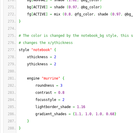
    bg
[
NORMAL
]
=
 shade 
(
1.02
,
 @bg_color
)
    bg
[
ACTIVE
]
=
 shade 
(
0.97
,
 @bg_color
)
    fg
[
ACTIVE
]
=
 mix 
(
0.8
,
 @fg_color
,
 shade 
(
0.97
,
 @bg_
}
# The color is changed by the notebook_bg style, this s
# changes the x/ythickness
style 
"notebook"
{
    xthickness 
=
2
    ythickness 
=
2
    engine 
"murrine"
{
        roundness 
=
3
        contrast 
=
0.8
        focusstyle 
=
2
        lightborder_shade 
=
1.16
        gradient_shades 
=
{
1.1
,
1.0
,
1.0
,
0.68
}
}
}