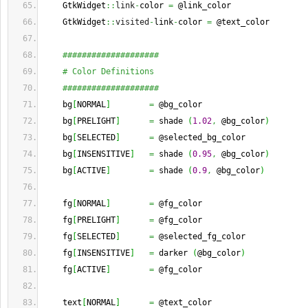
    GtkWidget
::
link
-
color 
=
 @link_color
    GtkWidget
::
visited
-
link
-
color 
=
 @text_color
####################
# Color Definitions
####################
    bg
[
NORMAL
]
=
 @bg_color
    bg
[
PRELIGHT
]
=
 shade 
(
1.02
,
 @bg_color
)
    bg
[
SELECTED
]
=
 @selected_bg_color
    bg
[
INSENSITIVE
]
=
 shade 
(
0.95
,
 @bg_color
)
    bg
[
ACTIVE
]
=
 shade 
(
0.9
,
 @bg_color
)
    fg
[
NORMAL
]
=
 @fg_color
    fg
[
PRELIGHT
]
=
 @fg_color
    fg
[
SELECTED
]
=
 @selected_fg_color
    fg
[
INSENSITIVE
]
=
 darker 
(
@bg_color
)
    fg
[
ACTIVE
]
=
 @fg_color
    text
[
NORMAL
]
=
 @text_color