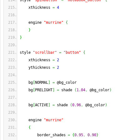
style 
"spinbutton"
=
"notebook_button"
{
    xthickness 
=
4
    engine 
"murrine"
{
}
}
style 
"scrollbar"
=
"button"
{
    xthickness 
=
2
    ythickness 
=
2
    bg
[
NORMAL
]
=
 @bg_color
    bg
[
PRELIGHT
]
=
 shade 
(
1.04
,
 @bg_color
)
    bg
[
ACTIVE
]
=
 shade 
(
0.96
,
 @bg_color
)
    engine 
"murrine"
{
        border_shades 
=
{
0.95
,
0.90
}