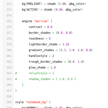
    bg
[
PRELIGHT
]
=
 shade 
(
1.06
,
 @bg_color
)
    bg
[
ACTIVE
]
=
 shade 
(
0.94
,
 @bg_color
)
    engine 
"murrine"
{
        contrast 
=
0.6
        border_shades 
=
{
0.9
,
0.8
}
        roundness 
=
5
        lightborder_shade 
=
1.32
        gradient_shades 
=
{
1.1
,
1.0
,
1.0
,
0.8
}
        handlestyle 
=
2
        trough_border_shades 
=
{
0.9
,
1.4
}
        glow_shade 
=
1.0
#       reliefstyle = 2
#       shadow_shades = { 1.0, 0.9 }
}
}
style 
"notebook_bg"
{