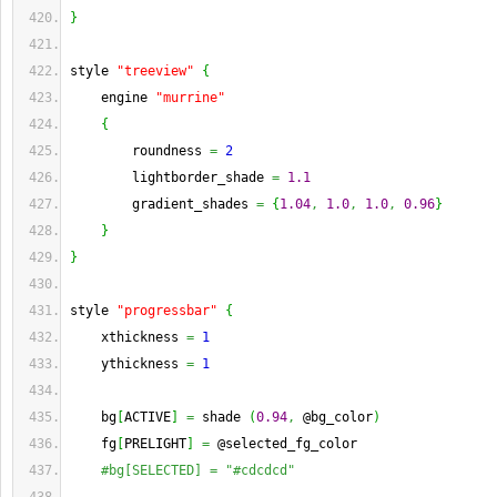
}
style 
"treeview"
{
    engine 
"murrine"
{
        roundness 
=
2
        lightborder_shade 
=
1.1
        gradient_shades 
=
{
1.04
,
1.0
,
1.0
,
0.96
}
}
}
style 
"progressbar"
{
    xthickness 
=
1
    ythickness 
=
1
    bg
[
ACTIVE
]
=
 shade 
(
0.94
,
 @bg_color
)
    fg
[
PRELIGHT
]
=
 @selected_fg_color
#bg[SELECTED] = "#cdcdcd"