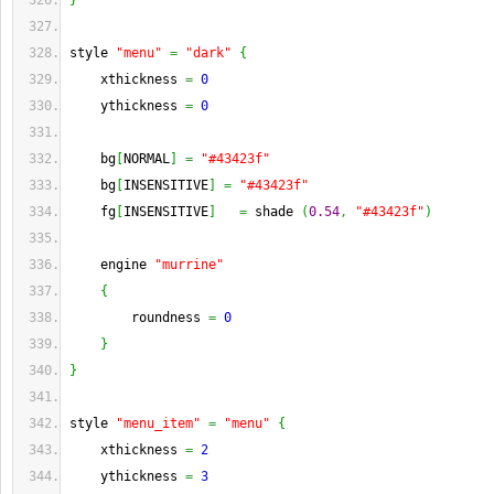
}
style 
"menu"
=
"dark"
{
    xthickness 
=
0
    ythickness 
=
0
    bg
[
NORMAL
]
=
"#43423f"
    bg
[
INSENSITIVE
]
=
"#43423f"
    fg
[
INSENSITIVE
]
=
 shade 
(
0.54
,
"#43423f"
)
    engine 
"murrine"
{
        roundness 
=
0
}
}
style 
"menu_item"
=
"menu"
{
    xthickness 
=
2
    ythickness 
=
3