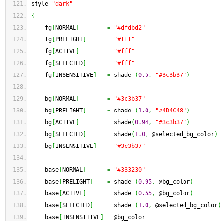
style 
"dark"
{
    fg
[
NORMAL
]
=
"#dfdbd2"
    fg
[
PRELIGHT
]
=
"#fff"
    fg
[
ACTIVE
]
=
"#fff"
    fg
[
SELECTED
]
=
"#fff"
    fg
[
INSENSITIVE
]
=
 shade 
(
0.5
,
"#3c3b37"
)
    bg
[
NORMAL
]
=
"#3c3b37"
    bg
[
PRELIGHT
]
=
 shade 
(
1.0
,
"#4D4C48"
)
    bg
[
ACTIVE
]
=
 shade
(
0.94
,
"#3c3b37"
)
    bg
[
SELECTED
]
=
 shade
(
1.0
,
 @selected_bg_color
)
    bg
[
INSENSITIVE
]
=
"#3c3b37"
    base
[
NORMAL
]
=
"#333230"
    base
[
PRELIGHT
]
=
 shade 
(
0.95
,
 @bg_color
)
    base
[
ACTIVE
]
=
 shade 
(
0.55
,
 @bg_color
)
    base
[
SELECTED
]
=
 shade 
(
1.0
,
 @selected_bg_color
)
    base
[
INSENSITIVE
]
=
 @bg_color