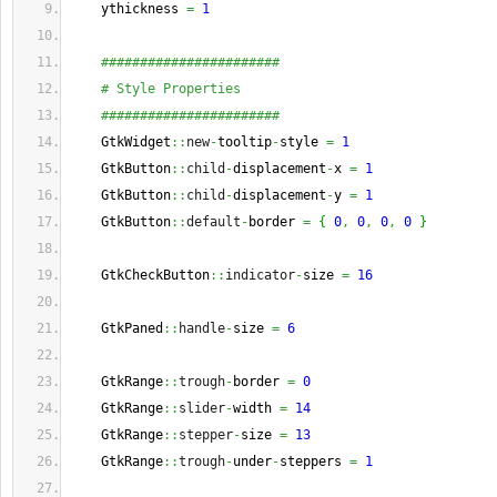
    ythickness 
=
1
#######################
# Style Properties
#######################
    GtkWidget
::
new
-
tooltip
-
style 
=
1
    GtkButton
::
child
-
displacement
-
x 
=
1
    GtkButton
::
child
-
displacement
-
y 
=
1
    GtkButton
::
default
-
border 
=
{
0
,
0
,
0
,
0
}
    GtkCheckButton
::
indicator
-
size 
=
16
    GtkPaned
::
handle
-
size 
=
6
    GtkRange
::
trough
-
border 
=
0
    GtkRange
::
slider
-
width 
=
14
    GtkRange
::
stepper
-
size 
=
13
    GtkRange
::
trough
-
under
-
steppers 
=
1