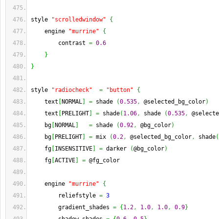
style 
"scrolledwindow"
{
    engine 
"murrine"
{
        contrast 
=
0.6
}
}
style 
"radiocheck"
=
"button"
{
    text
[
NORMAL
]
=
 shade 
(
0.535
,
 @selected_bg_color
)
    text
[
PRELIGHT
]
=
 shade
(
1.06
,
 shade 
(
0.535
,
 @selecte
    bg
[
NORMAL
]
=
 shade 
(
0.92
,
 @bg_color
)
    bg
[
PRELIGHT
]
=
 mix 
(
0.2
,
 @selected_bg_color
,
 shade
(
    fg
[
INSENSITIVE
]
=
 darker 
(
@bg_color
)
    fg
[
ACTIVE
]
=
 @fg_color
    engine 
"murrine"
{
        reliefstyle 
=
3
        gradient_shades 
=
{
1.2
,
1.0
,
1.0
,
0.9
}