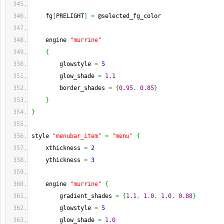
    fg
[
PRELIGHT
]
=
 @selected_fg_color
    engine 
"murrine"
{
        glowstyle 
=
5
        glow_shade 
=
1.1
        border_shades 
=
{
0.95
,
0.85
}
}
}
style 
"menubar_item"
=
"menu"
{
    xthickness 
=
2
    ythickness 
=
3
    engine 
"murrine"
{
        gradient_shades 
=
{
1.1
,
1.0
,
1.0
,
0.88
}
        glowstyle 
=
5
        glow_shade 
=
1.0