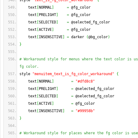
style 
"text_is_fg_color_workaround"
{
    text
[
NORMAL
]
=
 @fg_color
    text
[
PRELIGHT
]
=
 @fg_color
    text
[
SELECTED
]
=
 @selected_fg_color
    text
[
ACTIVE
]
=
 @fg_color
    text
[
INSENSITIVE
]
=
 darker 
(
@bg_color
)
}
# Workaround style for menus where the text color is us
fg color.
style 
"menuitem_text_is_fg_color_workaround"
{
    text
[
NORMAL
]
=
"#dfd8c8"
    text
[
PRELIGHT
]
=
 @selected_fg_color
    text
[
SELECTED
]
=
 @selected_fg_color
    text
[
ACTIVE
]
=
 @fg_color
    text
[
INSENSITIVE
]
=
"#99958b"
}
# Workaround style for places where the fg color is use