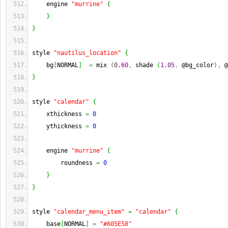
    engine 
"murrine"
{
}
}
style 
"nautilus_location"
{
    bg
[
NORMAL
]
=
 mix 
(
0.60
,
 shade 
(
1.05
,
 @bg_color
)
,
 @
}
style 
"calendar"
{
    xthickness 
=
0
    ythickness 
=
0
    engine 
"murrine"
{
        roundness 
=
0
}
}
style 
"calendar_menu_item"
=
"calendar"
{
    base
[
NORMAL
]
=
"#605E58"