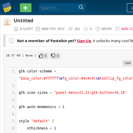
PASTEBIN
Untitled
A GUEST
MAR 5TH, 2012
262
0
NEVER
ADD C
Not a member of Pastebin yet?
Sign Up
, it unlocks many cool f
0
0
18.57 KB
| None
|
raw
gtk
-
color
-
scheme 
=
"base_color:#ffffff
\n
fg_color:#4c4c4c
\n
tooltip_fg_color
gtk
-
icon
-
sizes 
=
"panel-menu=22,22:gtk-button=16,16"
gtk
-
auto
-
mnemonics 
=
1
style 
"default"
{
    xthickness 
=
1