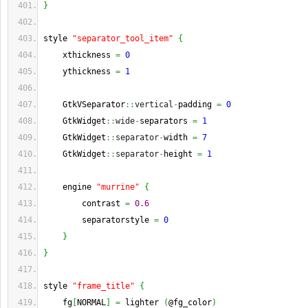
}
style 
"separator_tool_item"
{
    xthickness 
=
0
    ythickness 
=
1
    GtkVSeparator
::
vertical
-
padding 
=
0
    GtkWidget
::
wide
-
separators 
=
1
    GtkWidget
::
separator
-
width 
=
7
    GtkWidget
::
separator
-
height 
=
1
    engine 
"murrine"
{
        contrast 
=
0.6
        separatorstyle 
=
0
}
}
style 
"frame_title"
{
    fg
[
NORMAL
]
=
 lighter 
(
@fg_color
)