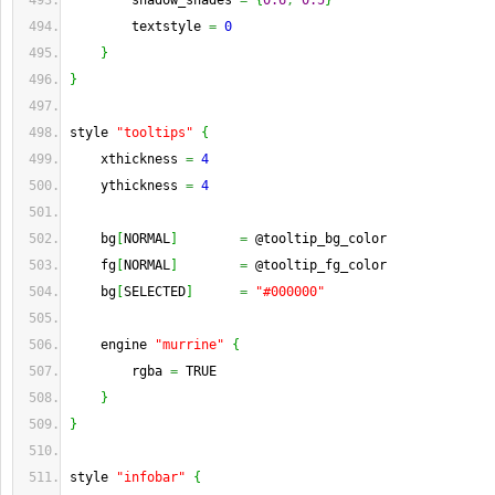
        shadow_shades 
=
{
0.6
,
0.5
}
        textstyle 
=
0
}
}
style 
"tooltips"
{
    xthickness 
=
4
    ythickness 
=
4
    bg
[
NORMAL
]
=
 @tooltip_bg_color
    fg
[
NORMAL
]
=
 @tooltip_fg_color
    bg
[
SELECTED
]
=
"#000000"
    engine 
"murrine"
{
        rgba 
=
 TRUE
}
}
style 
"infobar"
{