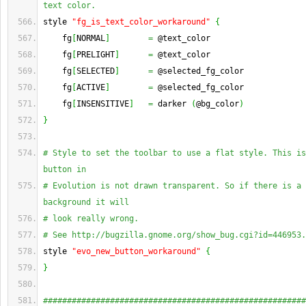
text color.
style 
"fg_is_text_color_workaround"
{
    fg
[
NORMAL
]
=
 @text_color
    fg
[
PRELIGHT
]
=
 @text_color
    fg
[
SELECTED
]
=
 @selected_fg_color
    fg
[
ACTIVE
]
=
 @selected_fg_color
    fg
[
INSENSITIVE
]
=
 darker 
(
@bg_color
)
}
# Style to set the toolbar to use a flat style. This is
button in
# Evolution is not drawn transparent. So if there is a 
background it will
# look really wrong.
# See http://bugzilla.gnome.org/show_bug.cgi?id=446953.
style 
"evo_new_button_workaround"
{
}
#######################################################