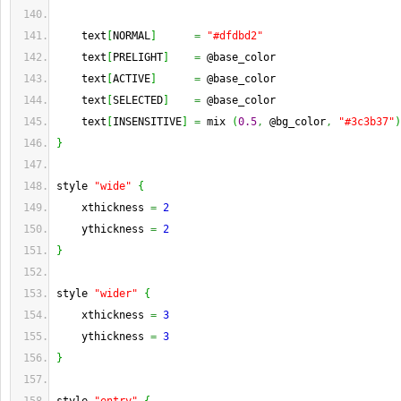
    text
[
NORMAL
]
=
"#dfdbd2"
    text
[
PRELIGHT
]
=
 @base_color
    text
[
ACTIVE
]
=
 @base_color
    text
[
SELECTED
]
=
 @base_color
    text
[
INSENSITIVE
]
=
 mix 
(
0.5
,
 @bg_color
,
"#3c3b37"
)
}
style 
"wide"
{
    xthickness 
=
2
    ythickness 
=
2
}
style 
"wider"
{
    xthickness 
=
3
    ythickness 
=
3
}