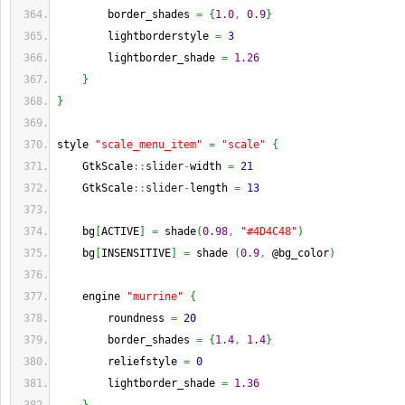
        border_shades 
=
{
1.0
,
0.9
}
        lightborderstyle 
=
3
        lightborder_shade 
=
1.26
}
}
style 
"scale_menu_item"
=
"scale"
{
    GtkScale
::
slider
-
width 
=
21
    GtkScale
::
slider
-
length 
=
13
    bg
[
ACTIVE
]
=
 shade
(
0.98
,
"#4D4C48"
)
    bg
[
INSENSITIVE
]
=
 shade 
(
0.9
,
 @bg_color
)
    engine 
"murrine"
{
        roundness 
=
20
        border_shades 
=
{
1.4
,
1.4
}
        reliefstyle 
=
0
        lightborder_shade 
=
1.36