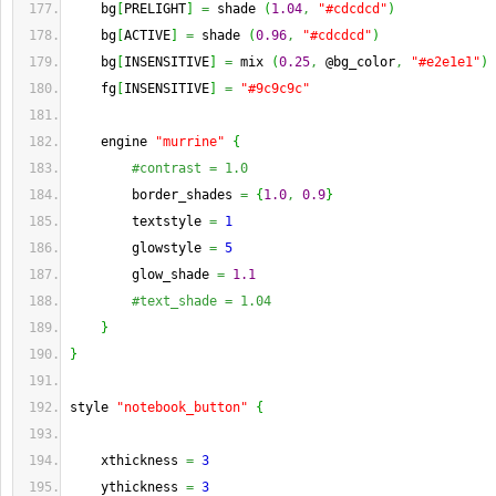
    bg
[
PRELIGHT
]
=
 shade 
(
1.04
,
"#cdcdcd"
)
    bg
[
ACTIVE
]
=
 shade 
(
0.96
,
"#cdcdcd"
)
    bg
[
INSENSITIVE
]
=
 mix 
(
0.25
,
 @bg_color
,
"#e2e1e1"
)
    fg
[
INSENSITIVE
]
=
"#9c9c9c"
    engine 
"murrine"
{
#contrast = 1.0
        border_shades 
=
{
1.0
,
0.9
}
        textstyle 
=
1
        glowstyle 
=
5
        glow_shade 
=
1.1
#text_shade = 1.04
}
}
style 
"notebook_button"
{
    xthickness 
=
3
    ythickness 
=
3