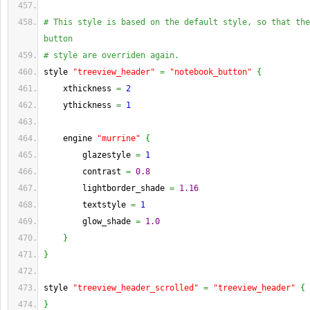
# This style is based on the default style, so that the
button
# style are overriden again.
style 
"treeview_header"
=
"notebook_button"
{
    xthickness 
=
2
    ythickness 
=
1
    engine 
"murrine"
{
        glazestyle 
=
1
        contrast 
=
0.8
        lightborder_shade 
=
1.16
        textstyle 
=
1
        glow_shade 
=
1.0
}
}
style 
"treeview_header_scrolled"
=
"treeview_header"
{
}