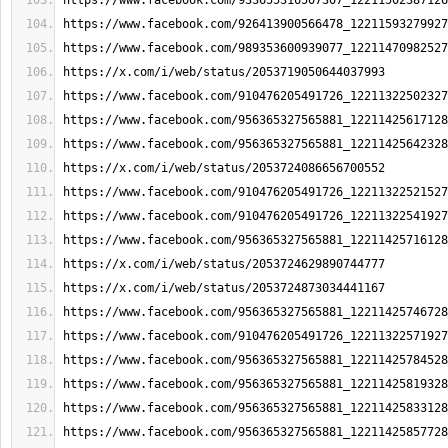
https://www.facebook.com/933655316507307_12211502387126
https://www.facebook.com/926413900566478_12211593279927
https://www.facebook.com/989353600939077_12211470982527
https://x.com/i/web/status/2053719050644037993
https://www.facebook.com/910476205491726_12211322502327
https://www.facebook.com/956365327565881_12211425617128
https://www.facebook.com/956365327565881_12211425642328
https://x.com/i/web/status/2053724086656700552
https://www.facebook.com/910476205491726_12211322521527
https://www.facebook.com/910476205491726_12211322541927
https://www.facebook.com/956365327565881_12211425716128
https://x.com/i/web/status/2053724629890744777
https://x.com/i/web/status/2053724873034441167
https://www.facebook.com/956365327565881_12211425746728
https://www.facebook.com/910476205491726_12211322571927
https://www.facebook.com/956365327565881_12211425784528
https://www.facebook.com/956365327565881_12211425819328
https://www.facebook.com/956365327565881_12211425833128
https://www.facebook.com/956365327565881_12211425857728