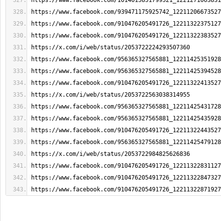
https://www.facebook.com/1014015851799521_1221271063831
https://www.facebook.com/939471175925742_12211206673527
https://www.facebook.com/910476205491726_12211322375127
https://www.facebook.com/910476205491726_12211322383527
https://x.com/i/web/status/2053722224293507360
https://www.facebook.com/956365327565881_12211425351928
https://www.facebook.com/956365327565881_12211425394528
https://www.facebook.com/910476205491726_12211322413527
https://x.com/i/web/status/2053722563038314955
https://www.facebook.com/956365327565881_12211425431728
https://www.facebook.com/956365327565881_12211425435928
https://www.facebook.com/910476205491726_12211322443527
https://www.facebook.com/956365327565881_12211425479128
https://x.com/i/web/status/2053722984825626836
https://www.facebook.com/910476205491726_12211322831127
https://www.facebook.com/910476205491726_12211322847327
https://www.facebook.com/910476205491726_12211322871927