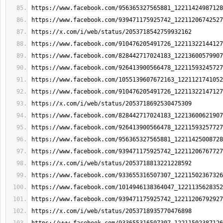
https://www.facebook.com/956365327565881_12211424987128
https://www.facebook.com/939471175925742_12211206742527
https://x.com/i/web/status/2053718542759932162
https://www.facebook.com/910476205491726_12211322144127
https://www.facebook.com/828442717024183_12213600579907
https://www.facebook.com/926413900566478_12211593245727
https://www.facebook.com/1055139607672163_1221121741052
https://www.facebook.com/910476205491726_12211322147127
https://x.com/i/web/status/2053718692530475309
https://www.facebook.com/828442717024183_12213600621907
https://www.facebook.com/926413900566478_12211593257727
https://www.facebook.com/956365327565881_12211425008728
https://www.facebook.com/939471175925742_12211206767727
https://x.com/i/web/status/2053718813221228592
https://www.facebook.com/933655316507307_12211502367326
https://www.facebook.com/1014946138364047_1221135628352
https://www.facebook.com/939471175925742_12211206792927
https://x.com/i/web/status/2053718935770476898