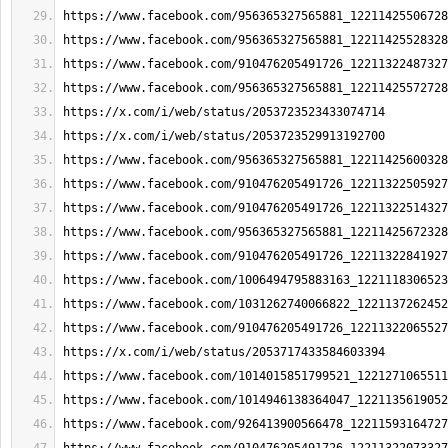
https://www.facebook.com/956365327565881_12211425506728
https://www.facebook.com/956365327565881_12211425528328
https://www.facebook.com/910476205491726_12211322487327
https://www.facebook.com/956365327565881_12211425572728
https://x.com/i/web/status/2053723523433074714
https://x.com/i/web/status/2053723529913192700
https://www.facebook.com/956365327565881_12211425600328
https://www.facebook.com/910476205491726_12211322505927
https://www.facebook.com/910476205491726_12211322514327
https://www.facebook.com/956365327565881_12211425672328
https://www.facebook.com/910476205491726_12211322841927
https://www.facebook.com/1006494795883163_1221118306523
https://www.facebook.com/1031262740066822_1221137262452
https://www.facebook.com/910476205491726_12211322065527
https://x.com/i/web/status/2053717433584603394
https://www.facebook.com/1014015851799521_1221271065511
https://www.facebook.com/1014946138364047_1221135619052
https://www.facebook.com/926413900566478_12211593164727