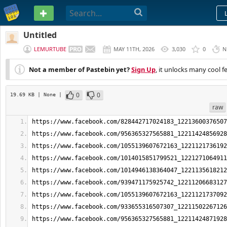
PASTEBIN
Untitled
LEMURTUBE
MAY 11TH, 2026
3,030
0
N
Not a member of Pastebin yet?
Sign Up
, it unlocks many cool f
0
0
19.69 KB
| None
|
raw
https://www.facebook.com/828442717024183_12213600376507
https://www.facebook.com/956365327565881_12211424856928
https://www.facebook.com/1055139607672163_1221121736192
https://www.facebook.com/1014015851799521_1221271064911
https://www.facebook.com/1014946138364047_1221135618212
https://www.facebook.com/939471175925742_12211206683127
https://www.facebook.com/1055139607672163_1221121737092
https://www.facebook.com/933655316507307_12211502267126
https://www.facebook.com/956365327565881_12211424871928