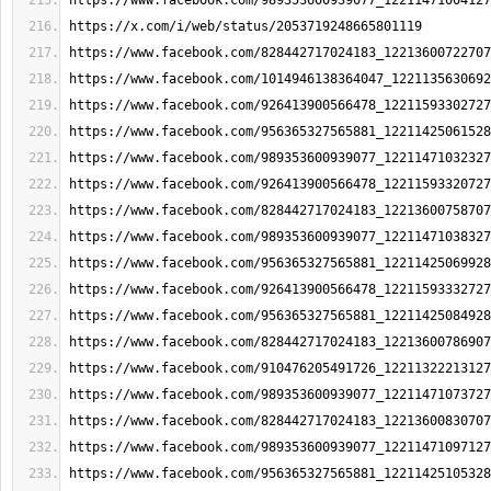
https://www.facebook.com/989353600939077_12211471004127
https://x.com/i/web/status/2053719248665801119
https://www.facebook.com/828442717024183_12213600722707
https://www.facebook.com/1014946138364047_1221135630692
https://www.facebook.com/926413900566478_12211593302727
https://www.facebook.com/956365327565881_12211425061528
https://www.facebook.com/989353600939077_12211471032327
https://www.facebook.com/926413900566478_12211593320727
https://www.facebook.com/828442717024183_12213600758707
https://www.facebook.com/989353600939077_12211471038327
https://www.facebook.com/956365327565881_12211425069928
https://www.facebook.com/926413900566478_12211593332727
https://www.facebook.com/956365327565881_12211425084928
https://www.facebook.com/828442717024183_12213600786907
https://www.facebook.com/910476205491726_12211322213127
https://www.facebook.com/989353600939077_12211471073727
https://www.facebook.com/828442717024183_12213600830707
https://www.facebook.com/989353600939077_12211471097127
https://www.facebook.com/956365327565881_12211425105328