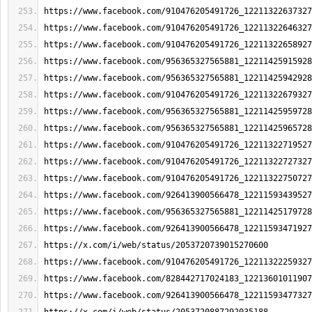
https://www.facebook.com/910476205491726_12211322637327
https://www.facebook.com/910476205491726_12211322646327
https://www.facebook.com/910476205491726_12211322658927
https://www.facebook.com/956365327565881_12211425915928
https://www.facebook.com/956365327565881_12211425942928
https://www.facebook.com/910476205491726_12211322679327
https://www.facebook.com/956365327565881_12211425959728
https://www.facebook.com/956365327565881_12211425965728
https://www.facebook.com/910476205491726_12211322719527
https://www.facebook.com/910476205491726_12211322727327
https://www.facebook.com/910476205491726_12211322750727
https://www.facebook.com/926413900566478_12211593439527
https://www.facebook.com/956365327565881_12211425179728
https://www.facebook.com/926413900566478_12211593471927
https://x.com/i/web/status/2053720739015270600
https://www.facebook.com/910476205491726_12211322259327
https://www.facebook.com/828442717024183_12213601011907
https://www.facebook.com/926413900566478_12211593477327