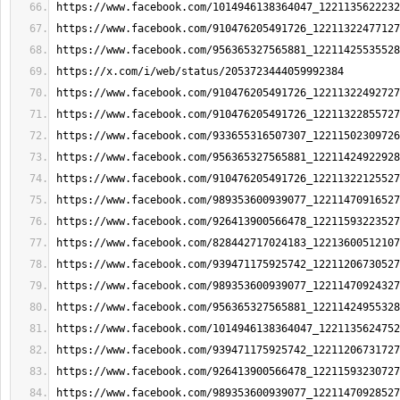
https://www.facebook.com/1014946138364047_1221135622232
https://www.facebook.com/910476205491726_12211322477127
https://www.facebook.com/956365327565881_12211425535528
https://x.com/i/web/status/2053723444059992384
https://www.facebook.com/910476205491726_12211322492727
https://www.facebook.com/910476205491726_12211322855727
https://www.facebook.com/933655316507307_12211502309726
https://www.facebook.com/956365327565881_12211424922928
https://www.facebook.com/910476205491726_12211322125527
https://www.facebook.com/989353600939077_12211470916527
https://www.facebook.com/926413900566478_12211593223527
https://www.facebook.com/828442717024183_12213600512107
https://www.facebook.com/939471175925742_12211206730527
https://www.facebook.com/989353600939077_12211470924327
https://www.facebook.com/956365327565881_12211424955328
https://www.facebook.com/1014946138364047_1221135624752
https://www.facebook.com/939471175925742_12211206731727
https://www.facebook.com/926413900566478_12211593230727
https://www.facebook.com/989353600939077_12211470928527