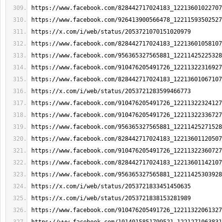
https://www.facebook.com/828442717024183_12213601022707
https://www.facebook.com/926413900566478_12211593502527
https://x.com/i/web/status/2053721070151020979
https://www.facebook.com/828442717024183_12213601058107
https://www.facebook.com/956365327565881_12211425225328
https://www.facebook.com/910476205491726_12211322316927
https://www.facebook.com/828442717024183_12213601067107
https://x.com/i/web/status/2053721283599466773
https://www.facebook.com/910476205491726_12211322324127
https://www.facebook.com/910476205491726_12211322336727
https://www.facebook.com/956365327565881_12211425271528
https://www.facebook.com/828442717024183_12213601120507
https://www.facebook.com/910476205491726_12211322360727
https://www.facebook.com/828442717024183_12213601142107
https://www.facebook.com/956365327565881_12211425303928
https://x.com/i/web/status/2053721833451450635
https://x.com/i/web/status/2053721838153281989
https://www.facebook.com/910476205491726_12211322061327