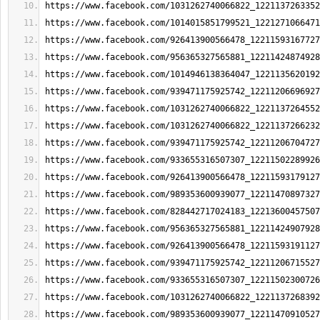
https://www.facebook.com/1031262740066822_1221137263352
https://www.facebook.com/1014015851799521_1221271066471
https://www.facebook.com/926413900566478_12211593167727
https://www.facebook.com/956365327565881_12211424874928
https://www.facebook.com/1014946138364047_1221135620192
https://www.facebook.com/939471175925742_12211206696927
https://www.facebook.com/1031262740066822_1221137264552
https://www.facebook.com/1031262740066822_1221137266232
https://www.facebook.com/939471175925742_12211206704727
https://www.facebook.com/933655316507307_12211502289926
https://www.facebook.com/926413900566478_12211593179127
https://www.facebook.com/989353600939077_12211470897327
https://www.facebook.com/828442717024183_12213600457507
https://www.facebook.com/956365327565881_12211424907928
https://www.facebook.com/926413900566478_12211593191127
https://www.facebook.com/939471175925742_12211206715527
https://www.facebook.com/933655316507307_12211502300726
https://www.facebook.com/1031262740066822_1221137268392
https://www.facebook.com/989353600939077_12211470910527