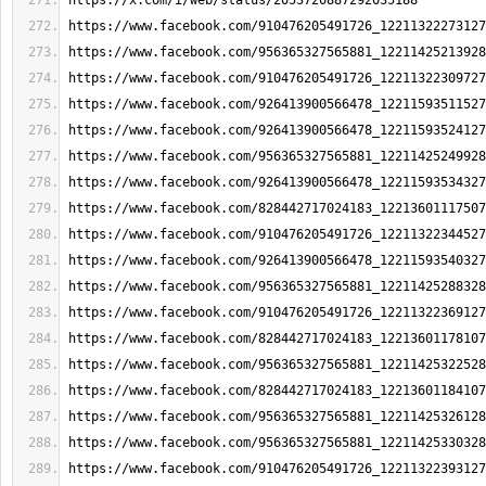
https://x.com/i/web/status/2053720887292035188
https://www.facebook.com/910476205491726_12211322273127
https://www.facebook.com/956365327565881_12211425213928
https://www.facebook.com/910476205491726_12211322309727
https://www.facebook.com/926413900566478_12211593511527
https://www.facebook.com/926413900566478_12211593524127
https://www.facebook.com/956365327565881_12211425249928
https://www.facebook.com/926413900566478_12211593534327
https://www.facebook.com/828442717024183_12213601117507
https://www.facebook.com/910476205491726_12211322344527
https://www.facebook.com/926413900566478_12211593540327
https://www.facebook.com/956365327565881_12211425288328
https://www.facebook.com/910476205491726_12211322369127
https://www.facebook.com/828442717024183_12213601178107
https://www.facebook.com/956365327565881_12211425322528
https://www.facebook.com/828442717024183_12213601184107
https://www.facebook.com/956365327565881_12211425326128
https://www.facebook.com/956365327565881_12211425330328
https://www.facebook.com/910476205491726_12211322393127