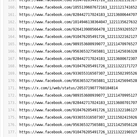
https://www.facebook.com/910476205491726_12211322152527
https://www.facebook.com/1055139607672163_1221121741652
https://www.facebook.com/828442717024183_12213600644707
https://www.facebook.com/1014946138364047_1221135627632
https://www.facebook.com/926413900566478_12211593265527
https://www.facebook.com/910476205491726_12211322162127
https://www.facebook.com/989353600939077_12211470976527
https://www.facebook.com/956365327565881_12211425036328
https://www.facebook.com/828442717024183_12213600672307
https://www.facebook.com/910476205491726_12211322171727
https://www.facebook.com/933655316507307_12211502395526
https://www.facebook.com/956365327565881_12211425694528
https://x.com/i/web/status/2053719077760184814
https://www.facebook.com/989353600939077_12211470995127
https://www.facebook.com/828442717024183_12213600701707
https://www.facebook.com/910476205491726_12211322186127
https://www.facebook.com/933655316507307_12211502415926
https://www.facebook.com/956365327565881_12211425056128
https://www.facebook.com/910476205491726_12211322190327