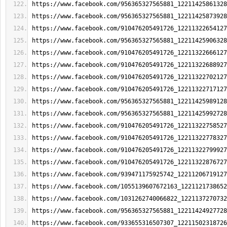
https://www.facebook.com/956365327565881_12211425861328
https://www.facebook.com/956365327565881_12211425873928
https://www.facebook.com/910476205491726_12211322654127
https://www.facebook.com/956365327565881_12211425906328
https://www.facebook.com/910476205491726_12211322666127
https://www.facebook.com/910476205491726_12211322688927
https://www.facebook.com/910476205491726_12211322702127
https://www.facebook.com/910476205491726_12211322717127
https://www.facebook.com/956365327565881_12211425989128
https://www.facebook.com/956365327565881_12211425992728
https://www.facebook.com/910476205491726_12211322758527
https://www.facebook.com/910476205491726_12211322778327
https://www.facebook.com/910476205491726_12211322799927
https://www.facebook.com/910476205491726_12211322876727
https://www.facebook.com/939471175925742_12211206719127
https://www.facebook.com/1055139607672163_1221121738652
https://www.facebook.com/1031262740066822_1221137270732
https://www.facebook.com/956365327565881_12211424927728
https://www.facebook.com/933655316507307_12211502318726