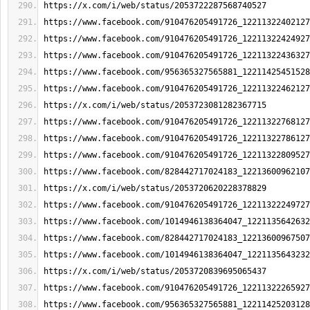
https://x.com/i/web/status/2053722287568740527
https://www.facebook.com/910476205491726_12211322402127
https://www.facebook.com/910476205491726_12211322424927
https://www.facebook.com/910476205491726_12211322436327
https://www.facebook.com/956365327565881_12211425451528
https://www.facebook.com/910476205491726_12211322462127
https://x.com/i/web/status/2053723081282367715
https://www.facebook.com/910476205491726_12211322768127
https://www.facebook.com/910476205491726_12211322786127
https://www.facebook.com/910476205491726_12211322809527
https://www.facebook.com/828442717024183_12213600962107
https://x.com/i/web/status/2053720620228378829
https://www.facebook.com/910476205491726_12211322249727
https://www.facebook.com/1014946138364047_1221135642632
https://www.facebook.com/828442717024183_12213600967507
https://www.facebook.com/1014946138364047_1221135643232
https://x.com/i/web/status/2053720839695065437
https://www.facebook.com/910476205491726_12211322265927
https://www.facebook.com/956365327565881_12211425203128