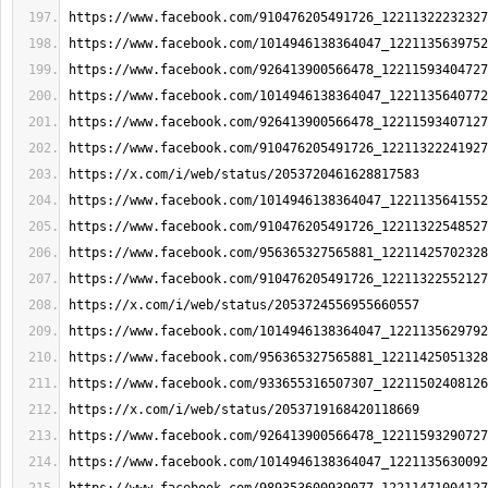
https://www.facebook.com/910476205491726_12211322232327
https://www.facebook.com/1014946138364047_1221135639752
https://www.facebook.com/926413900566478_12211593404727
https://www.facebook.com/1014946138364047_1221135640772
https://www.facebook.com/926413900566478_12211593407127
https://www.facebook.com/910476205491726_12211322241927
https://x.com/i/web/status/2053720461628817583
https://www.facebook.com/1014946138364047_1221135641552
https://www.facebook.com/910476205491726_12211322548527
https://www.facebook.com/956365327565881_12211425702328
https://www.facebook.com/910476205491726_12211322552127
https://x.com/i/web/status/2053724556955660557
https://www.facebook.com/1014946138364047_1221135629792
https://www.facebook.com/956365327565881_12211425051328
https://www.facebook.com/933655316507307_12211502408126
https://x.com/i/web/status/2053719168420118669
https://www.facebook.com/926413900566478_12211593290727
https://www.facebook.com/1014946138364047_1221135630092