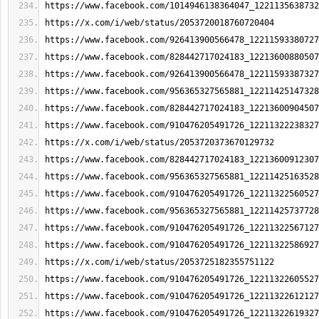
https://www.facebook.com/1014946138364047_1221135638732
https://x.com/i/web/status/2053720018760720404
https://www.facebook.com/926413900566478_12211593380727
https://www.facebook.com/828442717024183_12213600880507
https://www.facebook.com/926413900566478_12211593387327
https://www.facebook.com/956365327565881_12211425147328
https://www.facebook.com/828442717024183_12213600904507
https://www.facebook.com/910476205491726_12211322238327
https://x.com/i/web/status/2053720373670129732
https://www.facebook.com/828442717024183_12213600912307
https://www.facebook.com/956365327565881_12211425163528
https://www.facebook.com/910476205491726_12211322560527
https://www.facebook.com/956365327565881_12211425737728
https://www.facebook.com/910476205491726_12211322567127
https://www.facebook.com/910476205491726_12211322586927
https://x.com/i/web/status/2053725182355751122
https://www.facebook.com/910476205491726_12211322605527
https://www.facebook.com/910476205491726_12211322612127
https://www.facebook.com/910476205491726_12211322619327