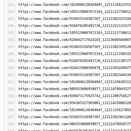
https://www.facebook.com/1014946138364047_1221135623552
https://www.facebook.com/1055139607672163_1221121739012
https://www.facebook.com/933655316507307_12211502325326
https://www.facebook.com/910476205491726_12211322131527
https://www.facebook.com/1055139607672163_1221121739612
https://www.facebook.com/828442717024183_12213600564907
https://www.facebook.com/933655316507307_12211502339126
https://www.facebook.com/1055139607672163_1221121740332
https://www.facebook.com/910476205491726_12211322138727
https://www.facebook.com/926413900566478_12211593240927
https://www.facebook.com/933655316507307_12211502344526
https://www.facebook.com/1014946138364047_1221135626312
https://www.facebook.com/989353600939077_12211470943527
https://www.facebook.com/939471175925742_12211206754527
https://www.facebook.com/956365327565881_12211425006328
https://www.facebook.com/1014946138364047_1221135627092
https://www.facebook.com/933655316507307_12211502361326
https://www.facebook.com/989353600939077_12211470950727