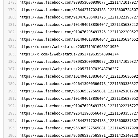
https://www.facebook.com/989353600939077_12211471017927
https://www.facebook.com/828442717024183_12213600724507
https://www.facebook.com/910476205491726_12211322195727
https://www.facebook.com/1014946138364047_1221135633212
https://www.facebook.com/910476205491726_12211322200527
https://www.facebook.com/1014946138364047_1221135634652
https://x.com/i/web/status/2053719616980213950
https://x.com/i/web/status/2053719635543904374
https://www.facebook.com/989353600939077_12211471059327
https://x.com/i/web/status/2053719703948796237
https://www.facebook.com/1014946138364047_1221135636692
https://www.facebook.com/926413900566478_12211593336327
https://www.facebook.com/956365327565881_12211425101728
https://www.facebook.com/1014946138364047_1221135637952
https://www.facebook.com/910476205491726_12211322216727
https://www.facebook.com/926413900566478_12211593353727
https://www.facebook.com/828442717024183_12213600837307
https://www.facebook.com/956365327565881_12211425117928
https://www.facebook.com/956365327565881_12211425140128