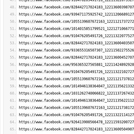
https://www.facebook.com/910476205491726_12211322073327
https://www.facebook.com/828442717024183_12213600398707
https://www.facebook.com/939471175925742_12211206689127
https://www.facebook.com/1055139607672163_1221121737272
https://www.facebook.com/1014015851799521_1221271066771
https://www.facebook.com/910476205491726_12211322077527
https://www.facebook.com/828442717024183_12213600403507
https://www.facebook.com/933655316507307_12211502275526
https://www.facebook.com/828442717024183_12213600452707
https://www.facebook.com/956365327565881_12211424892928
https://www.facebook.com/910476205491726_12211322102727
https://www.facebook.com/1055139607672163_1221121737812
https://www.facebook.com/1014946138364047_1221135621332
https://www.facebook.com/1031262740066822_1221137267432
https://www.facebook.com/1014946138364047_1221135622112
https://www.facebook.com/1055139607672163_1221121738172
https://www.facebook.com/910476205491726_12211322114127
https://www.facebook.com/926413900566478_12211593200727
https://www.facebook.com/828442717024183_12213600504907