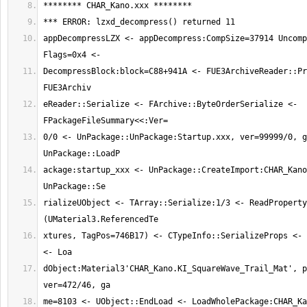
appDecompressLZX <- appDecompress:CompSize=37914 Uncomp
DecompressBlock:block=C88+941A <- FUE3ArchiveReader::Pr
eReader::Serialize <- FArchive::ByteOrderSerialize <- 
0/0 <- UnPackage::UnPackage:Startup.xxx, ver=99999/0, g
ackage:startup_xxx <- UnPackage::CreateImport:CHAR_Kano
rializeUObject <- TArray::Serialize:1/3 <- ReadProperty
xtures, TagPos=746B17) <- CTypeInfo::SerializeProps <- 
dObject:Material3'CHAR_Kano.KI_SquareWave_Trail_Mat', p