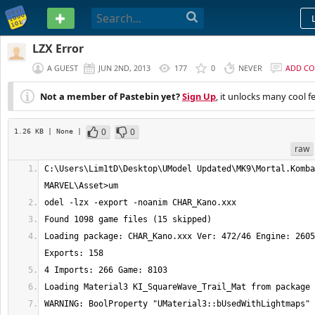
PASTEBIN
LZX Error
A GUEST
JUN 2ND, 2013
177
0
NEVER
ADD C
Not a member of Pastebin yet?
Sign Up
, it unlocks many cool f
0
0
1.26 KB
| None
|
raw
C:\Users\Lim1tD\Desktop\UModel Updated\MK9\Mortal.Komba
Loading package: CHAR_Kano.xxx Ver: 472/46 Engine: 2605