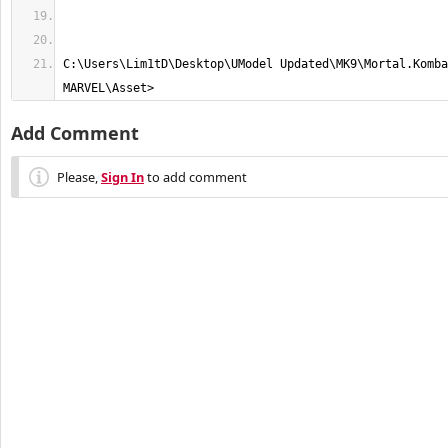
C:\Users\Lim1tD\Desktop\UModel Updated\MK9\Mortal.Komba
MARVEL\Asset>
Add Comment
Please,
Sign In
to add comment