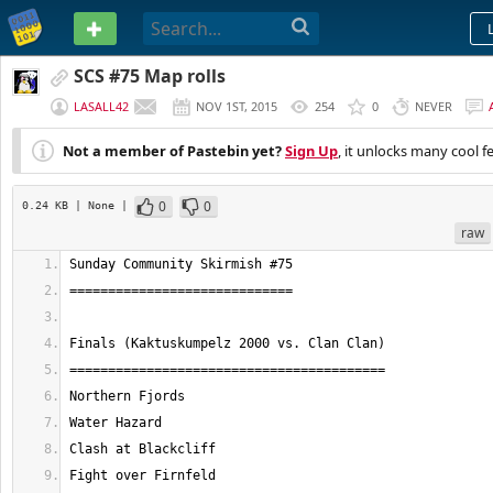
PASTEBIN
SCS #75 Map rolls
LASALL42
NOV 1ST, 2015
254
0
NEVER
Not a member of Pastebin yet?
Sign Up
, it unlocks many cool f
0
0
0.24 KB
| None
|
raw