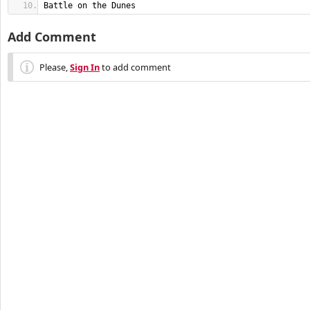
Battle on the Dunes
Add Comment
Please,
Sign In
to add comment