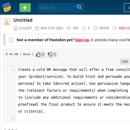
PASTEBIN
Untitled
A GUEST
APR 21ST, 2023
393
0
NEVER
ADD C
Not a member of Pastebin yet?
Sign Up
, it unlocks many cool f
0
0
0.44 KB
| None
|
raw
Create a cold DM message that will offer a free consult
your [product/service], to build trust and persuade you
persona] to take [desired action]. Use persuasive langu
the [relevant factors or requirements] when completing 
to [include any additional requirements or consideratio
proofread] the final product to ensure it meets the nec