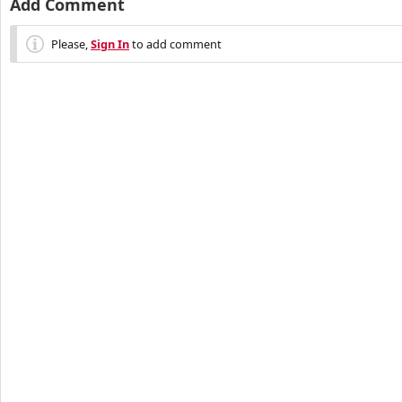
Add Comment
Please,
Sign In
to add comment