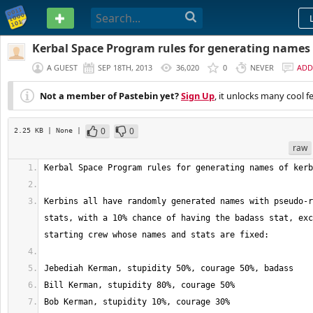
PASTEBIN
Kerbal Space Program rules for generating names 
A GUEST
SEP 18TH, 2013
36,020
0
NEVER
ADD
Not a member of Pastebin yet?
Sign Up
, it unlocks many cool f
0
0
2.25 KB
| None
|
raw
Kerbins all have randomly generated names with pseudo-r
stats, with a 10% chance of having the badass stat, exc