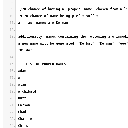
additionally, names containing the following are immedi
a new name will be generated: "Kerbal", "Kerman", "eee"