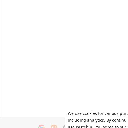
We use cookies for various pur
including analytics. By continu
use Pastebin, you agree to our 