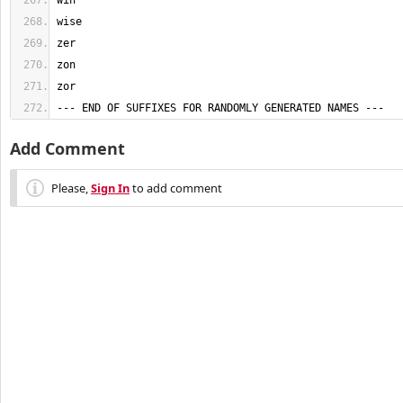
--- END OF SUFFIXES FOR RANDOMLY GENERATED NAMES ---
Add Comment
Please,
Sign In
to add comment