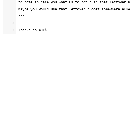
to note in case you want us to not push that leftover b
maybe you would use that leftover budget somewhere else
Thanks so much!