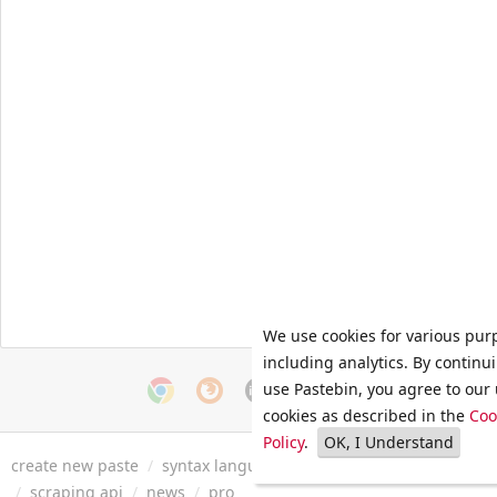
We use cookies for various pur
including analytics. By continu
use Pastebin, you agree to our 
cookies as described in the
Coo
Policy
.
OK, I Understand
create new paste
/
syntax languages
/
archive
/
faq
/
tools
/
/
scraping api
/
news
/
pro