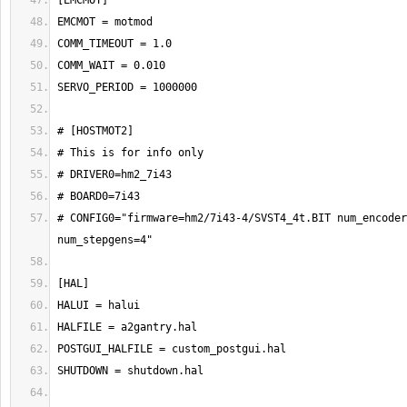
# CONFIG0="firmware=hm2/7i43-4/SVST4_4t.BIT num_encoder