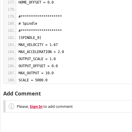
SCALE = 5000.0
Add Comment
Please,
Sign In
to add comment