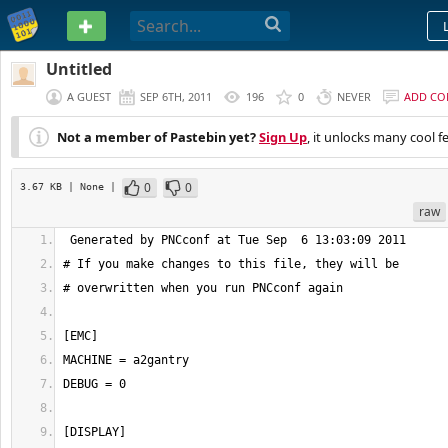
PASTEBIN
Untitled
A GUEST
SEP 6TH, 2011
196
0
NEVER
ADD C
Not a member of Pastebin yet?
Sign Up
, it unlocks many cool f
0
0
3.67 KB
| None
|
raw