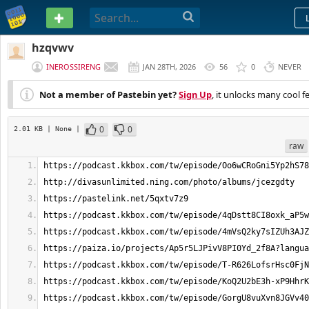
PASTEBIN
hzqvwv
INEROSSIRENG
JAN 28TH, 2026
56
0
NEVER
Not a member of Pastebin yet?
Sign Up
, it unlocks many cool f
0
0
2.01 KB
| None
|
raw