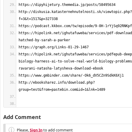
http://diskusia.katasternehnutelnosti.sk/viewtopic.php?
https://hipolink.net/ighutafuweba/services/pdf-download
https://hipolink.net/ighutafuweba/services/pdfepub-deep
biology-harness-ai-to-solve-real-world-biology-problems
http://ebooksharez.info/download.php?
Add Comment
Please,
Sign In
to add comment