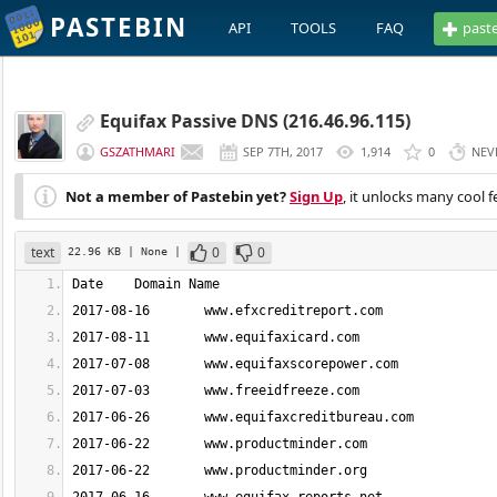
PASTEBIN
API
TOOLS
FAQ
past
Equifax Passive DNS (216.46.96.115)
GSZATHMARI
SEP 7TH, 2017
1,914
0
NEV
Not a member of Pastebin yet?
Sign Up
, it unlocks many cool f
text
0
0
22.96 KB
| None
|