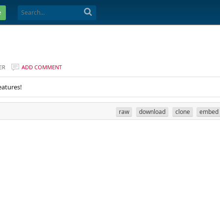
e
ER
ADD COMMENT
eatures!
raw
download
clone
embed