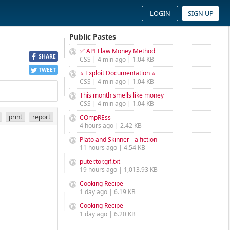
LOGIN
SIGN UP
Public Pastes
✅ API Flaw Money Method
SHARE
CSS | 4 min ago | 1.04 KB
TWEET
⭐ Exploit Documentation ⭐
CSS | 4 min ago | 1.04 KB
This month smells like money
CSS | 4 min ago | 1.04 KB
print
report
COmpREss
4 hours ago | 2.42 KB
Plato and Skinner - a fiction
11 hours ago | 4.54 KB
puter.tor.gif.txt
19 hours ago | 1,013.93 KB
Cooking Recipe
1 day ago | 6.19 KB
Cooking Recipe
1 day ago | 6.20 KB