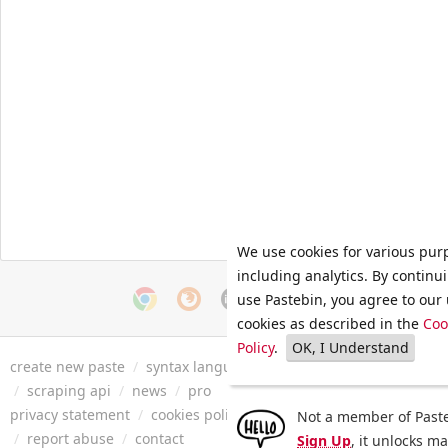
We use cookies for various pur
including analytics. By continu
use Pastebin, you agree to our 
cookies as described in the
Coo
Policy
.
OK, I Understand
create new paste
/
syntax languages
/
archive
/
faq
/
tools
/
/
scraping api
/
news
/
pro
privacy statement
/
cookies policy
/
terms of service
/
security 
Not a member of Paste
/
report abuse
/
contact
Sign Up
, it unlocks m