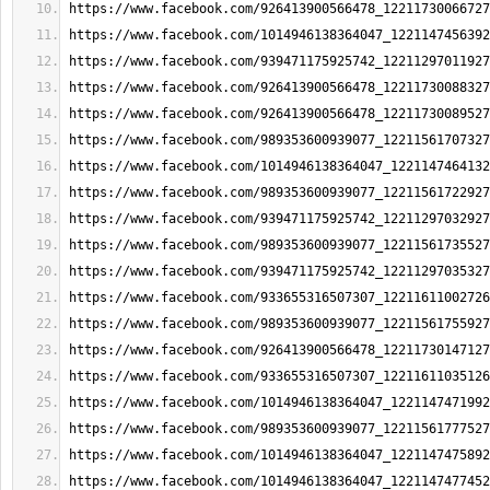
https://www.facebook.com/926413900566478_12211730066727
https://www.facebook.com/1014946138364047_1221147456392
https://www.facebook.com/939471175925742_12211297011927
https://www.facebook.com/926413900566478_12211730088327
https://www.facebook.com/926413900566478_12211730089527
https://www.facebook.com/989353600939077_12211561707327
https://www.facebook.com/1014946138364047_1221147464132
https://www.facebook.com/989353600939077_12211561722927
https://www.facebook.com/939471175925742_12211297032927
https://www.facebook.com/989353600939077_12211561735527
https://www.facebook.com/939471175925742_12211297035327
https://www.facebook.com/933655316507307_12211611002726
https://www.facebook.com/989353600939077_12211561755927
https://www.facebook.com/926413900566478_12211730147127
https://www.facebook.com/933655316507307_12211611035126
https://www.facebook.com/1014946138364047_1221147471992
https://www.facebook.com/989353600939077_12211561777527
https://www.facebook.com/1014946138364047_1221147475892
https://www.facebook.com/1014946138364047_1221147477452