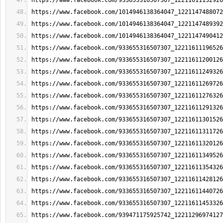
https://www.facebook.com/933655316507307_12211611132926
https://www.facebook.com/1014946138364047_1221147488072
https://www.facebook.com/1014946138364047_1221147489392
https://www.facebook.com/1014946138364047_1221147490412
https://www.facebook.com/933655316507307_12211611196526
https://www.facebook.com/933655316507307_12211611200126
https://www.facebook.com/933655316507307_12211611249326
https://www.facebook.com/933655316507307_12211611269726
https://www.facebook.com/933655316507307_12211611276326
https://www.facebook.com/933655316507307_12211611291326
https://www.facebook.com/933655316507307_12211611301526
https://www.facebook.com/933655316507307_12211611311726
https://www.facebook.com/933655316507307_12211611320126
https://www.facebook.com/933655316507307_12211611349526
https://www.facebook.com/933655316507307_12211611354326
https://www.facebook.com/933655316507307_12211611428126
https://www.facebook.com/933655316507307_12211611440726
https://www.facebook.com/933655316507307_12211611453326
https://www.facebook.com/939471175925742_12211296974127