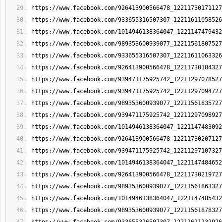
https://www.facebook.com/926413900566478_12211730171127
https://www.facebook.com/933655316507307_12211611058526
https://www.facebook.com/1014946138364047_1221147479432
https://www.facebook.com/989353600939077_12211561807527
https://www.facebook.com/933655316507307_12211611063326
https://www.facebook.com/926413900566478_12211730184327
https://www.facebook.com/939471175925742_12211297078527
https://www.facebook.com/939471175925742_12211297094727
https://www.facebook.com/989353600939077_12211561835727
https://www.facebook.com/939471175925742_12211297098927
https://www.facebook.com/1014946138364047_1221147483092
https://www.facebook.com/926413900566478_12211730207127
https://www.facebook.com/939471175925742_12211297107327
https://www.facebook.com/1014946138364047_1221147484652
https://www.facebook.com/926413900566478_12211730219727
https://www.facebook.com/989353600939077_12211561863327
https://www.facebook.com/1014946138364047_1221147485432
https://www.facebook.com/989353600939077_12211561878327