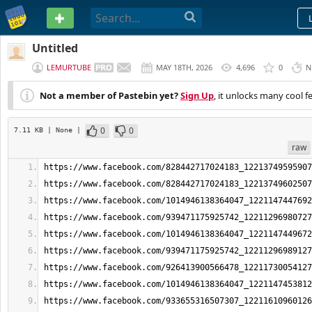
PASTEBIN
Untitled
LEMURTUBE
MAY 18TH, 2026
4,696
0
N
Not a member of Pastebin yet?
Sign Up
, it unlocks many cool f
0
0
7.11 KB
| None
|
raw
https://www.facebook.com/828442717024183_12213749595907
https://www.facebook.com/828442717024183_12213749602507
https://www.facebook.com/1014946138364047_1221147447692
https://www.facebook.com/939471175925742_12211296980727
https://www.facebook.com/1014946138364047_1221147449672
https://www.facebook.com/939471175925742_12211296989127
https://www.facebook.com/926413900566478_12211730054127
https://www.facebook.com/1014946138364047_1221147453812
https://www.facebook.com/933655316507307_12211610960126