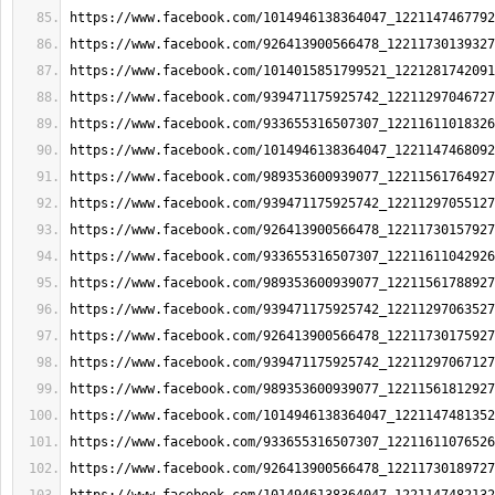
https://www.facebook.com/1014946138364047_1221147467792
https://www.facebook.com/926413900566478_12211730139327
https://www.facebook.com/1014015851799521_1221281742091
https://www.facebook.com/939471175925742_12211297046727
https://www.facebook.com/933655316507307_12211611018326
https://www.facebook.com/1014946138364047_1221147468092
https://www.facebook.com/989353600939077_12211561764927
https://www.facebook.com/939471175925742_12211297055127
https://www.facebook.com/926413900566478_12211730157927
https://www.facebook.com/933655316507307_12211611042926
https://www.facebook.com/989353600939077_12211561788927
https://www.facebook.com/939471175925742_12211297063527
https://www.facebook.com/926413900566478_12211730175927
https://www.facebook.com/939471175925742_12211297067127
https://www.facebook.com/989353600939077_12211561812927
https://www.facebook.com/1014946138364047_1221147481352
https://www.facebook.com/933655316507307_12211611076526
https://www.facebook.com/926413900566478_12211730189727