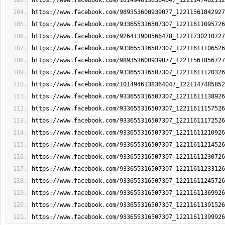
https://www.facebook.com/1014946138364047_1221147482132
https://www.facebook.com/989353600939077_12211561842927
https://www.facebook.com/933655316507307_12211611095726
https://www.facebook.com/926413900566478_12211730210727
https://www.facebook.com/933655316507307_12211611106526
https://www.facebook.com/989353600939077_12211561856727
https://www.facebook.com/933655316507307_12211611120326
https://www.facebook.com/1014946138364047_1221147485852
https://www.facebook.com/933655316507307_12211611138926
https://www.facebook.com/933655316507307_12211611157526
https://www.facebook.com/933655316507307_12211611172526
https://www.facebook.com/933655316507307_12211611210926
https://www.facebook.com/933655316507307_12211611214526
https://www.facebook.com/933655316507307_12211611230726
https://www.facebook.com/933655316507307_12211611233126
https://www.facebook.com/933655316507307_12211611245726
https://www.facebook.com/933655316507307_12211611369926
https://www.facebook.com/933655316507307_12211611391526
https://www.facebook.com/933655316507307_12211611399926