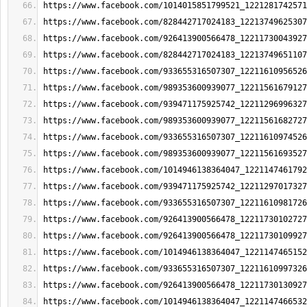
https://www.facebook.com/1014015851799521_1221281742571
https://www.facebook.com/828442717024183_12213749625307
https://www.facebook.com/926413900566478_12211730043927
https://www.facebook.com/828442717024183_12213749651107
https://www.facebook.com/933655316507307_12211610956526
https://www.facebook.com/989353600939077_12211561679127
https://www.facebook.com/939471175925742_12211296996327
https://www.facebook.com/989353600939077_12211561682727
https://www.facebook.com/933655316507307_12211610974526
https://www.facebook.com/989353600939077_12211561693527
https://www.facebook.com/1014946138364047_1221147461792
https://www.facebook.com/939471175925742_12211297017327
https://www.facebook.com/933655316507307_12211610981726
https://www.facebook.com/926413900566478_12211730102727
https://www.facebook.com/926413900566478_12211730109927
https://www.facebook.com/1014946138364047_1221147465152
https://www.facebook.com/933655316507307_12211610997326
https://www.facebook.com/926413900566478_12211730130927
https://www.facebook.com/1014946138364047_1221147466532