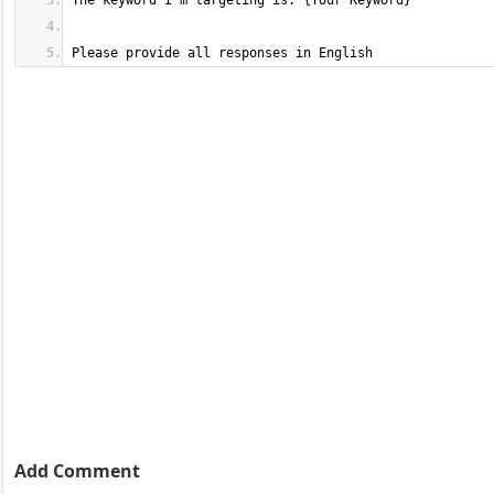
Please provide all responses in English
Add Comment