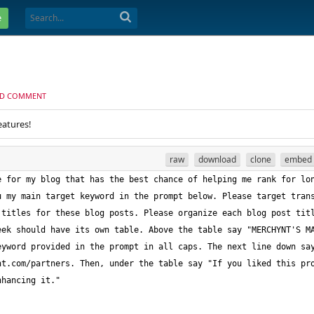
e
D COMMENT
eatures!
raw
download
clone
embed
 for my blog that has the best chance of helping me rank for lon
 my main target keyword in the prompt below. Please target trans
titles for these blog posts. Please organize each blog post titl
ek should have its own table. Above the table say "MERCHYNT'S MA
yword provided in the prompt in all caps. The next line down say
t.com/partners. Then, under the table say "If you liked this pro