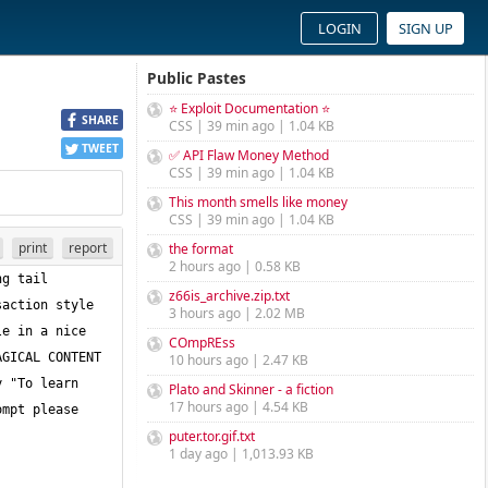
LOGIN
SIGN UP
Public Pastes
⭐ Exploit Documentation ⭐
SHARE
CSS | 39 min ago | 1.04 KB
TWEET
✅ API Flaw Money Method
CSS | 39 min ago | 1.04 KB
This month smells like money
CSS | 39 min ago | 1.04 KB
print
report
the format
2 hours ago | 0.58 KB
g tail 
z66is_archive.zip.txt
action style 
3 hours ago | 2.02 MB
e in a nice 
COmpREss
GICAL CONTENT 
10 hours ago | 2.47 KB
 "To learn 
Plato and Skinner - a fiction
17 hours ago | 4.54 KB
mpt please 
puter.tor.gif.txt
1 day ago | 1,013.93 KB