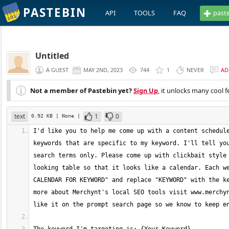
PASTEBIN
API
TOOLS
FAQ
past
Untitled
A GUEST
MAY 2ND, 2023
744
1
NEVER
AD
Not a member of Pastebin yet?
Sign Up
, it unlocks many cool f
text
1
0
0.92 KB
| None
|
I'd like you to help me come up with a content schedule
keywords that are specific to my keyword. I'll tell you
search terms only. Please come up with clickbait style 
looking table so that it looks like a calendar. Each we
CALENDAR FOR KEYWORD" and replace "KEYWORD" with the ke
more about Merchynt's local SEO tools visit www.merchyn