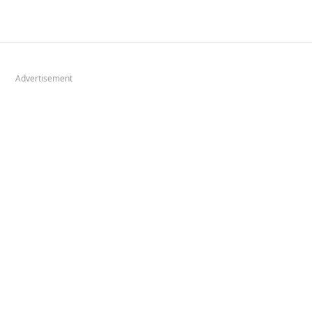
Advertisement