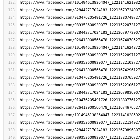
https://www.facebook.com/1014946138364047_1221141621932
https://www.facebook.com/828442717024183_12213679734907
https://www.facebook.com/910476205491726_12211380749727
https://www.facebook.com/989353600939077_12211522073127
https://www.facebook.com/828442717024183_12213679773907
https://www.facebook.com/926413900566478_12211674070527
https://www.facebook.com/1014946138364047_1221141624872
https://www.facebook.com/989353600939077_12211522097127
https://www.facebook.com/989353600939077_12211522103727
https://www.facebook.com/926413900566478_12211674296127
https://www.facebook.com/910476205491726_12211380765927
https://www.facebook.com/989353600939077_12211522106127
https://www.facebook.com/828442717024183_12213679836907
https://www.facebook.com/910476205491726_12211380776127
https://www.facebook.com/926413900566478_12211674676527
https://www.facebook.com/1014946138364047_1221141628592
https://www.facebook.com/989353600939077_12211522134927
https://www.facebook.com/828442717024183_12213679896307
https://www.facebook.com/989353600939077_12211522136727