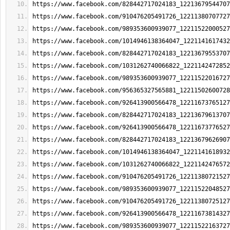
https://www.facebook.com/828442717024183_12213679544707
https://www.facebook.com/910476205491726_12211380707727
https://www.facebook.com/989353600939077_12211522000527
https://www.facebook.com/1014946138364047_1221141617432
https://www.facebook.com/828442717024183_12213679553707
https://www.facebook.com/1031262740066822_1221142472852
https://www.facebook.com/989353600939077_12211522016727
https://www.facebook.com/956365327565881_12211502600728
https://www.facebook.com/926413900566478_12211673765127
https://www.facebook.com/828442717024183_12213679613707
https://www.facebook.com/926413900566478_12211673776527
https://www.facebook.com/828442717024183_12213679626907
https://www.facebook.com/1014946138364047_1221141618932
https://www.facebook.com/1031262740066822_1221142476572
https://www.facebook.com/910476205491726_12211380721527
https://www.facebook.com/989353600939077_12211522048527
https://www.facebook.com/910476205491726_12211380725127
https://www.facebook.com/926413900566478_12211673814327
https://www.facebook.com/989353600939077_12211522163727