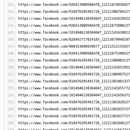
https://www.facebook.com/926413900566478_12211674936927
https://www.facebook.com/910476205491726_12211380794127
https://www.facebook.com/1014946138364047_1221141629552
https://www.facebook.com/926413900566478_12211675088127
https://www.facebook.com/1014946138364047_1221141630812
https://www.facebook.com/828442717024183_12213679940107
https://www.facebook.com/989353600939077_12211522155927
https://www.facebook.com/926413900566478_12211675390527
https://www.facebook.com/910476205491726_12211380983127
https://www.facebook.com/1014946138364047_1221141652952
https://www.facebook.com/910476205491726_12211380997527
https://www.facebook.com/910476205491726_12211381002327
https://www.facebook.com/1014946138364047_1221141655772
https://www.facebook.com/1014946138364047_1221141656372
https://www.facebook.com/910476205491726_12211381020327
https://www.facebook.com/910476205491726_12211381025727
https://www.facebook.com/910476205491726_12211381037727
https://www.facebook.com/910476205491726_12211381046127