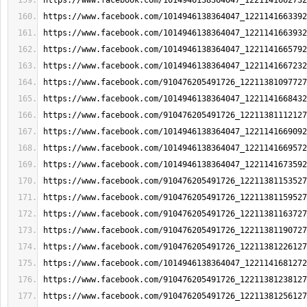
https://www.facebook.com/1014946138364047_1221141662732
https://www.facebook.com/1014946138364047_1221141663392
https://www.facebook.com/1014946138364047_1221141663932
https://www.facebook.com/1014946138364047_1221141665792
https://www.facebook.com/1014946138364047_1221141667232
https://www.facebook.com/910476205491726_12211381097727
https://www.facebook.com/1014946138364047_1221141668432
https://www.facebook.com/910476205491726_12211381112127
https://www.facebook.com/1014946138364047_1221141669092
https://www.facebook.com/1014946138364047_1221141669572
https://www.facebook.com/1014946138364047_1221141673592
https://www.facebook.com/910476205491726_12211381153527
https://www.facebook.com/910476205491726_12211381159527
https://www.facebook.com/910476205491726_12211381163727
https://www.facebook.com/910476205491726_12211381190727
https://www.facebook.com/910476205491726_12211381226127
https://www.facebook.com/1014946138364047_1221141681272
https://www.facebook.com/910476205491726_12211381238127
https://www.facebook.com/910476205491726_12211381256127