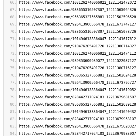
https://www.facebook.com/1031262740066822_1221142472072
https://www.facebook.com/933655316507307_12211565064326
https://www.facebook.com/956365327565881_12211502596528
https://www.facebook.com/926413900566478_12211673747127
https://www.facebook.com/933655316507307_12211565078726
https://www.facebook.com/1014946138364047_1221141617612
https://www.facebook.com/910476205491726_12211380714327
https://www.facebook.com/1031262740066822_1221142474112
https://www.facebook.com/989353600939077_12211522037127
https://www.facebook.com/910476205491726_12211380716127
https://www.facebook.com/956365327565881_12211502624128
https://www.facebook.com/926413900566478_12211673795727
https://www.facebook.com/1014946138364047_1221141619052
https://www.facebook.com/828442717024183_12213679681507
https://www.facebook.com/956365327565881_12211502639128
https://www.facebook.com/1014946138364047_1221141620432
https://www.facebook.com/828442717024183_12213679958107
https://www.facebook.com/926413900566478_12211675620327
https://www.facebook.com/828442717024183_12213679983907