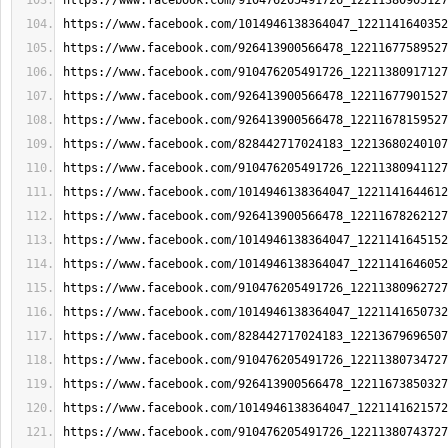
https://www.facebook.com/910476205491726_12211380905127
https://www.facebook.com/1014946138364047_1221141640352
https://www.facebook.com/926413900566478_12211677589527
https://www.facebook.com/910476205491726_12211380917127
https://www.facebook.com/926413900566478_12211677901527
https://www.facebook.com/926413900566478_12211678159527
https://www.facebook.com/828442717024183_12213680240107
https://www.facebook.com/910476205491726_12211380941127
https://www.facebook.com/1014946138364047_1221141644612
https://www.facebook.com/926413900566478_12211678262127
https://www.facebook.com/1014946138364047_1221141645152
https://www.facebook.com/1014946138364047_1221141646052
https://www.facebook.com/910476205491726_12211380962727
https://www.facebook.com/1014946138364047_1221141650732
https://www.facebook.com/828442717024183_12213679696507
https://www.facebook.com/910476205491726_12211380734727
https://www.facebook.com/926413900566478_12211673850327
https://www.facebook.com/1014946138364047_1221141621572
https://www.facebook.com/910476205491726_12211380743727