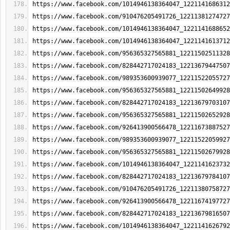
https://www.facebook.com/1014946138364047_1221141686312
https://www.facebook.com/910476205491726_12211381274727
https://www.facebook.com/1014946138364047_1221141688652
https://www.facebook.com/1014946138364047_1221141613712
https://www.facebook.com/956365327565881_12211502511328
https://www.facebook.com/828442717024183_12213679447507
https://www.facebook.com/989353600939077_12211522055727
https://www.facebook.com/956365327565881_12211502649928
https://www.facebook.com/828442717024183_12213679703107
https://www.facebook.com/956365327565881_12211502652928
https://www.facebook.com/926413900566478_12211673887527
https://www.facebook.com/989353600939077_12211522059927
https://www.facebook.com/956365327565881_12211502679928
https://www.facebook.com/1014946138364047_1221141623732
https://www.facebook.com/828442717024183_12213679784107
https://www.facebook.com/910476205491726_12211380758727
https://www.facebook.com/926413900566478_12211674197727
https://www.facebook.com/828442717024183_12213679816507
https://www.facebook.com/1014946138364047_1221141626792