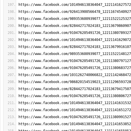
https://www.facebook.com/1014946138364047_1221141627572
https://www.facebook.com/926413900566478_12211674540927
https://www.facebook.com/989353600939077_12211522125327
https://www.facebook.com/828442717024183_12213679860907
https://www.facebook.com/910476205491726_12211380789327
https://www.facebook.com/1014946138364047_1221141629072
https://www.facebook.com/828442717024183_12213679916107
https://www.facebook.com/989353600939077_12211522148127
https://www.facebook.com/910476205491726_12211380797127
https://www.facebook.com/910476205491726_12211380683727
https://www.facebook.com/1031262740066822_1221142468472
https://www.facebook.com/986820154519023_12211296593728
https://www.facebook.com/828442717024183_12213679417507
https://www.facebook.com/910476205491726_12211380806727
https://www.facebook.com/1014946138364047_1221141631532
https://www.facebook.com/1014946138364047_1221141651272
https://www.facebook.com/910476205491726_12211380991527
https://www.facebook.com/1014946138364047_1221141653852