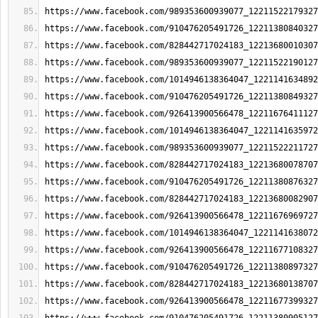
https://www.facebook.com/989353600939077_12211522179327
https://www.facebook.com/910476205491726_12211380840327
https://www.facebook.com/828442717024183_12213680010307
https://www.facebook.com/989353600939077_12211522190127
https://www.facebook.com/1014946138364047_1221141634892
https://www.facebook.com/910476205491726_12211380849327
https://www.facebook.com/926413900566478_12211676411127
https://www.facebook.com/1014946138364047_1221141635972
https://www.facebook.com/989353600939077_12211522211727
https://www.facebook.com/828442717024183_12213680078707
https://www.facebook.com/910476205491726_12211380876327
https://www.facebook.com/828442717024183_12213680082907
https://www.facebook.com/926413900566478_12211676969727
https://www.facebook.com/1014946138364047_1221141638072
https://www.facebook.com/926413900566478_12211677108327
https://www.facebook.com/910476205491726_12211380897327
https://www.facebook.com/828442717024183_12213680138707
https://www.facebook.com/926413900566478_12211677399327