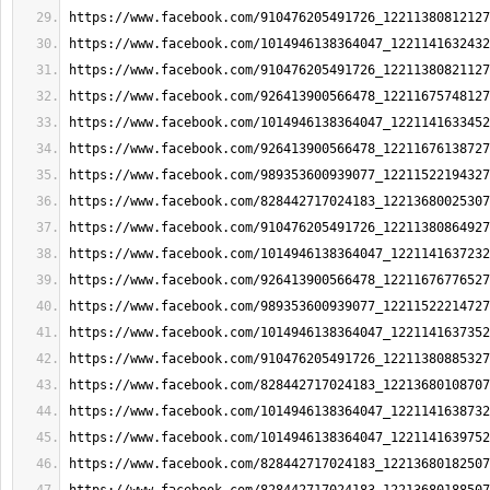
https://www.facebook.com/910476205491726_12211380812127
https://www.facebook.com/1014946138364047_1221141632432
https://www.facebook.com/910476205491726_12211380821127
https://www.facebook.com/926413900566478_12211675748127
https://www.facebook.com/1014946138364047_1221141633452
https://www.facebook.com/926413900566478_12211676138727
https://www.facebook.com/989353600939077_12211522194327
https://www.facebook.com/828442717024183_12213680025307
https://www.facebook.com/910476205491726_12211380864927
https://www.facebook.com/1014946138364047_1221141637232
https://www.facebook.com/926413900566478_12211676776527
https://www.facebook.com/989353600939077_12211522214727
https://www.facebook.com/1014946138364047_1221141637352
https://www.facebook.com/910476205491726_12211380885327
https://www.facebook.com/828442717024183_12213680108707
https://www.facebook.com/1014946138364047_1221141638732
https://www.facebook.com/1014946138364047_1221141639752
https://www.facebook.com/828442717024183_12213680182507