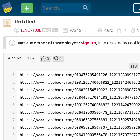
PASTEBIN
Untitled
LEMURTUBE
MAY 15TH,
4,672
-1
N
2026
Not a member of Pastebin yet?
Sign Up
, it unlocks many cool f
0
1
14.13 KB
| None
|
raw
https://www.facebook.com/910476205491726_12211380692127
https://www.facebook.com/1031262740066822_1221142469672
https://www.facebook.com/986820154519023_12211296608728
https://www.facebook.com/828442717024183_12213679475107
https://www.facebook.com/1031262740066822_1221142470092
https://www.facebook.com/926413900566478_12211673719527
https://www.facebook.com/956365327565881_12211502574928
https://www.facebook.com/933655316507307_12211565055326
https://www.facebook.com/926413900566478_12211673729727