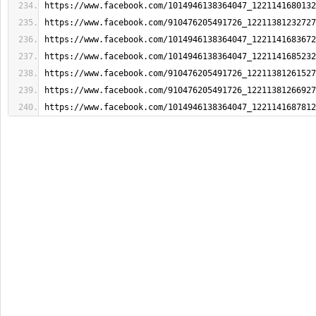
https://www.facebook.com/1014946138364047_1221141680132
https://www.facebook.com/910476205491726_12211381232727
https://www.facebook.com/1014946138364047_1221141683672
https://www.facebook.com/1014946138364047_1221141685232
https://www.facebook.com/910476205491726_12211381261527
https://www.facebook.com/910476205491726_12211381266927
https://www.facebook.com/1014946138364047_1221141687812