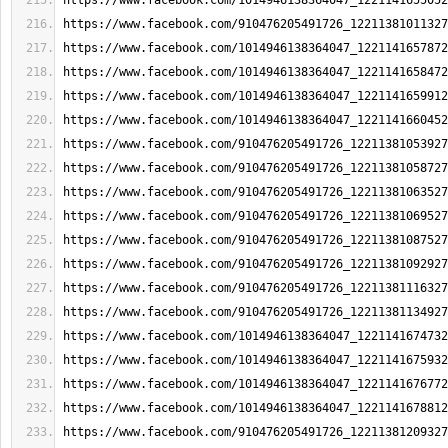
https://www.facebook.com/1014946138364047_1221141655052
https://www.facebook.com/910476205491726_12211381011327
https://www.facebook.com/1014946138364047_1221141657872
https://www.facebook.com/1014946138364047_1221141658472
https://www.facebook.com/1014946138364047_1221141659912
https://www.facebook.com/1014946138364047_1221141660452
https://www.facebook.com/910476205491726_12211381053927
https://www.facebook.com/910476205491726_12211381058727
https://www.facebook.com/910476205491726_12211381063527
https://www.facebook.com/910476205491726_12211381069527
https://www.facebook.com/910476205491726_12211381087527
https://www.facebook.com/910476205491726_12211381092927
https://www.facebook.com/910476205491726_12211381116327
https://www.facebook.com/910476205491726_12211381134927
https://www.facebook.com/1014946138364047_1221141674732
https://www.facebook.com/1014946138364047_1221141675932
https://www.facebook.com/1014946138364047_1221141676772
https://www.facebook.com/1014946138364047_1221141678812
https://www.facebook.com/910476205491726_12211381209327