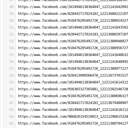
https://www.facebook.com/828442717024183_12213680188507
https://www.facebook.com/1014946138364047_1221141642092
https://www.facebook.com/828442717024183_12213680222107
https://www.facebook.com/910476205491726_12211380924327
https://www.facebook.com/1014946138364047_1221141643592
https://www.facebook.com/828442717024183_12213680297107
https://www.facebook.com/910476205491726_12211380948927
https://www.facebook.com/910476205491726_12211380956727
https://www.facebook.com/1014946138364047_1221141648632
https://www.facebook.com/1014946138364047_1221141648992
https://www.facebook.com/910476205491726_12211380977127
https://www.facebook.com/926413900566478_12211673701527
https://www.facebook.com/1014946138364047_1221141614312
https://www.facebook.com/956365327565881_12211502546728
https://www.facebook.com/910476205491726_12211380696327
https://www.facebook.com/828442717024183_12213679488907
https://www.facebook.com/1014946138364047_1221141616112
https://www.facebook.com/986820154519023_12211296615328
https://www.facebook.com/910476205491726_12211380704127