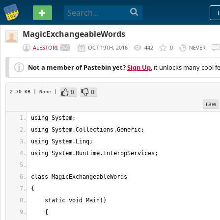
PASTEBIN
MagicExchangeableWords
ALESTORI
OCT 19TH, 2016
442
0
NEVER
Not a member of Pastebin yet?
Sign Up
, it unlocks many cool f
0
0
2.70 KB
| None
|
raw