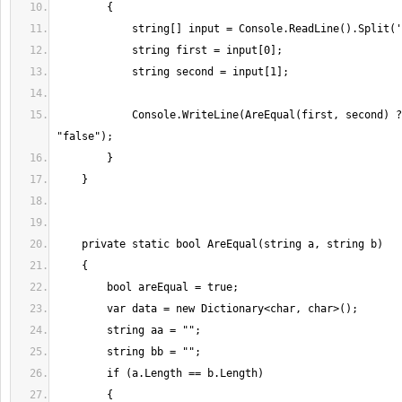
            Console.WriteLine(AreEqual(first, second) ? "true" : 