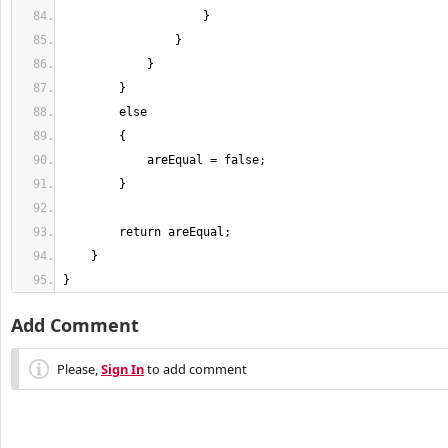
}
Add Comment
Please,
Sign In
to add comment