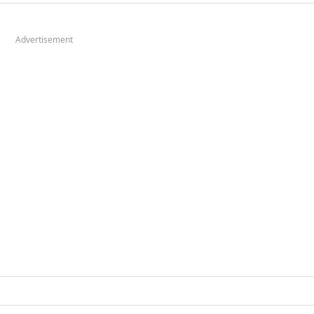
Advertisement