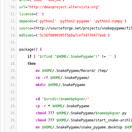
arch
=
(
'i686'
'x86_64'
)
url
=
"http://deasproject.altervista.org"
license
=
(
''
)
depends
=
(
'python2'
'python2-pygame'
'python2-numpy'
)
source
=
(
http:
//
sourceforge.net
/
projects
/
snakepygame
/
fi
md5sums
=
(
'5c16f0899395f5bba7cef34770477eeb'
)
package
(
)
{
if
[
"
$(find "$HOME/.SnakePygame")
"
!
= 
''
]
then
mv
$HOME
/
.SnakePygame
/
Record
/
/
tmp
/
rm
-rf
$HOME
/
.SnakePygame
/
mkdir
$HOME
/
.SnakePygame
cd
"
$srcdir
/
$name
$pkgver
/"
cp
-r
*
$HOME
/
.SnakePygame
chmod
777
$HOME
/
.SnakePygame
/
$name
$pkgver
.py
chmod
777
$HOME
/
.SnakePygame
/
start_snake-archl
mv
$HOME
/
.SnakePygame
/
snake_pygame.desktop 
$HO