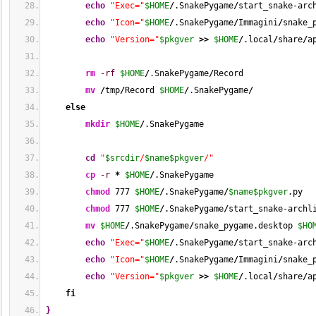
echo
"Exec="
$HOME
/
.SnakePygame
/
start_snake-arc
echo
"Icon="
$HOME
/
.SnakePygame
/
Immagini
/
snake_
echo
"Version="
$pkgver
>>
$HOME
/
.local
/
share
/
a
rm
-rf
$HOME
/
.SnakePygame
/
Record
mv
/
tmp
/
Record 
$HOME
/
.SnakePygame
/
else
mkdir
$HOME
/
.SnakePygame
cd
"
$srcdir
/
$name
$pkgver
/"
cp
-r
*
$HOME
/
.SnakePygame
chmod
777
$HOME
/
.SnakePygame
/
$name
$pkgver
.py
chmod
777
$HOME
/
.SnakePygame
/
start_snake-archl
mv
$HOME
/
.SnakePygame
/
snake_pygame.desktop 
$HO
echo
"Exec="
$HOME
/
.SnakePygame
/
start_snake-arc
echo
"Icon="
$HOME
/
.SnakePygame
/
Immagini
/
snake_
echo
"Version="
$pkgver
>>
$HOME
/
.local
/
share
/
a
fi
}