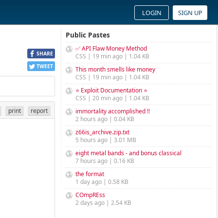
LOGIN
SIGN UP
Public Pastes
✅ API Flaw Money Method
SHARE
CSS | 19 min ago | 1.04 KB
TWEET
This month smells like money
CSS | 19 min ago | 1.04 KB
⭐ Exploit Documentation ⭐
CSS | 20 min ago | 1.04 KB
print
report
immortality accomplished !!
2 hours ago | 0.04 KB
z66is_archive.zip.txt
5 hours ago | 3.01 MB
eight metal bands - and bonus classical
7 hours ago | 0.16 KB
the format
1 day ago | 0.58 KB
COmpREss
2 days ago | 2.54 KB