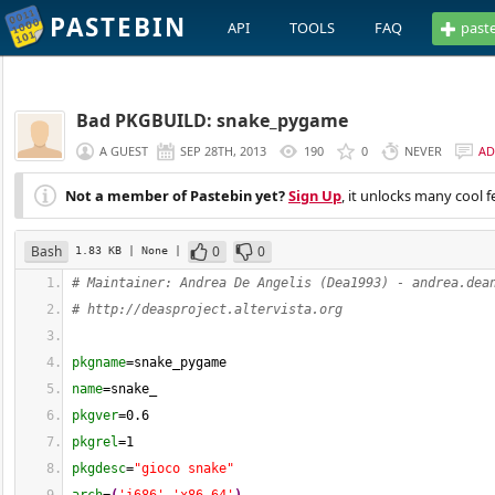
PASTEBIN
API
TOOLS
FAQ
past
Bad PKGBUILD: snake_pygame
A GUEST
SEP 28TH, 2013
190
0
NEVER
AD
Not a member of Pastebin yet?
Sign Up
, it unlocks many cool f
Bash
0
0
1.83 KB
| None
|
# Maintainer: Andrea De Angelis (Dea1993) - 
andrea.dea
# http://deasproject.altervista.org
pkgname
=snake_pygame
name
=snake_
pkgver
=
0.6
pkgrel
=
1
pkgdesc
=
"gioco snake"