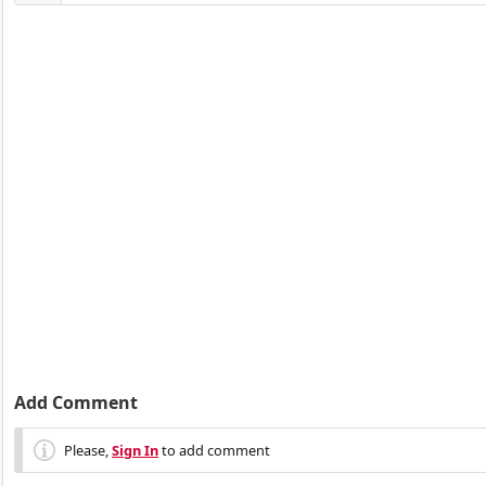
Add Comment
Please,
Sign In
to add comment