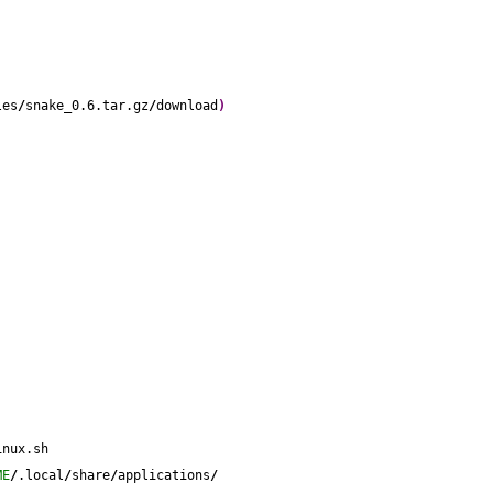
les
/
snake_0.6.tar.gz
/
download
)
inux.sh
ME
/
.local
/
share
/
applications
/