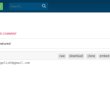
e
D COMMENT
eatures!
raw
download
clone
embed
ngelis93@gmail.com