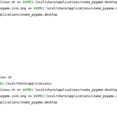
hlinux.sh 
>>
$HOME
/
.local
/
share
/
applications
/
snake_pygame.deskto
pygame-icon.png 
>>
$HOME
/
.local
/
share
/
applications
/
snake_pygame.
pplications
/
snake_pygame.desktop
inux.sh
ME
/
.local
/
share
/
applications
/
hlinux.sh 
>>
$HOME
/
.local
/
share
/
applications
/
snake_pygame.deskto
pygame-icon.png 
>>
$HOME
/
.local
/
share
/
applications
/
snake_pygame.
pplications
/
snake_pygame.desktop