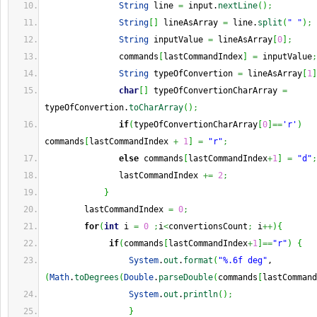
String
 line 
=
 input.
nextLine
(
)
;
String
[
]
 lineAsArray 
=
 line.
split
(
" "
)
;
String
 inputValue 
=
 lineAsArray
[
0
]
;
               commands
[
lastCommandIndex
]
=
 inputValue
;
String
 typeOfConvertion 
=
 lineAsArray
[
1
]
char
[
]
 typeOfConvertionCharArray 
=
typeOfConvertion.
toCharArray
(
)
;
if
(
typeOfConvertionCharArray
[
0
]
==
'r'
)
commands
[
lastCommandIndex 
+
1
]
=
"r"
;
else
 commands
[
lastCommandIndex
+
1
]
=
"d"
;
               lastCommandIndex 
+=
2
;
}
        lastCommandIndex 
=
0
;
for
(
int
 i 
=
0
;
i
<
convertionsCount
;
 i
++
)
{
if
(
commands
[
lastCommandIndex
+
1
]
==
"r"
)
{
System
.
out
.
format
(
"%.6f deg"
, 
(
Math
.
toDegrees
(
Double
.
parseDouble
(
commands
[
lastCommand
System
.
out
.
println
(
)
;
}