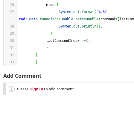
else
{
System
.
out
.
format
(
"%.6f 
rad"
,
Math
.
toRadians
(
Double
.
parseDouble
(
commands
[
lastCom
System
.
out
.
println
(
)
;
}
             lastCommandIndex 
+=
2
;
}
}
}
Add Comment
Please,
Sign In
to add comment