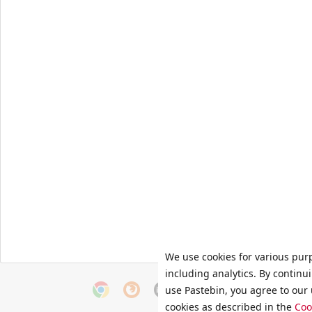
We use cookies for various pur
including analytics. By continu
use Pastebin, you agree to our 
cookies as described in the
Coo