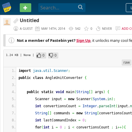
PASTEBIN
Untitled
A GUEST
MAY 14TH, 2014
542
0
NEVER
ADD 
Not a member of Pastebin yet?
Sign Up
, it unlocks many cool f
0
0
1.24 KB
| None
|
raw
import
java.util.Scanner
;
public
class
 AngleUnitConverter 
{
public
static
void
 main
(
String
[
]
 args
)
{
        Scanner input 
=
new
 Scanner
(
System
.
in
)
;
int
 convertionsCount 
=
Integer
.
parseInt
(
input.
n
String
[
]
 commands 
=
new
String
[
convertionsCount
int
 lastCommandIndex 
=
0
;
for
(
int
 i 
=
0
;
 i 
<
 convertionsCount 
;
 i
++
)
{