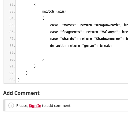
}
Add Comment
Please,
Sign In
to add comment