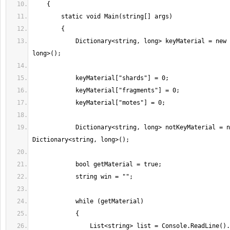
            Dictionary<string, long> keyMaterial = new Dictionary<string, 
            Dictionary<string, long> notKeyMaterial = new 
                List<string> list = Console.ReadLine().Split(' 