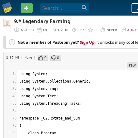
PASTEBIN
9.* Legendary Farming
A GUEST
OCT 13TH, 2016
967
0
NEVER
ADD 
Not a member of Pastebin yet?
Sign Up
, it unlocks many cool f
0
0
2.87 KB
| None
|
raw