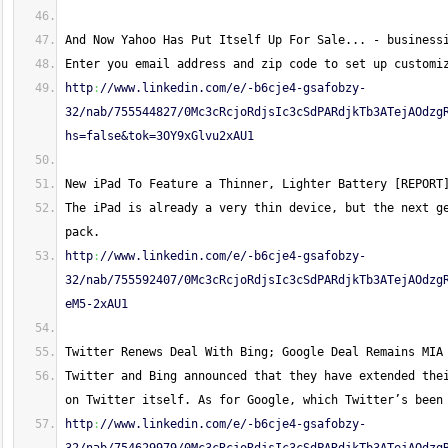
And Now Yahoo Has Put Itself Up For Sale... - business
Enter you email address and zip code to set up customi
http
:
//www.linkedin.com/e/-b6cje4-gsafobzy-
32/nab/755544827/0Mc3cRcjoRdjsIc3cSdPARdjkTb3ATejAOdzg
hs=false&tok=3OY9xGlvu2xAU1
New iPad To Feature a Thinner, Lighter Battery [REPORT
The iPad is already a very thin device, but the next ge
pack.
http
:
//www.linkedin.com/e/-b6cje4-gsafobzy-
32/nab/755592407/0Mc3cRcjoRdjsIc3cSdPARdjkTb3ATejAOdzg
eM5-2xAU1
Twitter Renews Deal With Bing; Google Deal Remains MIA
Twitter and Bing announced that they have extended thei
on Twitter itself. As for Google, which Twitter’s been
http
:
//www.linkedin.com/e/-b6cje4-gsafobzy-