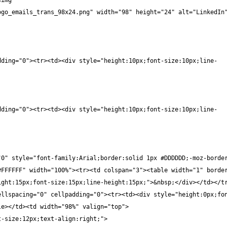
img 
ogo_emails_trans_98x24.png" width="98" height="24" alt="LinkedIn
dding="0"><tr><td><div style="height:10px;font-size:10px;line-
dding="0"><tr><td><div style="height:10px;font-size:10px;line-
"0" style="font-family:Arial;border:solid 1px #DDDDDD;-moz-borde
FFFFFF" width="100%"><tr><td colspan="3"><table width="1" border
ight:15px;font-size:15px;line-height:15px;">&nbsp;</div></td></t
ellspacing="0" cellpadding="0"><tr><td><div style="height:0px;fo
le></td><td width="98%" valign="top">
t-size:12px;text-align:right;">