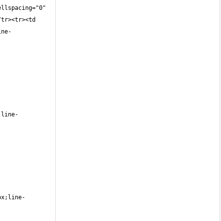
llspacing="0" 
tr><tr><td 
ine-
;line-
px;line-