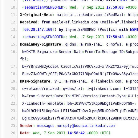
[
127.0.0.1
]
) (amavisd-new, port 10024) 
with
ESMTP
id
 
<
sebastian@SENSORED
>;
Wed,  7 Sep 2011 
17:59:08
 +0300
X-Original-Helo
:
 maile-af.linkedin.com (iRedMail
:
 http
Received
:
from
 maile-af.linkedin.com (maile-af.linkedi
[
69.28.147.169
]
) 
by
 thyme.SENSORED (Postfix) 
with
ESM
<
sebastian@SENSORED
>;
Wed,  7 Sep 2011 
17:58:43
 +0300
DomainKey-Signature
:
q
=dns
;
a
=rsa-sha1
;
c
=nofws
;
s
=pro
h
=DKIM-Signature
:
Sender
:
Date
:
From
:
To
:
Message-ID
:
Subje
fbl
;
b
=Pr8rs5MS2yCoablTCzGdT1cVzlrVOCVxud+xrARZCY2ZF0yjfwu
 BuczZJaOQWTr/GEEjPOaVSrGbXI7lRQsG9mLNfj2Tc09wvS6ya1zc
DKIM-Signature
:
v
=1
;
a
=rsa-sha1
;
d
=linkedin.com
;
s
=pro
c
=relaxed/relaxed
;
q
=dns/txt
;
i
=@linkedin.com
;
t
=1315
h
=From
:
Subject
:
Date
:
To
:
MIME-Version
:
Content-Type
:
X-Li
 X-LinkedIn-Template
;
bh
=103WvxY5tKqo9EDgtIVoDkCOYG8=
;
b
=Of9CHHl5lOnpO4miLPIf54oOThOvrXjwqBMDiDOde7LjUZ+e4NE
 EgHCxG9yGXWEb2TYfFeFAKzKv7BMl5Zn6KFkCDG6IZ9uHKH01tXZv
Sender
:
messages-noreply@bounce.linkedin.com
Date
:
Wed, 7 Sep 2011 
14:58:42
 +0000 (UTC)