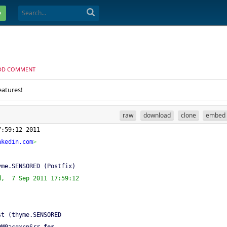
e
DD COMMENT
eatures!
raw
download
clone
embed
7:59:12 2011
nkedin.com
>
yme.SENSORED (Postfix)
d,  7 Sep 2011 17:59:12
st (thyme.SENSORED