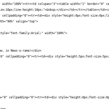
 width="100%"><tr><td colspan="3"><table width="1" border="0" ce
ze:10px;line-height:10px;">&nbsp;</div></td></tr></table></td></
" cellpadding="0"><tr><td><div style="height:0px;font-size:0px;l
dth="90%" valign="top">
style="font-family:Arial;" width="100%">
ow, in News-o-rama!</div>
"0" cellpadding="0"><tr><td><div style="height:5px;font-size:5px
g="0" cellpadding="0"><tr><td><div style="height:0px;font-size:0