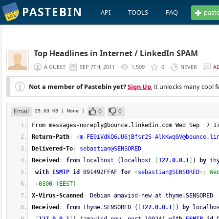
PASTEBIN
API
TOOLS
FAQ
past
Top Headlines in Internet / LinkedIn SPAM
A GUEST
SEP 7TH, 2011
1,509
0
NEVER
A
Not a member of Pastebin yet?
Sign Up
, it unlocks many cool f
Email
0
0
29.63 KB
| None
|
From 
messages-noreply@bounce.linkedin.com
 Wed Sep  7 1
Return-Path
:
<
m-FE9iVdkQ6uU6jBfsr2S-AlkKwqGV@bounce.li
Delivered-To
:
sebastian@SENSORED
Received
:
from
 localhost (localhost 
[
127.0.0.1
]
) 
by
 th
with
ESMTP
id
 B91492FFAF 
for
<
sebastian@SENSORED
>;
We
 +0300 (EEST)
X-Virus-Scanned
:
 Debian amavisd-new at thyme.SENSORED
Received
:
from
 thyme.SENSORED (
[
127.0.0.1
]
) 
by
 localho