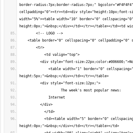
border-radius:7px;border-radius:7px;" bgcolor="#F4F4F4"
cellpadding="0"><tr><td><div style="height:10px;font-si
width="5%"><table width="10" border="0" cellspacing="0
height:0px;">&nbsp;</div></td></tr></table></td><td wi
        <!-- LOGO -->
    <table border="0" cellspacing="0" cellpadding="0" 
        <tr>
            <td valign="top">
          <div style="font-size:22px;color:#006600;">N
              <table width="1" border="0" cellspacing=
height:5px;">&nbsp;</div></td></tr></table>
          <div style="font-size:12px;">
                    The week's most popular news:
              Internet
          </div>
            </td>
            <td><table width="5" border="0" cellspacin
height:0px;">&nbsp;</div></td></tr></table></td>