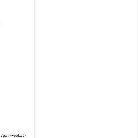
?
:7px;-webkit-