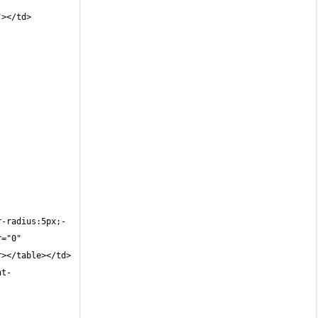
"></td>
r-radius:5px;-
="0" 
r></table></td>
nt-