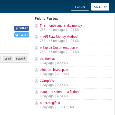
LOGIN
SIGN UP
Public Pastes
This month smells like money
SHARE
CSS | 44 min ago | 1.04 KB
TWEET
✅ API Flaw Money Method
CSS | 45 min ago | 1.04 KB
⭐ Exploit Documentation ⭐
CSS | 45 min ago | 1.04 KB
print
report
the format
1 day ago | 0.58 KB
z66is_archive.zip.txt
1 day ago | 2.02 MB
COmpREss
1 day ago | 2.47 KB
Plato and Skinner - a fiction
1 day ago | 4.54 KB
puter.tor.gif.txt
1 day ago | 1,013.93 KB