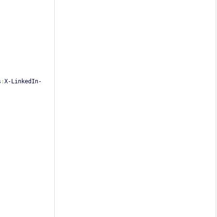
s
:
X-LinkedIn-