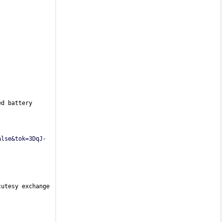
d battery 
alse&tok=3DqJ-
utesy exchange 