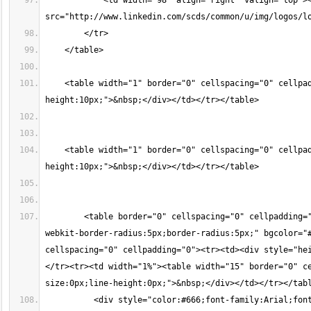
            <td width="98" align="right" valign="top"><
src="http://www.linkedin.com/scds/common/u/img/logos/l
        </tr>
    </table>
    <table width="1" border="0" cellspacing="0" cellpa
height:10px;">&nbsp;</div></td></tr></table>
    <table width="1" border="0" cellspacing="0" cellpa
height:10px;">&nbsp;</div></td></tr></table>
        <table border="0" cellspacing="0" cellpadding=
webkit-border-radius:5px;border-radius:5px;" bgcolor="#
cellspacing="0" cellpadding="0"><tr><td><div style="he
</tr><tr><td width="1%"><table width="15" border="0" c
size:0px;line-height:0px;">&nbsp;</div></td></tr></tab
          <div style="color:#666;font-family:Arial;fon