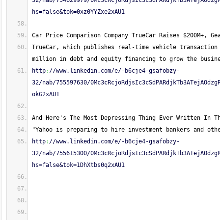
32/nab/754629979/0Mc3cRcjoRdjsIc3cSdPARdjkTb3ATejAOdzg
hs=false&tok=0xz0YYZxe2xAU1
Car Price Comparison Company TrueCar Raises $200M+, Ge
TrueCar, which publishes real-time vehicle transaction 
million in debt and equity financing to grow the busin
http
:
//www.linkedin.com/e/-b6cje4-gsafobzy-
32/nab/755597630/0Mc3cRcjoRdjsIc3cSdPARdjkTb3ATejAOdzg
okG2xAU1
And Here's The Most Depressing Thing Ever Written In T
"Yahoo is preparing to hire investment bankers and oth
http
:
//www.linkedin.com/e/-b6cje4-gsafobzy-
32/nab/755615300/0Mc3cRcjoRdjsIc3cSdPARdjkTb3ATejAOdzg
hs=false&tok=1DhXtbs0q2xAU1