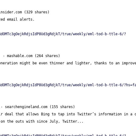
insider.com (329 shares)
zed email alerts.
RdOMTc3gOejkRdjsIdP8Ud3gRdjkT/true/weekly/eml-tod-b-ttle-6/?
] - mashable.com (264 shares)
neration might be even thinner and lighter, thanks to an improve
RdOMTc3gOejkRdjsIdP8Ud3gRdjkT/true/weekly/eml-tod-b-ttle-6/?hs=f
 - searchengineland.com (155 shares)
r deal that allows Bing to tap into Twitter’s information in a c
 on the outs with since July, Twitter...