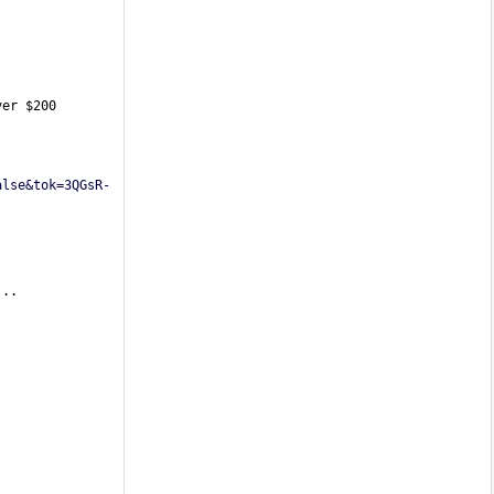
er $200 
alse&tok=3QGsR-
...