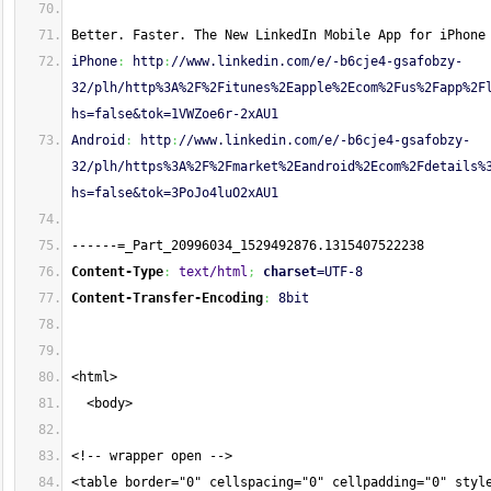
Better. Faster. The New LinkedIn Mobile App for iPhone
iPhone
:
 http
:
//www.linkedin.com/e/-b6cje4-gsafobzy-
32/plh/http%3A%2F%2Fitunes%2Eapple%2Ecom%2Fus%2Fapp%2F
hs=false&tok=1VWZoe6r-2xAU1
Android
:
 http
:
//www.linkedin.com/e/-b6cje4-gsafobzy-
32/plh/https%3A%2F%2Fmarket%2Eandroid%2Ecom%2Fdetails%
hs=false&tok=3PoJo4luO2xAU1
------=_Part_20996034_1529492876.1315407522238
Content-Type
:
text/html
;
charset
=UTF-8
Content-Transfer-Encoding
:
 8bit
<html>
  <body>
<!-- wrapper open -->
<table border="0" cellspacing="0" cellpadding="0" styl