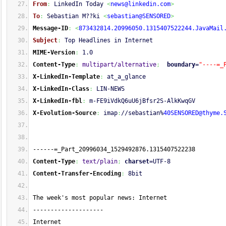
From
:
 LinkedIn Today 
<
news@linkedin.com
>
To
:
 Sebastian M??ki 
<
sebastian@SENSORED
>
Message-ID
:
<
873432814.20996050.1315407522244.JavaMail
Subject
:
 Top Headlines in Internet
MIME-Version
:
 1.0
Content-Type
:
multipart/alternative
;
boundary
=
"----=_
X-LinkedIn-Template
:
 at_a_glance
X-LinkedIn-Class
:
 LIN-NEWS
X-LinkedIn-fbl
:
 m-FE9iVdkQ6uU6jBfsr2S-AlkKwqGV
X-Evolution-Source
:
 imap
:
//sebastian%
40SENSORED@thyme.
------=_Part_20996034_1529492876.1315407522238
Content-Type
:
text/plain
;
charset
=UTF-8
Content-Transfer-Encoding
:
 8bit
The week's most popular news: Internet
--------------------
Internet