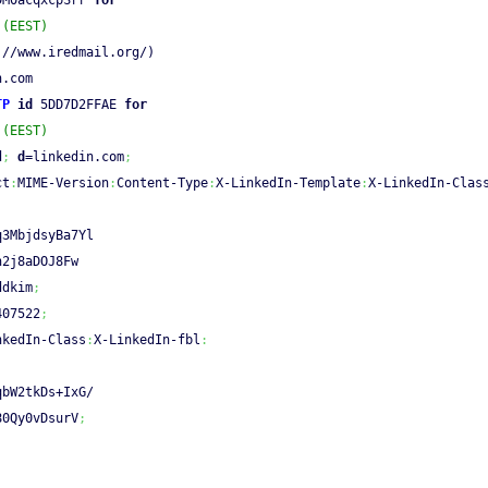
DM0acqxcpSrr 
for
 (EEST)
:
//www.iredmail.org/)
n.com
TP
id
 5DD7D2FFAE 
for
 (EEST)
d
;
d
=linkedin.com
;
ct
:
MIME-Version
:
Content-Type
:
X-LinkedIn-Template
:
X-LinkedIn-Clas
q3MbjdsyBa7Yl
n2j8aDOJ8Fw
ddkim
;
407522
;
nkedIn-Class
:
X-LinkedIn-fbl
:
qbW2tkDs+IxG/
80Qy0vDsurV
;