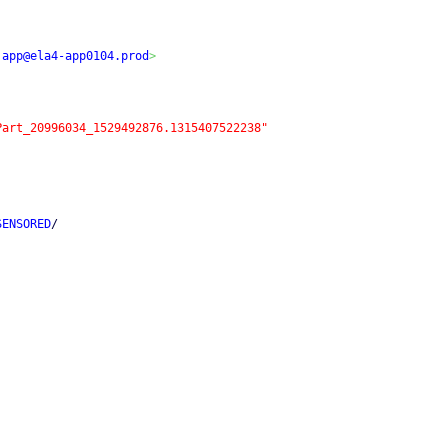
.app@ela4-app0104.prod
>
Part_20996034_1529492876.1315407522238"
SENSORED
/