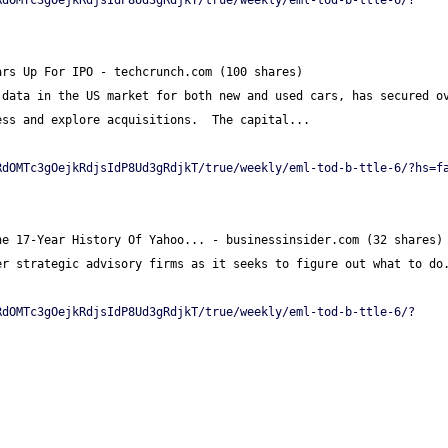
RdOMTc3gOejkRdjsIdP8Ud3gRdjkT/true/weekly/eml-tod-b-ttle-6/?
ars Up For IPO - techcrunch.com (100 shares)
data in the US market for both new and used cars, has secured ov
ess and explore acquisitions.  The capital...
RdOMTc3gOejkRdjsIdP8Ud3gRdjkT/true/weekly/eml-tod-b-ttle-6/?hs=f
he 17-Year History Of Yahoo... - businessinsider.com (32 shares)
er strategic advisory firms as it seeks to figure out what to do
RdOMTc3gOejkRdjsIdP8Ud3gRdjkT/true/weekly/eml-tod-b-ttle-6/?