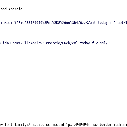
 and Android.
linkedin%2Fid288429040%3Fmt%3D8%26uo%3D4/OzzK/eml-today-f-1-apl/
3Fid%3Dcom%2Elinkedin%2Eandroid/EKeb/eml-today-f-2-ggl/?
e="font-family:Arial;border:solid 1px #F4F4F4;-moz-border-radius