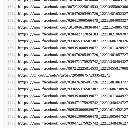
https://www.facebook.com/1014946138364047_1221154805192
https://www.facebook.com/807212225814533_12213455802308
https://www.facebook.com/910476205491726_12211481052327
https://www.facebook.com/926413900566478_12211804983327
https://www.facebook.com/1014946138364047_1221154805732
https://www.facebook.com/828442717024183_12213821969707
https://www.facebook.com/933655316507307_12211686720326
https://www.facebook.com/989353600939077_12211611420927
https://www.facebook.com/910476205491726_12211481057727
https://www.facebook.com/939471175925742_12211348404327
https://www.facebook.com/807212225814533_12213455817908
https://x.com/i/web/status/2058067571333542171
https://www.facebook.com/910476205491726_12211481063727
https://www.facebook.com/933655316507307_12211686738926
https://www.facebook.com/989353600939077_12211611444927
https://www.facebook.com/939471175925742_12211348424727
https://www.facebook.com/989353600939077_12211611452127
https://www.facebook.com/926413900566478_12211805047527
https://www.facebook.com/939471175925742_12211348436127