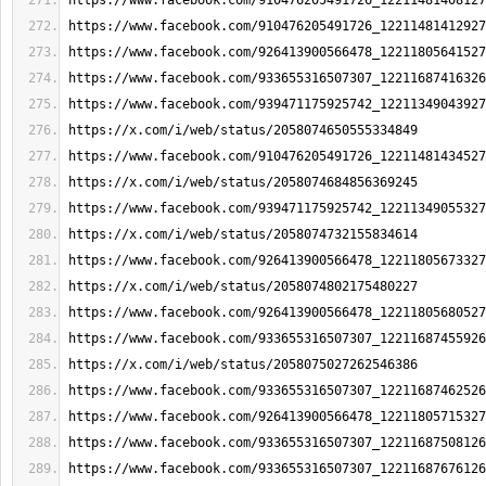
https://www.facebook.com/910476205491726_12211481408127
https://www.facebook.com/910476205491726_12211481412927
https://www.facebook.com/926413900566478_12211805641527
https://www.facebook.com/933655316507307_12211687416326
https://www.facebook.com/939471175925742_12211349043927
https://x.com/i/web/status/2058074650555334849
https://www.facebook.com/910476205491726_12211481434527
https://x.com/i/web/status/2058074684856369245
https://www.facebook.com/939471175925742_12211349055327
https://x.com/i/web/status/2058074732155834614
https://www.facebook.com/926413900566478_12211805673327
https://x.com/i/web/status/2058074802175480227
https://www.facebook.com/926413900566478_12211805680527
https://www.facebook.com/933655316507307_12211687455926
https://x.com/i/web/status/2058075027262546386
https://www.facebook.com/933655316507307_12211687462526
https://www.facebook.com/926413900566478_12211805715327
https://www.facebook.com/933655316507307_12211687508126
https://www.facebook.com/933655316507307_12211687676126