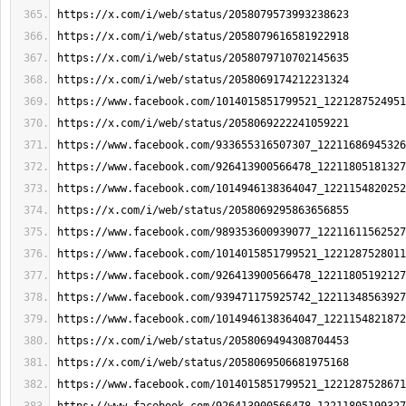
https://x.com/i/web/status/2058079573993238623
https://x.com/i/web/status/2058079616581922918
https://x.com/i/web/status/2058079710702145635
https://x.com/i/web/status/2058069174212231324
https://www.facebook.com/1014015851799521_1221287524951
https://x.com/i/web/status/2058069222241059221
https://www.facebook.com/933655316507307_12211686945326
https://www.facebook.com/926413900566478_12211805181327
https://www.facebook.com/1014946138364047_1221154820252
https://x.com/i/web/status/2058069295863656855
https://www.facebook.com/989353600939077_12211611562527
https://www.facebook.com/1014015851799521_1221287528011
https://www.facebook.com/926413900566478_12211805192127
https://www.facebook.com/939471175925742_12211348563927
https://www.facebook.com/1014946138364047_1221154821872
https://x.com/i/web/status/2058069494308704453
https://x.com/i/web/status/2058069506681975168
https://www.facebook.com/1014015851799521_1221287528671