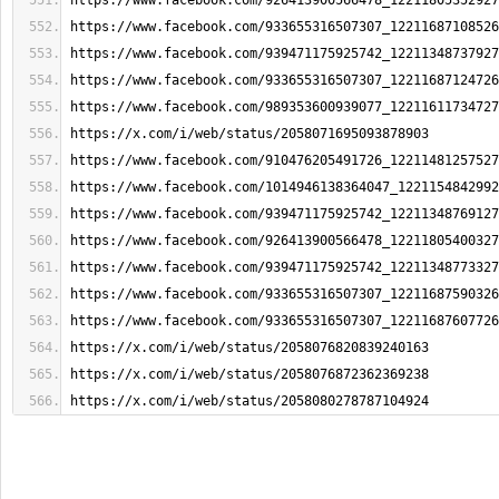
https://www.facebook.com/926413900566478_12211805352927
https://www.facebook.com/933655316507307_12211687108526
https://www.facebook.com/939471175925742_12211348737927
https://www.facebook.com/933655316507307_12211687124726
https://www.facebook.com/989353600939077_12211611734727
https://x.com/i/web/status/2058071695093878903
https://www.facebook.com/910476205491726_12211481257527
https://www.facebook.com/1014946138364047_1221154842992
https://www.facebook.com/939471175925742_12211348769127
https://www.facebook.com/926413900566478_12211805400327
https://www.facebook.com/939471175925742_12211348773327
https://www.facebook.com/933655316507307_12211687590326
https://www.facebook.com/933655316507307_12211687607726
https://x.com/i/web/status/2058076820839240163
https://x.com/i/web/status/2058076872362369238
https://x.com/i/web/status/2058080278787104924