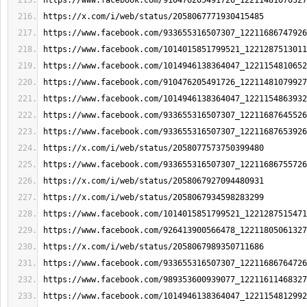
https://www.facebook.com/910476205491726_12211481070327
https://x.com/i/web/status/2058067771930415485
https://www.facebook.com/933655316507307_12211686747926
https://www.facebook.com/1014015851799521_1221287513011
https://www.facebook.com/1014946138364047_1221154810652
https://www.facebook.com/910476205491726_12211481079927
https://www.facebook.com/1014946138364047_1221154863932
https://www.facebook.com/933655316507307_12211687645526
https://www.facebook.com/933655316507307_12211687653926
https://x.com/i/web/status/2058077573750399480
https://www.facebook.com/933655316507307_12211686755726
https://x.com/i/web/status/2058067927094480931
https://x.com/i/web/status/2058067934598283299
https://www.facebook.com/1014015851799521_1221287515471
https://www.facebook.com/926413900566478_12211805061327
https://x.com/i/web/status/2058067989350711686
https://www.facebook.com/933655316507307_12211686764726
https://www.facebook.com/989353600939077_12211611468327
https://www.facebook.com/1014946138364047_1221154812992