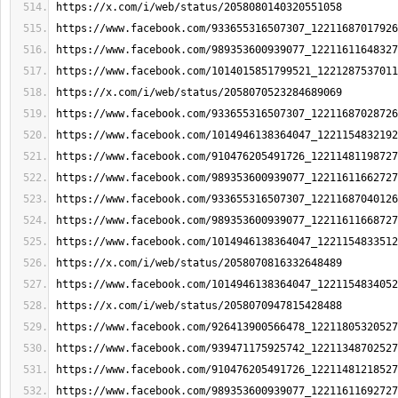
https://x.com/i/web/status/2058080140320551058
https://www.facebook.com/933655316507307_12211687017926
https://www.facebook.com/989353600939077_12211611648327
https://www.facebook.com/1014015851799521_1221287537011
https://x.com/i/web/status/2058070523284689069
https://www.facebook.com/933655316507307_12211687028726
https://www.facebook.com/1014946138364047_1221154832192
https://www.facebook.com/910476205491726_12211481198727
https://www.facebook.com/989353600939077_12211611662727
https://www.facebook.com/933655316507307_12211687040126
https://www.facebook.com/989353600939077_12211611668727
https://www.facebook.com/1014946138364047_1221154833512
https://x.com/i/web/status/2058070816332648489
https://www.facebook.com/1014946138364047_1221154834052
https://x.com/i/web/status/2058070947815428488
https://www.facebook.com/926413900566478_12211805320527
https://www.facebook.com/939471175925742_12211348702527
https://www.facebook.com/910476205491726_12211481218527
https://www.facebook.com/989353600939077_12211611692727