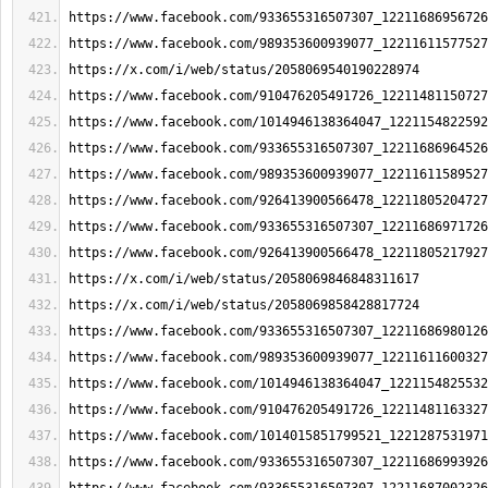
https://www.facebook.com/933655316507307_12211686956726
https://www.facebook.com/989353600939077_12211611577527
https://x.com/i/web/status/2058069540190228974
https://www.facebook.com/910476205491726_12211481150727
https://www.facebook.com/1014946138364047_1221154822592
https://www.facebook.com/933655316507307_12211686964526
https://www.facebook.com/989353600939077_12211611589527
https://www.facebook.com/926413900566478_12211805204727
https://www.facebook.com/933655316507307_12211686971726
https://www.facebook.com/926413900566478_12211805217927
https://x.com/i/web/status/2058069846848311617
https://x.com/i/web/status/2058069858428817724
https://www.facebook.com/933655316507307_12211686980126
https://www.facebook.com/989353600939077_12211611600327
https://www.facebook.com/1014946138364047_1221154825532
https://www.facebook.com/910476205491726_12211481163327
https://www.facebook.com/1014015851799521_1221287531971
https://www.facebook.com/933655316507307_12211686993926