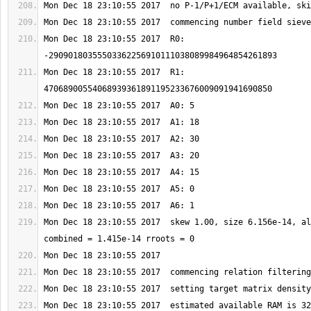
Mon Dec 18 23:10:55 2017  R0: 
Mon Dec 18 23:10:55 2017  R1: 
Mon Dec 18 23:10:55 2017  skew 1.00, size 6.156e-14, al