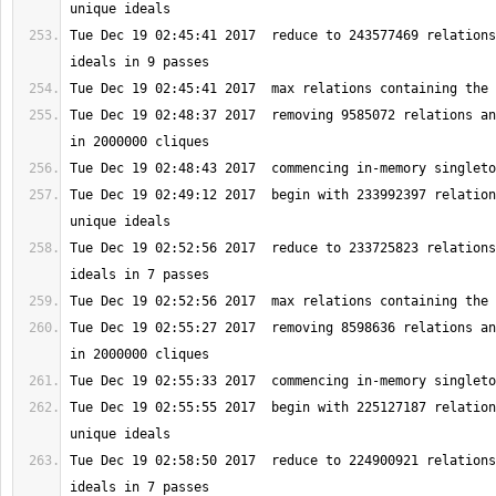
Tue Dec 19 02:45:41 2017  reduce to 243577469 relations
Tue Dec 19 02:48:37 2017  removing 9585072 relations an
Tue Dec 19 02:49:12 2017  begin with 233992397 relation
Tue Dec 19 02:52:56 2017  reduce to 233725823 relations
Tue Dec 19 02:55:27 2017  removing 8598636 relations an
Tue Dec 19 02:55:55 2017  begin with 225127187 relation
Tue Dec 19 02:58:50 2017  reduce to 224900921 relations