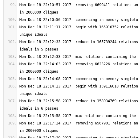
Mon Dec 18 22:10:51 2017  removing 6699411 relations an
Mon Dec 18 22:11:11 2017  begin with 165916752 relation
Mon Dec 18 22:12:33 2017  reduce to 165739244 relations
Mon Dec 18 22:14:03 2017  removing 6623226 relations an
Mon Dec 18 22:14:23 2017  begin with 159116018 relation
Mon Dec 18 22:15:58 2017  reduce to 158934769 relations
Mon Dec 18 22:17:24 2017  removing 6567901 relations an