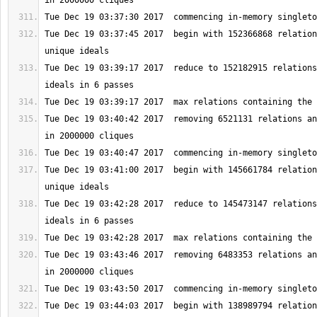
Tue Dec 19 03:37:45 2017  begin with 152366868 relation
Tue Dec 19 03:39:17 2017  reduce to 152182915 relations
Tue Dec 19 03:40:42 2017  removing 6521131 relations an
Tue Dec 19 03:41:00 2017  begin with 145661784 relation
Tue Dec 19 03:42:28 2017  reduce to 145473147 relations
Tue Dec 19 03:43:46 2017  removing 6483353 relations an
Tue Dec 19 03:44:03 2017  begin with 138989794 relation