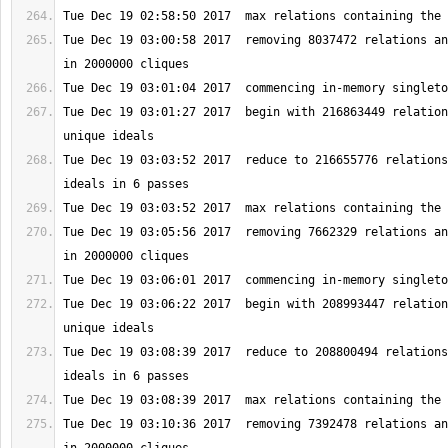
Tue Dec 19 03:00:58 2017  removing 8037472 relations an
Tue Dec 19 03:01:27 2017  begin with 216863449 relation
Tue Dec 19 03:03:52 2017  reduce to 216655776 relations
Tue Dec 19 03:05:56 2017  removing 7662329 relations an
Tue Dec 19 03:06:22 2017  begin with 208993447 relation
Tue Dec 19 03:08:39 2017  reduce to 208800494 relations
Tue Dec 19 03:10:36 2017  removing 7392478 relations an