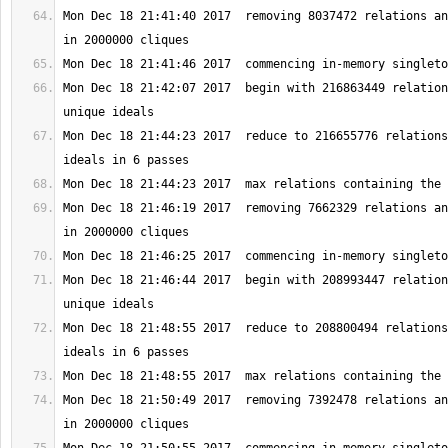
Mon Dec 18 21:41:40 2017  removing 8037472 relations an
Mon Dec 18 21:42:07 2017  begin with 216863449 relation
Mon Dec 18 21:44:23 2017  reduce to 216655776 relations
Mon Dec 18 21:46:19 2017  removing 7662329 relations an
Mon Dec 18 21:46:44 2017  begin with 208993447 relation
Mon Dec 18 21:48:55 2017  reduce to 208800494 relations
Mon Dec 18 21:50:49 2017  removing 7392478 relations an