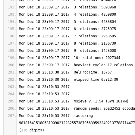
Mon Dec 18 23:10:53 2017  factoring 
9818164151805819090212282557387056395932492137788714477