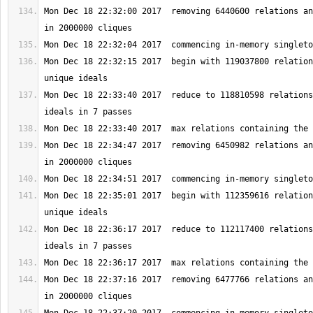
Mon Dec 18 22:32:00 2017  removing 6440600 relations an
Mon Dec 18 22:32:15 2017  begin with 119037800 relation
Mon Dec 18 22:33:40 2017  reduce to 118810598 relations
Mon Dec 18 22:34:47 2017  removing 6450982 relations an
Mon Dec 18 22:35:01 2017  begin with 112359616 relation
Mon Dec 18 22:36:17 2017  reduce to 112117400 relations
Mon Dec 18 22:37:16 2017  removing 6477766 relations an