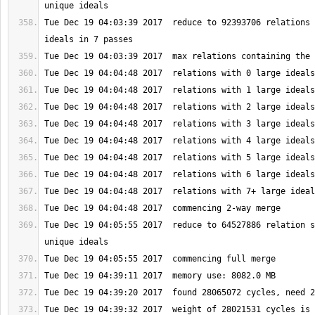
Tue Dec 19 04:03:39 2017  reduce to 92393706 relations 
Tue Dec 19 04:05:55 2017  reduce to 64527886 relation s
Tue Dec 19 04:39:32 2017  weight of 28021531 cycles is 