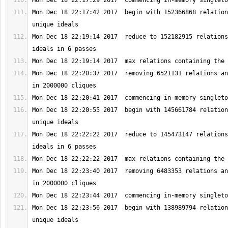
Mon Dec 18 22:17:42 2017  begin with 152366868 relation
Mon Dec 18 22:19:14 2017  reduce to 152182915 relations
Mon Dec 18 22:20:37 2017  removing 6521131 relations an
Mon Dec 18 22:20:55 2017  begin with 145661784 relation
Mon Dec 18 22:22:22 2017  reduce to 145473147 relations
Mon Dec 18 22:23:40 2017  removing 6483353 relations an
Mon Dec 18 22:23:56 2017  begin with 138989794 relation