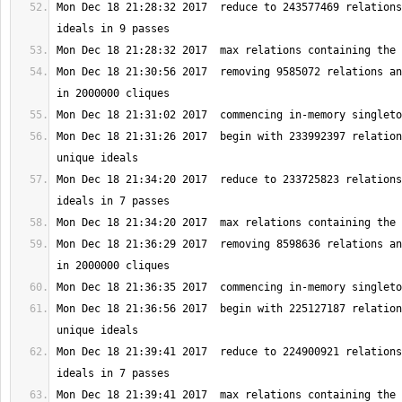
Mon Dec 18 21:28:32 2017  reduce to 243577469 relations
Mon Dec 18 21:30:56 2017  removing 9585072 relations an
Mon Dec 18 21:31:26 2017  begin with 233992397 relation
Mon Dec 18 21:34:20 2017  reduce to 233725823 relations
Mon Dec 18 21:36:29 2017  removing 8598636 relations an
Mon Dec 18 21:36:56 2017  begin with 225127187 relation
Mon Dec 18 21:39:41 2017  reduce to 224900921 relations