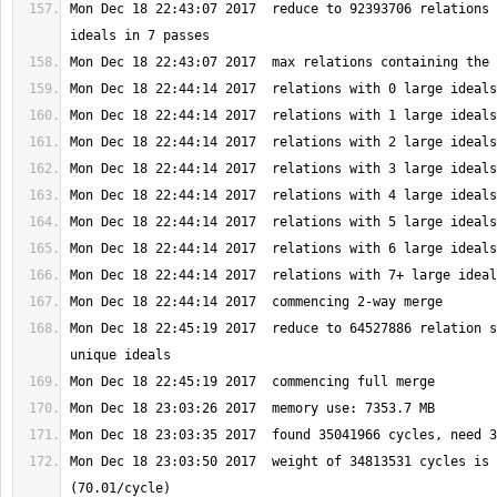
Mon Dec 18 22:43:07 2017  reduce to 92393706 relations 
Mon Dec 18 22:45:19 2017  reduce to 64527886 relation s
Mon Dec 18 23:03:50 2017  weight of 34813531 cycles is 