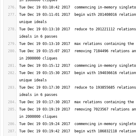
Tue Dec 19 03:11:01 2017  begin with 201408016 relation
Tue Dec 19 03:13:10 2017  reduce to 201221112 relations
Tue Dec 19 03:15:07 2017  removing 7184496 relations an
Tue Dec 19 03:15:30 2017  begin with 194036616 relation
Tue Dec 19 03:17:30 2017  reduce to 193855685 relations
Tue Dec 19 03:19:19 2017  removing 7023567 relations an
Tue Dec 19 03:19:42 2017  begin with 186832118 relation