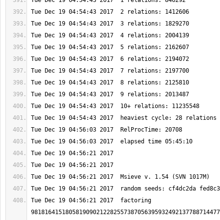
Tue Dec 19 04:56:21 2017  factoring 
9818164151805819090212282557387056395932492137788714477