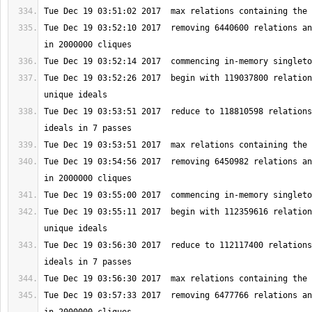
Tue Dec 19 03:52:10 2017  removing 6440600 relations an
Tue Dec 19 03:52:26 2017  begin with 119037800 relation
Tue Dec 19 03:53:51 2017  reduce to 118810598 relations
Tue Dec 19 03:54:56 2017  removing 6450982 relations an
Tue Dec 19 03:55:11 2017  begin with 112359616 relation
Tue Dec 19 03:56:30 2017  reduce to 112117400 relations
Tue Dec 19 03:57:33 2017  removing 6477766 relations an