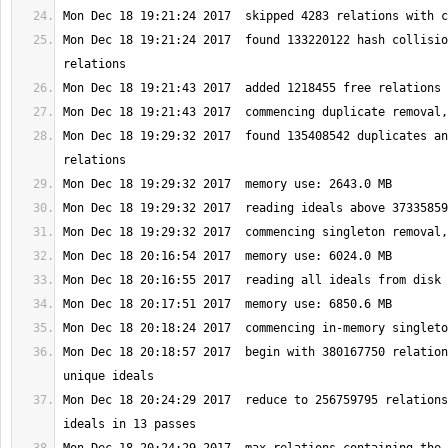
Mon Dec 18 19:21:24 2017  found 133220122 hash collisio
Mon Dec 18 19:29:32 2017  found 135408542 duplicates an
Mon Dec 18 20:18:57 2017  begin with 380167750 relation
Mon Dec 18 20:24:29 2017  reduce to 256759795 relations