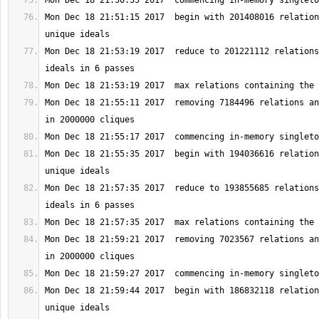
Mon Dec 18 21:51:15 2017  begin with 201408016 relation
Mon Dec 18 21:53:19 2017  reduce to 201221112 relations
Mon Dec 18 21:55:11 2017  removing 7184496 relations an
Mon Dec 18 21:55:35 2017  begin with 194036616 relation
Mon Dec 18 21:57:35 2017  reduce to 193855685 relations
Mon Dec 18 21:59:21 2017  removing 7023567 relations an
Mon Dec 18 21:59:44 2017  begin with 186832118 relation