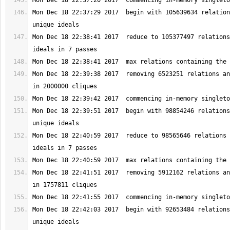
Mon Dec 18 22:37:29 2017  begin with 105639634 relation
Mon Dec 18 22:38:41 2017  reduce to 105377497 relations
Mon Dec 18 22:39:38 2017  removing 6523251 relations an
Mon Dec 18 22:39:51 2017  begin with 98854246 relations
Mon Dec 18 22:40:59 2017  reduce to 98565646 relations 
Mon Dec 18 22:41:51 2017  removing 5912162 relations an
Mon Dec 18 22:42:03 2017  begin with 92653484 relations