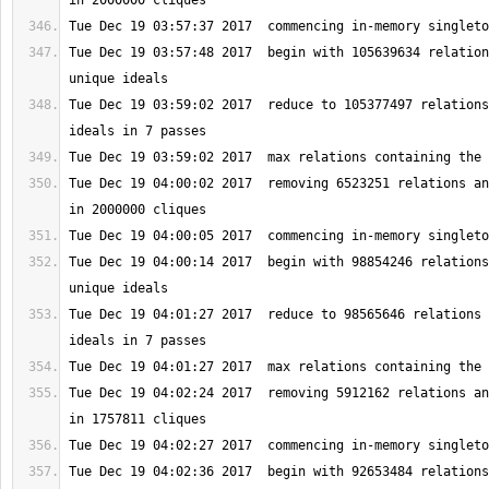
Tue Dec 19 03:57:48 2017  begin with 105639634 relation
Tue Dec 19 03:59:02 2017  reduce to 105377497 relations
Tue Dec 19 04:00:02 2017  removing 6523251 relations an
Tue Dec 19 04:00:14 2017  begin with 98854246 relations
Tue Dec 19 04:01:27 2017  reduce to 98565646 relations 
Tue Dec 19 04:02:24 2017  removing 5912162 relations an
Tue Dec 19 04:02:36 2017  begin with 92653484 relations