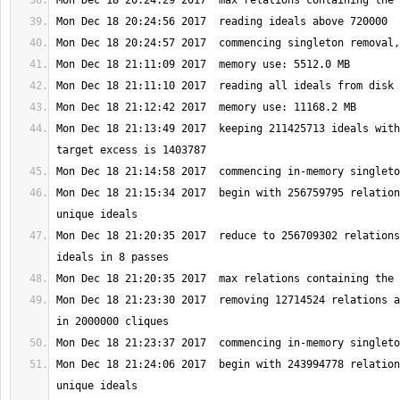
Mon Dec 18 21:13:49 2017  keeping 211425713 ideals with
Mon Dec 18 21:15:34 2017  begin with 256759795 relation
Mon Dec 18 21:20:35 2017  reduce to 256709302 relations
Mon Dec 18 21:23:30 2017  removing 12714524 relations a
Mon Dec 18 21:24:06 2017  begin with 243994778 relation