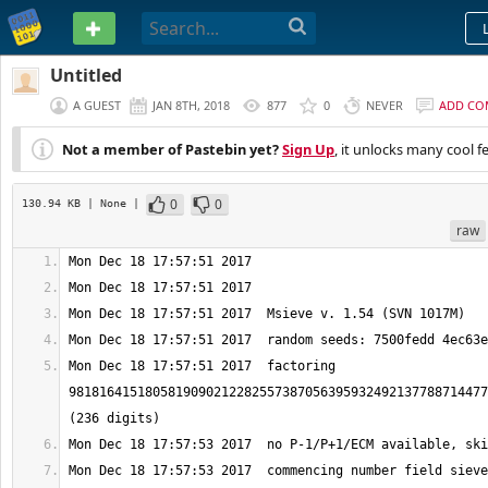
PASTEBIN
Untitled
A GUEST
JAN 8TH, 2018
877
0
NEVER
ADD CO
Not a member of Pastebin yet?
Sign Up
, it unlocks many cool f
0
0
130.94 KB
| None
|
raw
Mon Dec 18 17:57:51 2017  factoring 
9818164151805819090212282557387056395932492137788714477