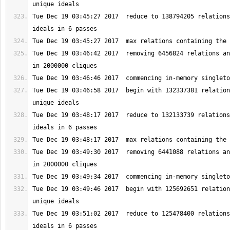
Tue Dec 19 03:45:27 2017  reduce to 138794205 relations
Tue Dec 19 03:46:42 2017  removing 6456824 relations an
Tue Dec 19 03:46:58 2017  begin with 132337381 relation
Tue Dec 19 03:48:17 2017  reduce to 132133739 relations
Tue Dec 19 03:49:30 2017  removing 6441088 relations an
Tue Dec 19 03:49:46 2017  begin with 125692651 relation
Tue Dec 19 03:51:02 2017  reduce to 125478400 relations