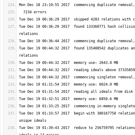
Tue Dec 19 00:36:29 2017  found 133360771 hash collisio
Tue Dec 19 00:44:32 2017  found 135408542 duplicates an
Tue Dec 19 01:33:57 2017  begin with 380167750 relation
Tue Dec 19 01:39:43 2017  reduce to 256759795 relations