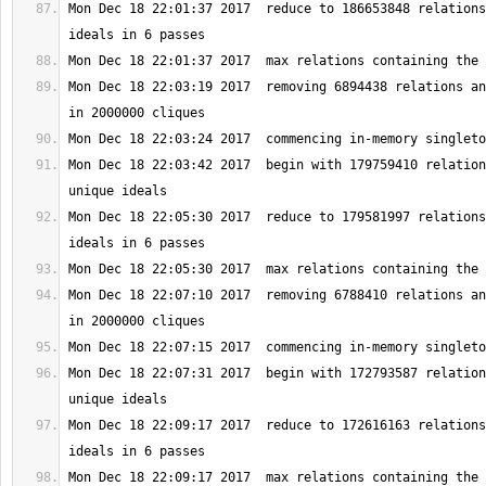
Mon Dec 18 22:01:37 2017  reduce to 186653848 relations
Mon Dec 18 22:03:19 2017  removing 6894438 relations an
Mon Dec 18 22:03:42 2017  begin with 179759410 relation
Mon Dec 18 22:05:30 2017  reduce to 179581997 relations
Mon Dec 18 22:07:10 2017  removing 6788410 relations an
Mon Dec 18 22:07:31 2017  begin with 172793587 relation
Mon Dec 18 22:09:17 2017  reduce to 172616163 relations