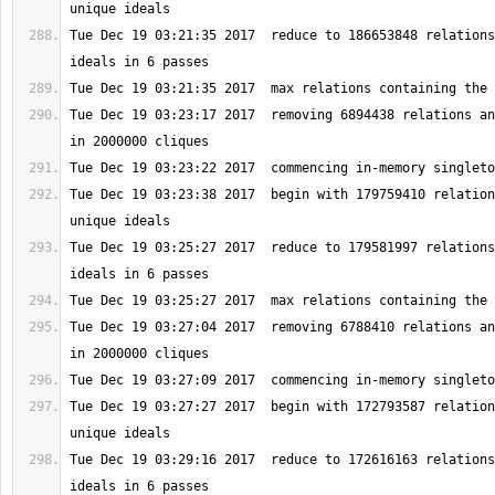
Tue Dec 19 03:21:35 2017  reduce to 186653848 relations
Tue Dec 19 03:23:17 2017  removing 6894438 relations an
Tue Dec 19 03:23:38 2017  begin with 179759410 relation
Tue Dec 19 03:25:27 2017  reduce to 179581997 relations
Tue Dec 19 03:27:04 2017  removing 6788410 relations an
Tue Dec 19 03:27:27 2017  begin with 172793587 relation
Tue Dec 19 03:29:16 2017  reduce to 172616163 relations