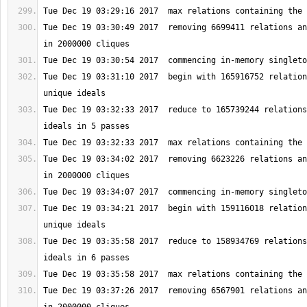
Tue Dec 19 03:30:49 2017  removing 6699411 relations an
Tue Dec 19 03:31:10 2017  begin with 165916752 relation
Tue Dec 19 03:32:33 2017  reduce to 165739244 relations
Tue Dec 19 03:34:02 2017  removing 6623226 relations an
Tue Dec 19 03:34:21 2017  begin with 159116018 relation
Tue Dec 19 03:35:58 2017  reduce to 158934769 relations
Tue Dec 19 03:37:26 2017  removing 6567901 relations an