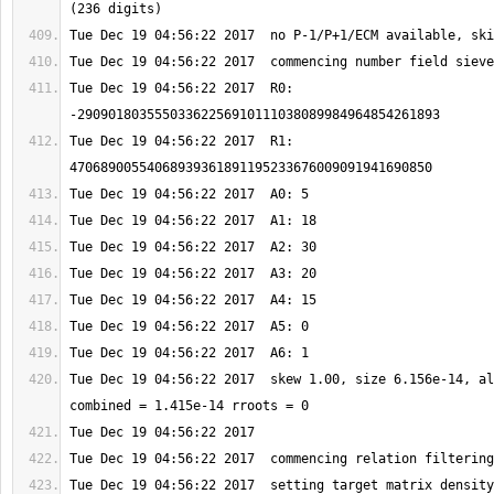
Tue Dec 19 04:56:22 2017  R0: 
Tue Dec 19 04:56:22 2017  R1: 
Tue Dec 19 04:56:22 2017  skew 1.00, size 6.156e-14, al