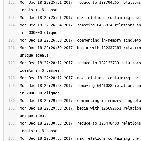
Mon Dec 18 22:25:21 2017  reduce to 138794205 relations
Mon Dec 18 22:26:34 2017  removing 6456824 relations an
Mon Dec 18 22:26:50 2017  begin with 132337381 relation
Mon Dec 18 22:28:12 2017  reduce to 132133739 relations
Mon Dec 18 22:29:23 2017  removing 6441088 relations an
Mon Dec 18 22:29:38 2017  begin with 125692651 relation
Mon Dec 18 22:30:53 2017  reduce to 125478400 relations