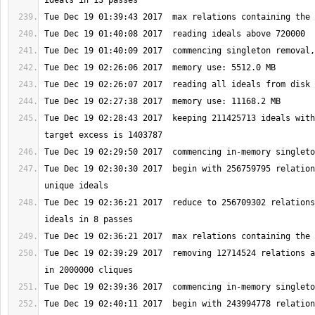
Tue Dec 19 02:28:43 2017  keeping 211425713 ideals with
Tue Dec 19 02:30:30 2017  begin with 256759795 relation
Tue Dec 19 02:36:21 2017  reduce to 256709302 relations
Tue Dec 19 02:39:29 2017  removing 12714524 relations a
Tue Dec 19 02:40:11 2017  begin with 243994778 relation