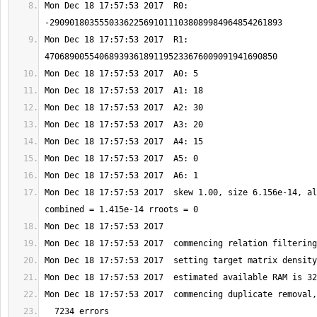
Mon Dec 18 17:57:53 2017  R0: 
Mon Dec 18 17:57:53 2017  R1: 
Mon Dec 18 17:57:53 2017  skew 1.00, size 6.156e-14, al