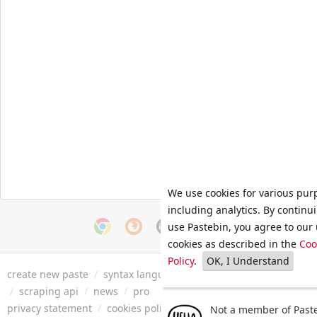
We use cookies for various pur
including analytics. By continu
use Pastebin, you agree to our 
cookies as described in the
Coo
Policy
.
OK, I Understand
create new paste
/
syntax languages
/
archive
/
faq
/
tools
/
/
scraping api
/
news
/
pro
privacy statement
/
cookies policy
/
terms of service
/
security 
Not a member of Paste