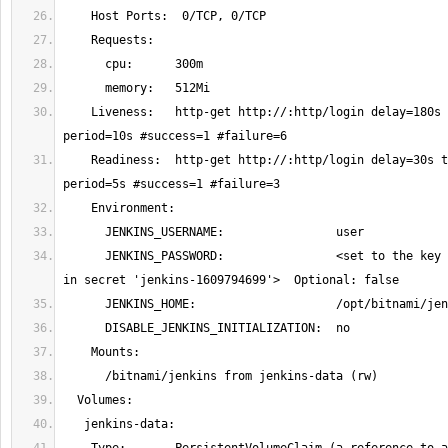
    Liveness:   http-get http://:http/login delay=180s timeout=5s 
    Readiness:  http-get http://:http/login delay=30s timeout=3s 
      JENKINS_PASSWORD:                <set to the key 'jenkins-password' 