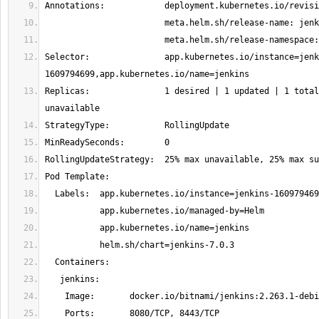
Selector:               app.kubernetes.io/instance=jenk
Replicas:               1 desired | 1 updated | 1 total