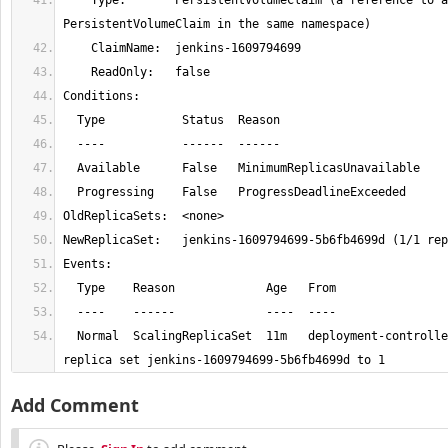
    Type:       PersistentVolumeClaim (a reference to a 
  Normal  ScalingReplicaSet  11m   deployment-controller  Scaled up 
replica set jenkins-1609794699-5b6fb4699d to 1
Add Comment