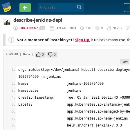
PASTEBIN
describe-jenkins-depl
ORGANICNZ
JAN 4TH, 2021
106
0
NEVER
Not a member of Pastebin yet?
Sign Up
, it unlocks many cool f
0
0
2.63 KB
| None
|
raw
organic@desktop:~/dev/jenkins$ kubectl describe deploym