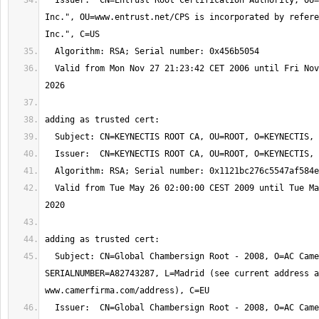
  Issuer:  CN=Entrust Root Certification Authority, OU="(c) 2006 Entrust, 
Inc.", OU=www.entrust.net/CPS is incorporated by refere
  Valid from Mon Nov 27 21:23:42 CET 2006 until Fri Nov 27 21:53:42 CET 
  Valid from Tue May 26 02:00:00 CEST 2009 until Tue May 26 02:00:00 CEST 
  Subject: CN=Global Chambersign Root - 2008, O=AC Camerfirma S.A., 
SERIALNUMBER=A82743287, L=Madrid (see current address a
  Issuer:  CN=Global Chambersign Root - 2008, O=AC Camerfirma S.A., 