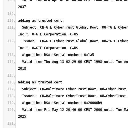
  Valid from Wed Apr 02 02:00:00 CEST 2008 until Wed Dec 02 00:59:59 CET 
  Subject: CN=GTE CyberTrust Global Root, OU="GTE CyberTrust Solutions, 
  Issuer:  CN=GTE CyberTrust Global Root, OU="GTE CyberTrust Solutions, 
  Valid from Thu Aug 13 02:29:00 CEST 1998 until Tue Aug 14 01:59:00 CEST 
  Valid from Fri May 12 20:46:00 CEST 2000 until Tue May 13 01:59:00 CEST 