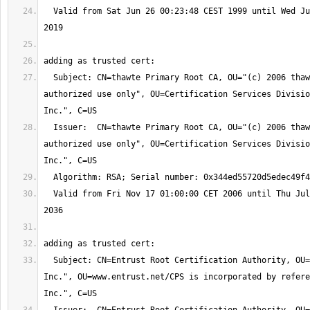
  Valid from Sat Jun 26 00:23:48 CEST 1999 until Wed Jun 26 00:23:48 CEST 
  Subject: CN=thawte Primary Root CA, OU="(c) 2006 thawte, Inc. - For 
authorized use only", OU=Certification Services Divisio
  Issuer:  CN=thawte Primary Root CA, OU="(c) 2006 thawte, Inc. - For 
authorized use only", OU=Certification Services Divisio
  Valid from Fri Nov 17 01:00:00 CET 2006 until Thu Jul 17 01:59:59 CEST 
  Subject: CN=Entrust Root Certification Authority, OU="(c) 2006 Entrust, 
Inc.", OU=www.entrust.net/CPS is incorporated by refere