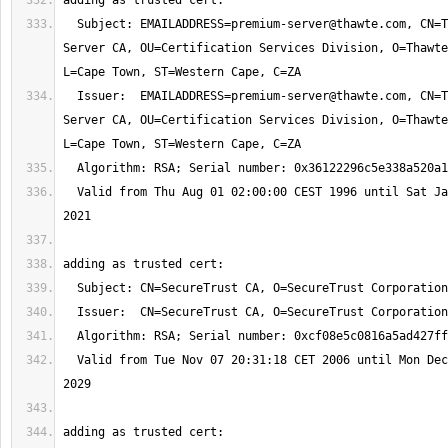
  Subject: 
EMAILADDRESS=premium-server@thawte.com
, CN=T
Server CA, OU=Certification Services Division, O=Thawte
  Issuer:  
EMAILADDRESS=premium-server@thawte.com
, CN=T
Server CA, OU=Certification Services Division, O=Thawte
  Valid from Thu Aug 01 02:00:00 CEST 1996 until Sat Jan 02 00:59:59 CET 
  Valid from Tue Nov 07 20:31:18 CET 2006 until Mon Dec 31 20:40:55 CET 