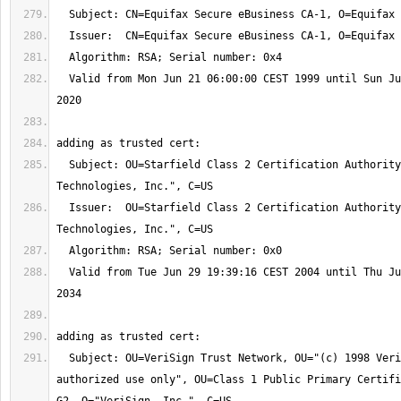
  Valid from Mon Jun 21 06:00:00 CEST 1999 until Sun Jun 21 06:00:00 CEST 
  Subject: OU=Starfield Class 2 Certification Authority, O="Starfield 
  Issuer:  OU=Starfield Class 2 Certification Authority, O="Starfield 
  Valid from Tue Jun 29 19:39:16 CEST 2004 until Thu Jun 29 19:39:16 CEST 
  Subject: OU=VeriSign Trust Network, OU="(c) 1998 VeriSign, Inc. - For 
authorized use only", OU=Class 1 Public Primary Certifi