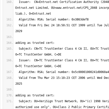
  Issuer:  CN=Entrust.net Certification Authority (2048), OU=(c) 1999 
Entrust.net Limited, OU=www.entrust.net/CPS_2048 incorp
  Valid from Fri Dec 24 18:50:51 CET 1999 until Tue Jul 24 16:15:12 CEST 
  Subject: CN=TC TrustCenter Class 4 CA II, OU=TC TrustCenter Class 4 CA, 
  Issuer:  CN=TC TrustCenter Class 4 CA II, OU=TC TrustCenter Class 4 CA, 
  Valid from Thu Mar 23 15:10:23 CET 2006 until Wed Dec 31 23:59:59 CET 
  Subject: OU=VeriSign Trust Network, OU="(c) 1998 VeriSign, Inc. - For 
authorized use only", OU=Class 2 Public Primary Certifi