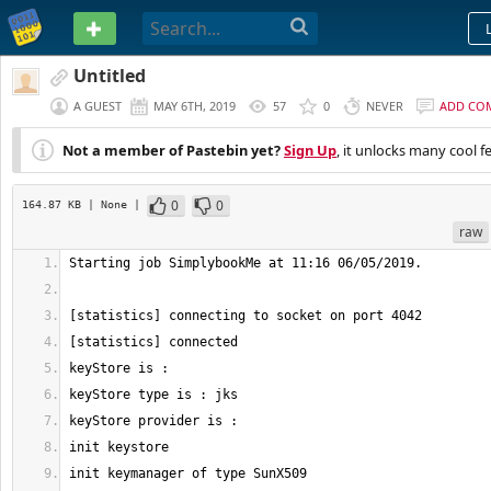
PASTEBIN
Untitled
A GUEST
MAY 6TH, 2019
57
0
NEVER
ADD CO
Not a member of Pastebin yet?
Sign Up
, it unlocks many cool f
0
0
164.87 KB
| None
|
raw