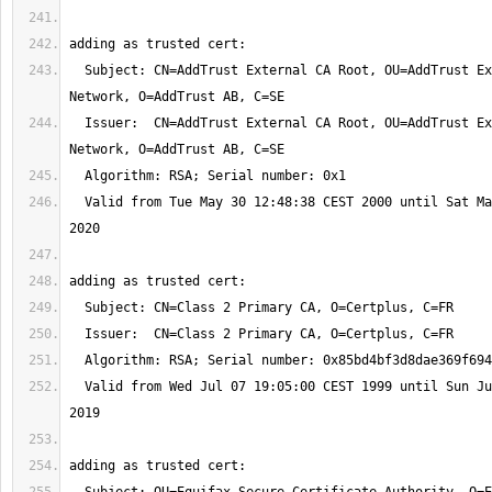
  Subject: CN=AddTrust External CA Root, OU=AddTrust External TTP 
  Issuer:  CN=AddTrust External CA Root, OU=AddTrust External TTP 
  Valid from Tue May 30 12:48:38 CEST 2000 until Sat May 30 12:48:38 CEST 
  Valid from Wed Jul 07 19:05:00 CEST 1999 until Sun Jul 07 01:59:59 CEST 