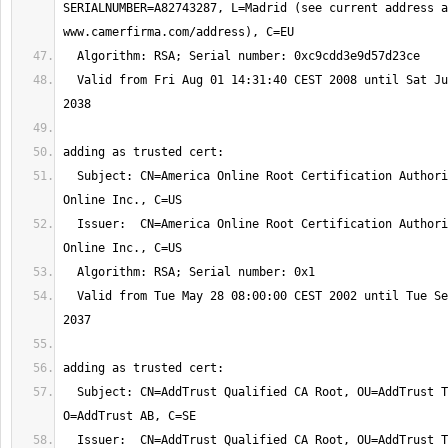
SERIALNUMBER=A82743287, L=Madrid (see current address a
  Valid from Fri Aug 01 14:31:40 CEST 2008 until Sat Jul 31 14:31:40 CEST 
  Subject: CN=America Online Root Certification Authority 2, O=America 
  Issuer:  CN=America Online Root Certification Authority 2, O=America 
  Valid from Tue May 28 08:00:00 CEST 2002 until Tue Sep 29 16:08:00 CEST 
  Subject: CN=AddTrust Qualified CA Root, OU=AddTrust TTP Network, 
  Issuer:  CN=AddTrust Qualified CA Root, OU=AddTrust TTP Network, 