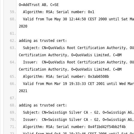
  Valid from Tue May 30 12:44:50 CEST 2000 until Sat May 30 12:44:50 CEST 
  Subject: CN=QuoVadis Root Certification Authority, OU=Root 
  Issuer:  CN=QuoVadis Root Certification Authority, OU=Root 
  Valid from Mon Mar 19 19:33:33 CET 2001 until Wed Mar 17 19:33:33 CET 