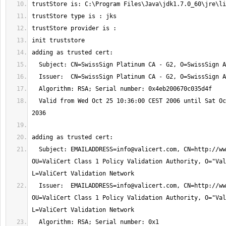
  Valid from Wed Oct 25 10:36:00 CEST 2006 until Sat Oct 25 10:36:00 CEST 
  Subject: 
EMAILADDRESS=info@valicert.com
, CN=http://ww
OU=ValiCert Class 1 Policy Validation Authority, O="Val
  Issuer:  
EMAILADDRESS=info@valicert.com
, CN=http://ww
OU=ValiCert Class 1 Policy Validation Authority, O="Val