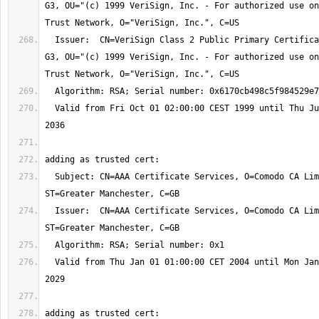
G3, OU="(c) 1999 VeriSign, Inc. - For authorized use on
  Issuer:  CN=VeriSign Class 2 Public Primary Certification Authority - 
G3, OU="(c) 1999 VeriSign, Inc. - For authorized use on
  Valid from Fri Oct 01 02:00:00 CEST 1999 until Thu Jul 17 01:59:59 CEST 
  Subject: CN=AAA Certificate Services, O=Comodo CA Limited, L=Salford, 
  Issuer:  CN=AAA Certificate Services, O=Comodo CA Limited, L=Salford, 
  Valid from Thu Jan 01 01:00:00 CET 2004 until Mon Jan 01 00:59:59 CET 