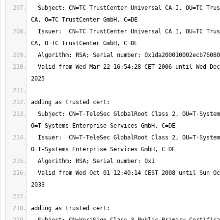
  Subject: CN=TC TrustCenter Universal CA I, OU=TC TrustCenter Universal 
  Issuer:  CN=TC TrustCenter Universal CA I, OU=TC TrustCenter Universal 
  Valid from Wed Mar 22 16:54:28 CET 2006 until Wed Dec 31 23:59:59 CET 
  Subject: CN=T-TeleSec GlobalRoot Class 2, OU=T-Systems Trust Center, 
  Issuer:  CN=T-TeleSec GlobalRoot Class 2, OU=T-Systems Trust Center, 
  Valid from Wed Oct 01 12:40:14 CEST 2008 until Sun Oct 02 01:59:59 CEST 