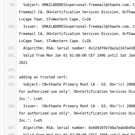
  Subject: 
EMAILADDRESS=personal-freemail@thawte.com
, C
Freemail CA, OU=Certification Services Division, O=Thaw
  Issuer:  
EMAILADDRESS=personal-freemail@thawte.com
, C
Freemail CA, OU=Certification Services Division, O=Thaw
  Valid from Mon Jan 01 01:00:00 CET 1996 until Sat Jan 02 00:59:59 CET 
  Subject: CN=thawte Primary Root CA - G3, OU="(c) 2008 thawte, Inc. - 
For authorized use only", OU=Certification Services Div
  Issuer:  CN=thawte Primary Root CA - G3, OU="(c) 2008 thawte, Inc. - 
For authorized use only", OU=Certification Services Div