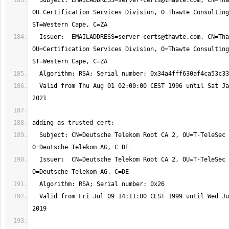
  Subject: 
EMAILADDRESS=server-certs@thawte.com
, CN=Tha
OU=Certification Services Division, O=Thawte Consulting
  Issuer:  
EMAILADDRESS=server-certs@thawte.com
, CN=Tha
OU=Certification Services Division, O=Thawte Consulting
  Valid from Thu Aug 01 02:00:00 CEST 1996 until Sat Jan 02 00:59:59 CET 
  Subject: CN=Deutsche Telekom Root CA 2, OU=T-TeleSec Trust Center, 
  Issuer:  CN=Deutsche Telekom Root CA 2, OU=T-TeleSec Trust Center, 
  Valid from Fri Jul 09 14:11:00 CEST 1999 until Wed Jul 10 01:59:00 CEST 