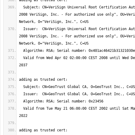
  Subject: CN=VeriSign Universal Root Certification Authority, OU="(c) 
2008 VeriSign, Inc. - For authorized use only", OU=Veri
  Issuer:  CN=VeriSign Universal Root Certification Authority, OU="(c) 
2008 VeriSign, Inc. - For authorized use only", OU=Veri
  Valid from Wed Apr 02 02:00:00 CEST 2008 until Wed Dec 02 00:59:59 CET 
  Valid from Tue May 21 06:00:00 CEST 2002 until Sat May 21 06:00:00 CEST 