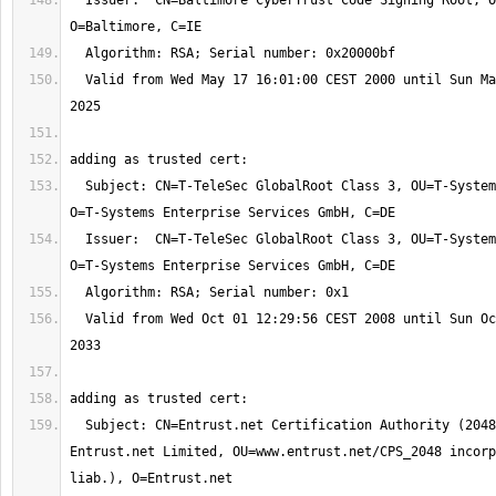
  Issuer:  CN=Baltimore CyberTrust Code Signing Root, OU=CyberTrust, 
  Valid from Wed May 17 16:01:00 CEST 2000 until Sun May 18 01:59:00 CEST 
  Subject: CN=T-TeleSec GlobalRoot Class 3, OU=T-Systems Trust Center, 
  Issuer:  CN=T-TeleSec GlobalRoot Class 3, OU=T-Systems Trust Center, 
  Valid from Wed Oct 01 12:29:56 CEST 2008 until Sun Oct 02 01:59:59 CEST 
  Subject: CN=Entrust.net Certification Authority (2048), OU=(c) 1999 
Entrust.net Limited, OU=www.entrust.net/CPS_2048 incorp