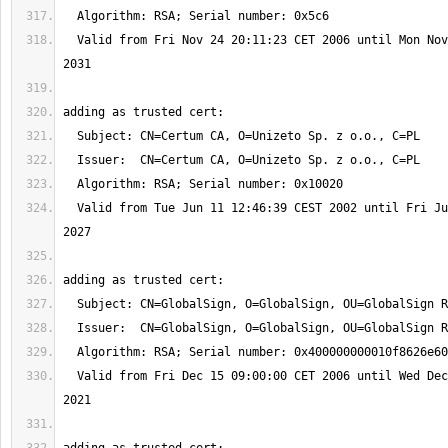
  Valid from Fri Nov 24 20:11:23 CET 2006 until Mon Nov 24 20:06:44 CET 
  Valid from Tue Jun 11 12:46:39 CEST 2002 until Fri Jun 11 12:46:39 CEST 
  Valid from Fri Dec 15 09:00:00 CET 2006 until Wed Dec 15 09:00:00 CET 