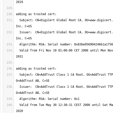
  Subject: CN=DigiCert Global Root CA, OU=www.digicert.com, O=DigiCert 
  Issuer:  CN=DigiCert Global Root CA, OU=www.digicert.com, O=DigiCert 
  Valid from Fri Nov 10 01:00:00 CET 2006 until Mon Nov 10 01:00:00 CET 
  Subject: CN=AddTrust Class 1 CA Root, OU=AddTrust TTP Network, 
  Issuer:  CN=AddTrust Class 1 CA Root, OU=AddTrust TTP Network, 
  Valid from Tue May 30 12:38:31 CEST 2000 until Sat May 30 12:38:31 CEST 