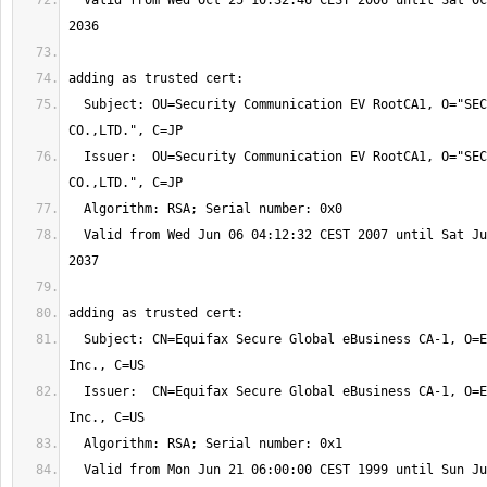
  Valid from Wed Oct 25 10:32:46 CEST 2006 until Sat Oct 25 10:32:46 CEST 
  Subject: OU=Security Communication EV RootCA1, O="SECOM Trust Systems 
  Issuer:  OU=Security Communication EV RootCA1, O="SECOM Trust Systems 
  Valid from Wed Jun 06 04:12:32 CEST 2007 until Sat Jun 06 04:12:32 CEST 
  Subject: CN=Equifax Secure Global eBusiness CA-1, O=Equifax Secure 
  Issuer:  CN=Equifax Secure Global eBusiness CA-1, O=Equifax Secure 
  Valid from Mon Jun 21 06:00:00 CEST 1999 until Sun Jun 21 06:00:00 CEST 