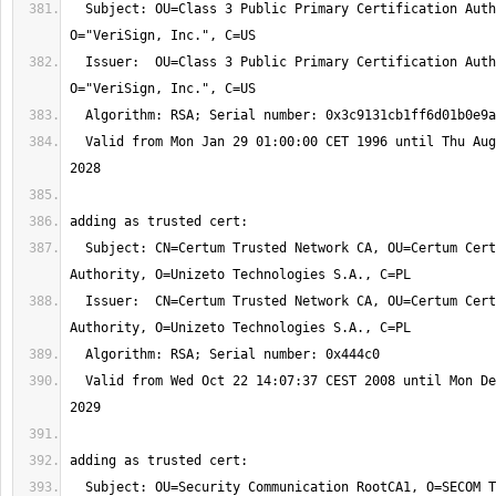
  Subject: OU=Class 3 Public Primary Certification Authority, 
  Issuer:  OU=Class 3 Public Primary Certification Authority, 
  Valid from Mon Jan 29 01:00:00 CET 1996 until Thu Aug 03 01:59:59 CEST 
  Subject: CN=Certum Trusted Network CA, OU=Certum Certification 
  Issuer:  CN=Certum Trusted Network CA, OU=Certum Certification 
  Valid from Wed Oct 22 14:07:37 CEST 2008 until Mon Dec 31 13:07:37 CET 