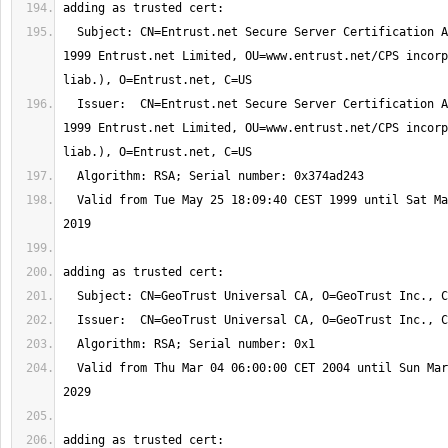
  Subject: CN=Entrust.net Secure Server Certification Authority, OU=(c) 
1999 Entrust.net Limited, OU=www.entrust.net/CPS incorp
  Issuer:  CN=Entrust.net Secure Server Certification Authority, OU=(c) 
1999 Entrust.net Limited, OU=www.entrust.net/CPS incorp
  Valid from Tue May 25 18:09:40 CEST 1999 until Sat May 25 18:39:40 CEST 
  Valid from Thu Mar 04 06:00:00 CET 2004 until Sun Mar 04 06:00:00 CET 