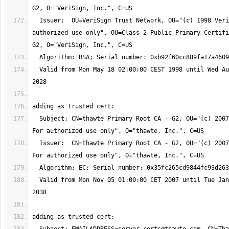
  Issuer:  OU=VeriSign Trust Network, OU="(c) 1998 VeriSign, Inc. - For 
authorized use only", OU=Class 2 Public Primary Certifi
  Valid from Mon May 18 02:00:00 CEST 1998 until Wed Aug 02 01:59:59 CEST 
  Subject: CN=thawte Primary Root CA - G2, OU="(c) 2007 thawte, Inc. - 
  Issuer:  CN=thawte Primary Root CA - G2, OU="(c) 2007 thawte, Inc. - 
  Valid from Mon Nov 05 01:00:00 CET 2007 until Tue Jan 19 00:59:59 CET 