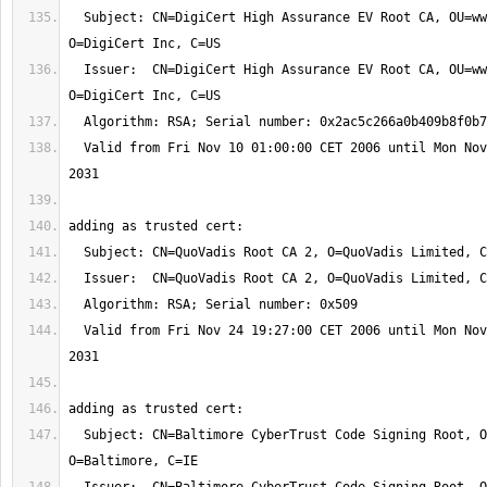
  Subject: CN=DigiCert High Assurance EV Root CA, OU=www.digicert.com, 
  Issuer:  CN=DigiCert High Assurance EV Root CA, OU=www.digicert.com, 
  Valid from Fri Nov 10 01:00:00 CET 2006 until Mon Nov 10 01:00:00 CET 
  Valid from Fri Nov 24 19:27:00 CET 2006 until Mon Nov 24 19:23:33 CET 
  Subject: CN=Baltimore CyberTrust Code Signing Root, OU=CyberTrust, 