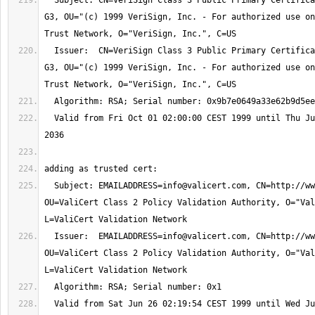
  Subject: CN=VeriSign Class 3 Public Primary Certification Authority - 
G3, OU="(c) 1999 VeriSign, Inc. - For authorized use on
  Issuer:  CN=VeriSign Class 3 Public Primary Certification Authority - 
G3, OU="(c) 1999 VeriSign, Inc. - For authorized use on
  Valid from Fri Oct 01 02:00:00 CEST 1999 until Thu Jul 17 01:59:59 CEST 
  Subject: 
EMAILADDRESS=info@valicert.com
, CN=http://ww
OU=ValiCert Class 2 Policy Validation Authority, O="Val
  Issuer:  
EMAILADDRESS=info@valicert.com
, CN=http://ww
OU=ValiCert Class 2 Policy Validation Authority, O="Val
  Valid from Sat Jun 26 02:19:54 CEST 1999 until Wed Jun 26 02:19:54 CEST 