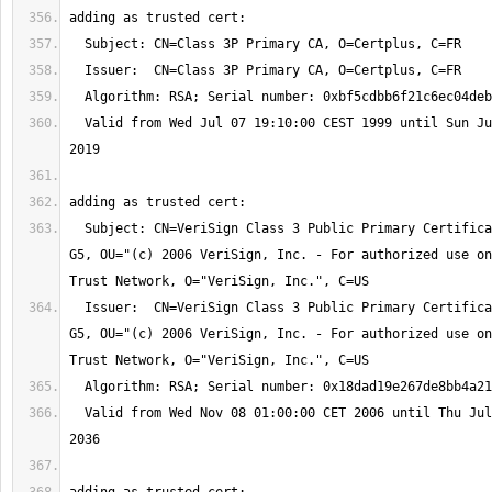
  Valid from Wed Jul 07 19:10:00 CEST 1999 until Sun Jul 07 01:59:59 CEST 
  Subject: CN=VeriSign Class 3 Public Primary Certification Authority - 
G5, OU="(c) 2006 VeriSign, Inc. - For authorized use on
  Issuer:  CN=VeriSign Class 3 Public Primary Certification Authority - 
G5, OU="(c) 2006 VeriSign, Inc. - For authorized use on
  Valid from Wed Nov 08 01:00:00 CET 2006 until Thu Jul 17 01:59:59 CEST 