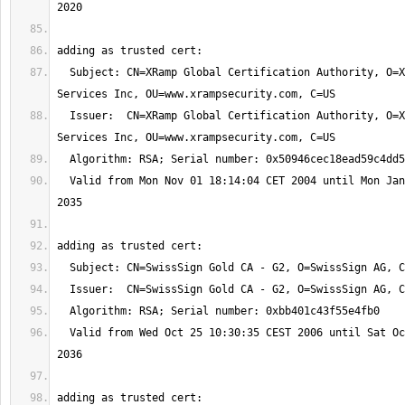
  Subject: CN=XRamp Global Certification Authority, O=XRamp Security 
  Issuer:  CN=XRamp Global Certification Authority, O=XRamp Security 
  Valid from Mon Nov 01 18:14:04 CET 2004 until Mon Jan 01 06:37:19 CET 
  Valid from Wed Oct 25 10:30:35 CEST 2006 until Sat Oct 25 10:30:35 CEST 