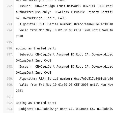
  Issuer:  OU=VeriSign Trust Network, OU="(c) 1998 VeriSign, Inc. - For 
authorized use only", OU=Class 1 Public Primary Certifi
  Valid from Mon May 18 02:00:00 CEST 1998 until Wed Aug 02 01:59:59 CEST 
  Subject: CN=DigiCert Assured ID Root CA, OU=www.digicert.com, 
  Issuer:  CN=DigiCert Assured ID Root CA, OU=www.digicert.com, 
  Valid from Fri Nov 10 01:00:00 CET 2006 until Mon Nov 10 01:00:00 CET 