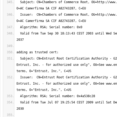
  Subject: CN=Chambers of Commerce Root, OU=http://www.chambersign.org, 
  Issuer:  CN=Chambers of Commerce Root, OU=http://www.chambersign.org, 
  Valid from Tue Sep 30 18:13:43 CEST 2003 until Wed Sep 30 18:13:44 CEST 
  Subject: CN=Entrust Root Certification Authority - G2, OU="(c) 2009 
Entrust, Inc. - for authorized use only", OU=See www.en
  Issuer:  CN=Entrust Root Certification Authority - G2, OU="(c) 2009 
Entrust, Inc. - for authorized use only", OU=See www.en
  Valid from Tue Jul 07 19:25:54 CEST 2009 until Sat Dec 07 18:55:54 CET 