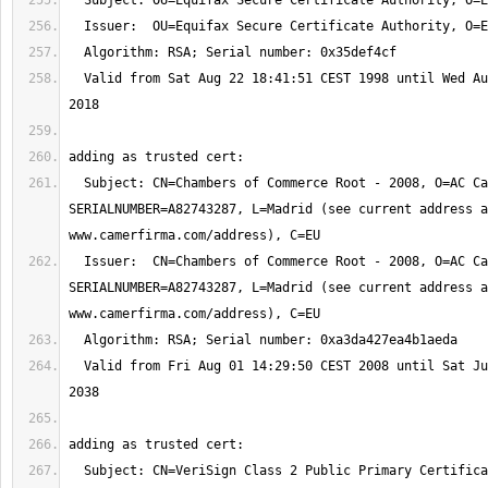
  Valid from Sat Aug 22 18:41:51 CEST 1998 until Wed Aug 22 18:41:51 CEST 
  Subject: CN=Chambers of Commerce Root - 2008, O=AC Camerfirma S.A., 
SERIALNUMBER=A82743287, L=Madrid (see current address a
  Issuer:  CN=Chambers of Commerce Root - 2008, O=AC Camerfirma S.A., 
SERIALNUMBER=A82743287, L=Madrid (see current address a
  Valid from Fri Aug 01 14:29:50 CEST 2008 until Sat Jul 31 14:29:50 CEST 
  Subject: CN=VeriSign Class 2 Public Primary Certification Authority - 