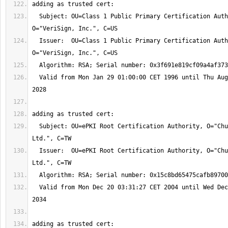
  Subject: OU=Class 1 Public Primary Certification Authority, 
  Issuer:  OU=Class 1 Public Primary Certification Authority, 
  Valid from Mon Jan 29 01:00:00 CET 1996 until Thu Aug 03 01:59:59 CEST 
  Subject: OU=ePKI Root Certification Authority, O="Chunghwa Telecom Co., 
  Issuer:  OU=ePKI Root Certification Authority, O="Chunghwa Telecom Co., 
  Valid from Mon Dec 20 03:31:27 CET 2004 until Wed Dec 20 03:31:27 CET 