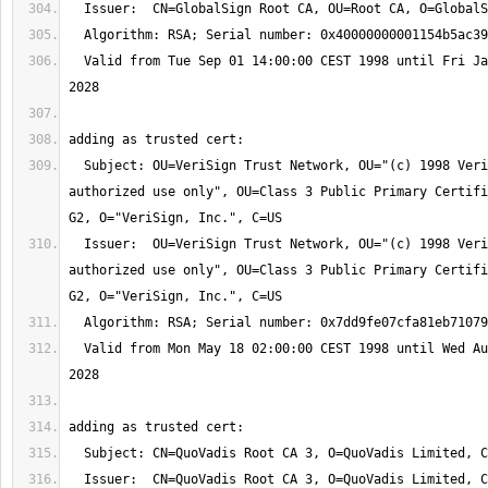
  Valid from Tue Sep 01 14:00:00 CEST 1998 until Fri Jan 28 13:00:00 CET 
  Subject: OU=VeriSign Trust Network, OU="(c) 1998 VeriSign, Inc. - For 
authorized use only", OU=Class 3 Public Primary Certifi
  Issuer:  OU=VeriSign Trust Network, OU="(c) 1998 VeriSign, Inc. - For 
authorized use only", OU=Class 3 Public Primary Certifi
  Valid from Mon May 18 02:00:00 CEST 1998 until Wed Aug 02 01:59:59 CEST 