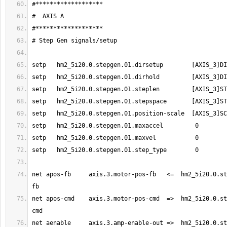
net apos-fb     axis.3.motor-pos-fb   <=  hm2_5i20.0.st
net apos-cmd    axis.3.motor-pos-cmd  =>  hm2_5i20.0.st