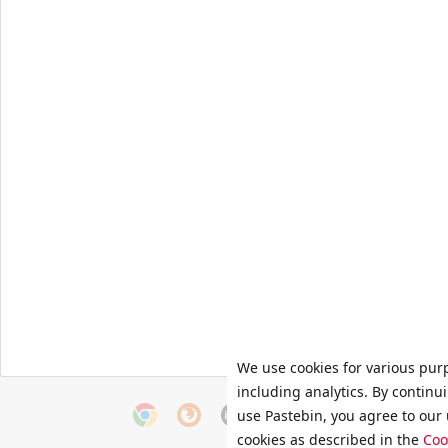
We use cookies for various pur
including analytics. By continu
use Pastebin, you agree to our 
cookies as described in the
Coo