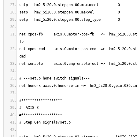
net xpos-fb     axis.0.motor-pos-fb   <=  hm2_5i20.0.st
net xpos-cmd    axis.0.motor-pos-cmd  =>  hm2_5i20.0.st