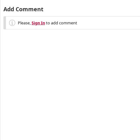
Add Comment
Please,
Sign In
to add comment