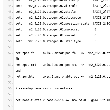
net zpos-fb     axis.2.motor-pos-fb   <=  hm2_5i20.0.st
net zpos-cmd    axis.2.motor-pos-cmd  =>  hm2_5i20.0.st