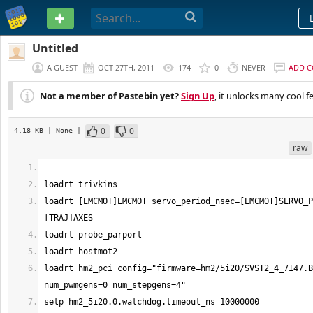
PASTEBIN
Untitled
A GUEST
OCT 27TH, 2011
174
0
NEVER
ADD 
Not a member of Pastebin yet?
Sign Up
, it unlocks many cool f
0
0
4.18 KB
| None
|
raw
loadrt [EMCMOT]EMCMOT servo_period_nsec=[EMCMOT]SERVO_P
loadrt hm2_pci config="firmware=hm2/5i20/SVST2_4_7I47.B