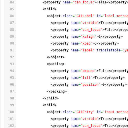
<property
name
=
"can_focus"
>
False
</property
<child
>
<object
class
=
"GtkLabel"
id
=
"label_messa
<property
name
=
"visible"
>
True
</propert
<property
name
=
"can_focus"
>
False
</prop
<property
name
=
"xalign"
>
1
</property
>
<property
name
=
"xpad"
>
5
</property
>
<property
name
=
"label"
translatable
=
"y
</object
>
<packing
>
<property
name
=
"expand"
>
False
</propert
<property
name
=
"fill"
>
True
</property
>
<property
name
=
"position"
>
0
</property
>
</packing
>
</child
>
<child
>
<object
class
=
"GtkEntry"
id
=
"input_messa
<property
name
=
"visible"
>
True
</propert
<property
name
=
"can_focus"
>
True
</prope