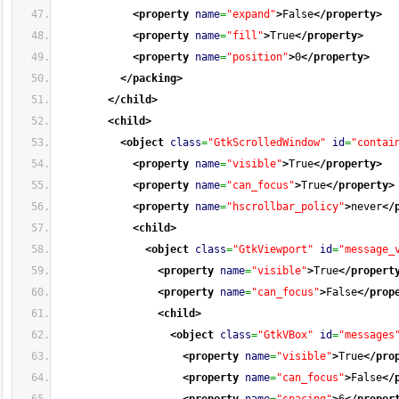
<property
name
=
"expand"
>
False
</property
>
<property
name
=
"fill"
>
True
</property
>
<property
name
=
"position"
>
0
</property
>
</packing
>
</child
>
<child
>
<object
class
=
"GtkScrolledWindow"
id
=
"contai
<property
name
=
"visible"
>
True
</property
>
<property
name
=
"can_focus"
>
True
</property
>
<property
name
=
"hscrollbar_policy"
>
never
</
<child
>
<object
class
=
"GtkViewport"
id
=
"message_
<property
name
=
"visible"
>
True
</propert
<property
name
=
"can_focus"
>
False
</prop
<child
>
<object
class
=
"GtkVBox"
id
=
"messages
<property
name
=
"visible"
>
True
</pro
<property
name
=
"can_focus"
>
False
</