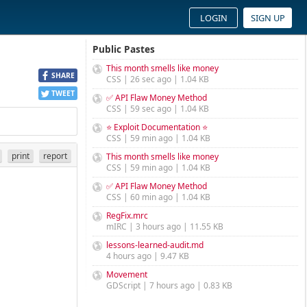
LOGIN
SIGN UP
Public Pastes
This month smells like money
SHARE
CSS | 26 sec ago | 1.04 KB
TWEET
✅ API Flaw Money Method
CSS | 59 sec ago | 1.04 KB
⭐ Exploit Documentation ⭐
CSS | 59 min ago | 1.04 KB
print
report
This month smells like money
CSS | 59 min ago | 1.04 KB
✅ API Flaw Money Method
CSS | 60 min ago | 1.04 KB
RegFix.mrc
mIRC | 3 hours ago | 11.55 KB
lessons-learned-audit.md
4 hours ago | 9.47 KB
Movement
GDScript | 7 hours ago | 0.83 KB