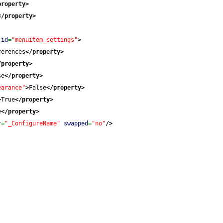
property
>
</property
>
id
=
"menuitem_settings"
>
ferences
</property
>
/property
>
se
</property
>
earance"
>
False
</property
>
>
True
</property
>
e
</property
>
r
=
"_ConfigureName"
swapped
=
"no"
/>