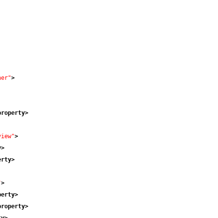
ner"
>
property
>
view"
>
y
>
erty
>
"
>
perty
>
property
>