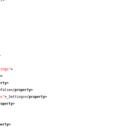
"
/>
>
tings"
>
y
>
erty
>
>
False
</property
>
es"
>
_Settings
</property
>
roperty
>
perty
>