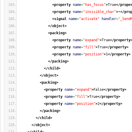
<property
name
=
"has_focus"
>
True
</prope
<property
name
=
"invisible_char"
>
•
</pro
<signal
name
=
"activate"
handler
=
"_Send
</object
>
<packing
>
<property
name
=
"expand"
>
True
</property
<property
name
=
"fill"
>
True
</property
>
<property
name
=
"position"
>
1
</property
>
</packing
>
</child
>
</object
>
<packing
>
<property
name
=
"expand"
>
False
</property
>
<property
name
=
"fill"
>
True
</property
>
<property
name
=
"position"
>
2
</property
>
</packing
>
</child
>
</object
>