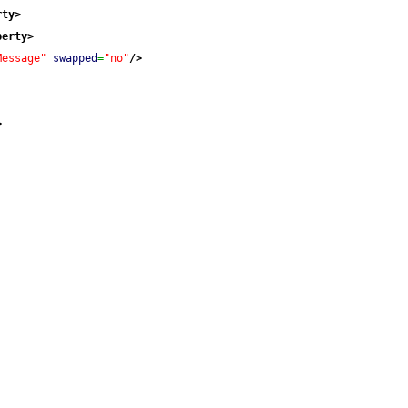
rty
>
perty
>
Message"
swapped
=
"no"
/>
>