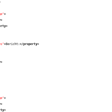
>
ge"
>
y
>
erty
>
es"
>
Bericht:
</property
>
y
>
ge"
>
y
>
rty
>