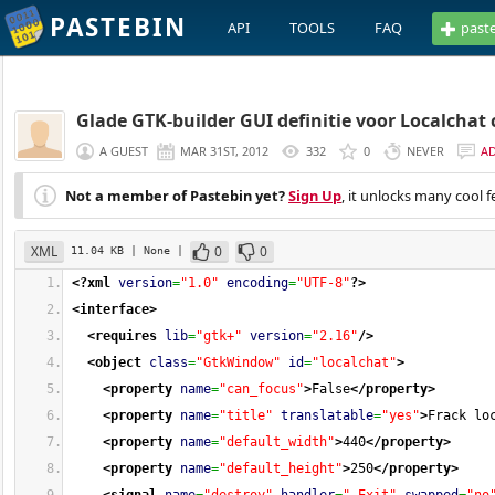
PASTEBIN
API
TOOLS
FAQ
past
Glade GTK-builder GUI definitie voor Localchat 
A GUEST
MAR 31ST, 2012
332
0
NEVER
A
Not a member of Pastebin yet?
Sign Up
, it unlocks many cool f
XML
0
0
11.04 KB
| None
|
<?xml
version
=
"1.0"
encoding
=
"UTF-8"
?>
<interface
>
<requires
lib
=
"gtk+"
version
=
"2.16"
/>
<object
class
=
"GtkWindow"
id
=
"localchat"
>
<property
name
=
"can_focus"
>
False
</property
>
<property
name
=
"title"
translatable
=
"yes"
>
Frack lo
<property
name
=
"default_width"
>
440
</property
>
<property
name
=
"default_height"
>
250
</property
>