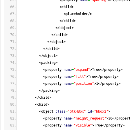
<property
name
=
"spacing"
>
6
</proper
<child
>
<placeholder
/>
</child
>
</object
>
</child
>
</object
>
</child
>
</object
>
<packing
>
<property
name
=
"expand"
>
True
</property
>
<property
name
=
"fill"
>
True
</property
>
<property
name
=
"position"
>
1
</property
>
</packing
>
</child
>
<child
>
<object
class
=
"GtkHBox"
id
=
"hbox2"
>
<property
name
=
"height_request"
>
30
</proper
<property
name
=
"visible"
>
True
</property
>