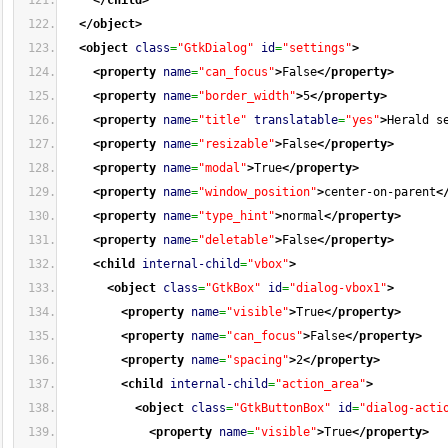
</child
>
</object
>
<object
class
=
"GtkDialog"
id
=
"settings"
>
<property
name
=
"can_focus"
>
False
</property
>
<property
name
=
"border_width"
>
5
</property
>
<property
name
=
"title"
translatable
=
"yes"
>
Herald s
<property
name
=
"resizable"
>
False
</property
>
<property
name
=
"modal"
>
True
</property
>
<property
name
=
"window_position"
>
center-on-parent
<
<property
name
=
"type_hint"
>
normal
</property
>
<property
name
=
"deletable"
>
False
</property
>
<child
internal-child
=
"vbox"
>
<object
class
=
"GtkBox"
id
=
"dialog-vbox1"
>
<property
name
=
"visible"
>
True
</property
>
<property
name
=
"can_focus"
>
False
</property
>
<property
name
=
"spacing"
>
2
</property
>
<child
internal-child
=
"action_area"
>
<object
class
=
"GtkButtonBox"
id
=
"dialog-acti
<property
name
=
"visible"
>
True
</property
>