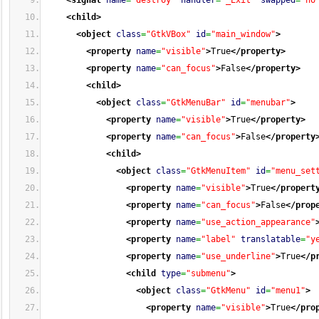
<signal
name
=
"destroy"
handler
=
"_Exit"
swapped
=
"no
<child
>
<object
class
=
"GtkVBox"
id
=
"main_window"
>
<property
name
=
"visible"
>
True
</property
>
<property
name
=
"can_focus"
>
False
</property
>
<child
>
<object
class
=
"GtkMenuBar"
id
=
"menubar"
>
<property
name
=
"visible"
>
True
</property
>
<property
name
=
"can_focus"
>
False
</property
<child
>
<object
class
=
"GtkMenuItem"
id
=
"menu_set
<property
name
=
"visible"
>
True
</propert
<property
name
=
"can_focus"
>
False
</prop
<property
name
=
"use_action_appearance"
<property
name
=
"label"
translatable
=
"y
<property
name
=
"use_underline"
>
True
</p
<child
type
=
"submenu"
>
<object
class
=
"GtkMenu"
id
=
"menu1"
>
<property
name
=
"visible"
>
True
</pro