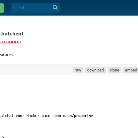
e
chatclient
DD COMMENT
eatures!
raw
download
clone
embed
calchat voor Hackerspace open dag
</property
>