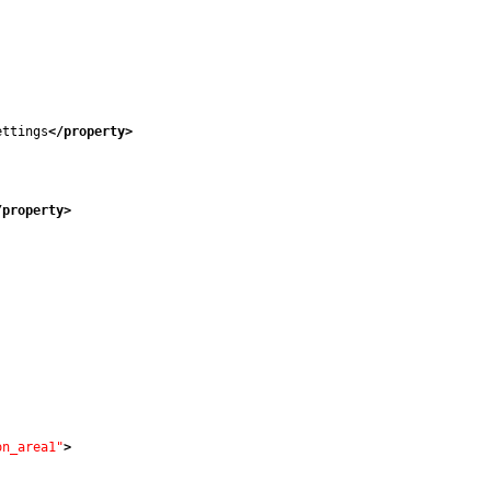
ettings
</property
>
/property
>
on_area1"
>