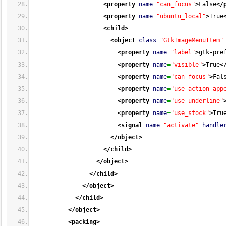
<property
name
=
"can_focus"
>
False
</
<property
name
=
"ubuntu_local"
>
True
<child
>
<object
class
=
"GtkImageMenuItem"
<property
name
=
"label"
>
gtk-pre
<property
name
=
"visible"
>
True
<
<property
name
=
"can_focus"
>
Fal
<property
name
=
"use_action_app
<property
name
=
"use_underline"
<property
name
=
"use_stock"
>
Tru
<signal
name
=
"activate"
handle
</object
>
</child
>
</object
>
</child
>
</object
>
</child
>
</object
>
<packing
>