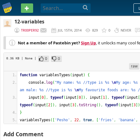
PASTEBIN
12-variables
TR00PER92
JUL 15TH, 2014
829
0
NEVER
Not a member of Pastebin yet?
Sign Up
, it unlocks many cool f
0
0
0.36 KB
| None
|
raw
function
 variablesTypes
(
input
)
{
    console.
log
(
"My name: %s //type is %s 
\n
My age: %s 
am male: %s //type is %s 
\n
My favourite foods are: %s /
    input
[
0
]
,
typeof
(
input
[
0
]
)
,
 input
[
1
]
,
typeof
(
input
[
typeof
(
input
[
2
]
)
,
 input
[
3
]
.
toString
(
)
,
typeof
(
input
[
3
]
)
}
variablesTypes
(
[
'Pesho'
,
22
,
true
,
[
'fries'
,
'banana'
,
Add Comment