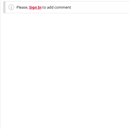
Please,
Sign In
to add comment