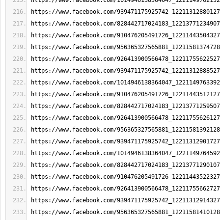
https://www.facebook.com/1014946138364047_1221149762132
https://www.facebook.com/939471175925742_12211312880127
https://www.facebook.com/828442717024183_12213771234907
https://www.facebook.com/910476205491726_12211443504327
https://www.facebook.com/956365327565881_12211581374728
https://www.facebook.com/926413900566478_12211755622527
https://www.facebook.com/939471175925742_12211312888527
https://www.facebook.com/1014946138364047_1221149763392
https://www.facebook.com/910476205491726_12211443512127
https://www.facebook.com/828442717024183_12213771259507
https://www.facebook.com/926413900566478_12211755626127
https://www.facebook.com/956365327565881_12211581392128
https://www.facebook.com/939471175925742_12211312901727
https://www.facebook.com/1014946138364047_1221149764592
https://www.facebook.com/828442717024183_12213771290107
https://www.facebook.com/910476205491726_12211443522327
https://www.facebook.com/926413900566478_12211755662727
https://www.facebook.com/939471175925742_12211312914327
https://www.facebook.com/956365327565881_12211581410128