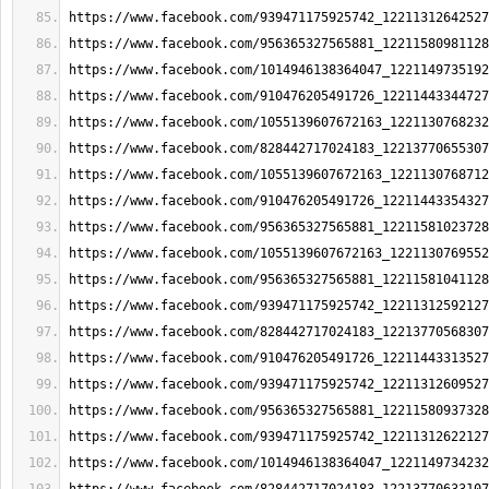
https://www.facebook.com/939471175925742_12211312642527
https://www.facebook.com/956365327565881_12211580981128
https://www.facebook.com/1014946138364047_1221149735192
https://www.facebook.com/910476205491726_12211443344727
https://www.facebook.com/1055139607672163_1221130768232
https://www.facebook.com/828442717024183_12213770655307
https://www.facebook.com/1055139607672163_1221130768712
https://www.facebook.com/910476205491726_12211443354327
https://www.facebook.com/956365327565881_12211581023728
https://www.facebook.com/1055139607672163_1221130769552
https://www.facebook.com/956365327565881_12211581041128
https://www.facebook.com/939471175925742_12211312592127
https://www.facebook.com/828442717024183_12213770568307
https://www.facebook.com/910476205491726_12211443313527
https://www.facebook.com/939471175925742_12211312609527
https://www.facebook.com/956365327565881_12211580937328
https://www.facebook.com/939471175925742_12211312622127
https://www.facebook.com/1014946138364047_1221149734232