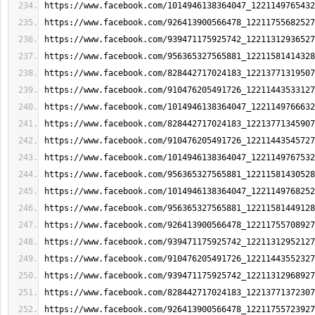
https://www.facebook.com/1014946138364047_1221149765432
https://www.facebook.com/926413900566478_12211755682527
https://www.facebook.com/939471175925742_12211312936527
https://www.facebook.com/956365327565881_12211581414328
https://www.facebook.com/828442717024183_12213771319507
https://www.facebook.com/910476205491726_12211443533127
https://www.facebook.com/1014946138364047_1221149766632
https://www.facebook.com/828442717024183_12213771345907
https://www.facebook.com/910476205491726_12211443545727
https://www.facebook.com/1014946138364047_1221149767532
https://www.facebook.com/956365327565881_12211581430528
https://www.facebook.com/1014946138364047_1221149768252
https://www.facebook.com/956365327565881_12211581449128
https://www.facebook.com/926413900566478_12211755708927
https://www.facebook.com/939471175925742_12211312952127
https://www.facebook.com/910476205491726_12211443552327
https://www.facebook.com/939471175925742_12211312968927
https://www.facebook.com/828442717024183_12213771372307
https://www.facebook.com/926413900566478_12211755723927