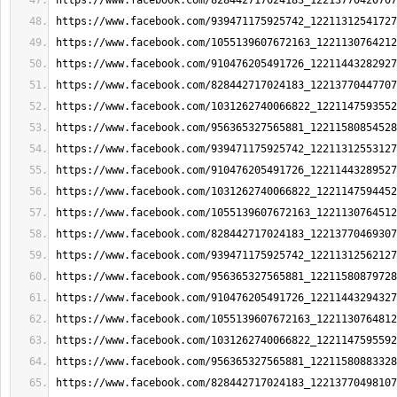
https://www.facebook.com/828442717024183_12213770420707
https://www.facebook.com/939471175925742_12211312541727
https://www.facebook.com/1055139607672163_1221130764212
https://www.facebook.com/910476205491726_12211443282927
https://www.facebook.com/828442717024183_12213770447707
https://www.facebook.com/1031262740066822_1221147593552
https://www.facebook.com/956365327565881_12211580854528
https://www.facebook.com/939471175925742_12211312553127
https://www.facebook.com/910476205491726_12211443289527
https://www.facebook.com/1031262740066822_1221147594452
https://www.facebook.com/1055139607672163_1221130764512
https://www.facebook.com/828442717024183_12213770469307
https://www.facebook.com/939471175925742_12211312562127
https://www.facebook.com/956365327565881_12211580879728
https://www.facebook.com/910476205491726_12211443294327
https://www.facebook.com/1055139607672163_1221130764812
https://www.facebook.com/1031262740066822_1221147595592
https://www.facebook.com/956365327565881_12211580883328
https://www.facebook.com/828442717024183_12213770498107