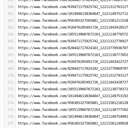
https://www.facebook.com/828442717024183_12213770885707
https://www.facebook.com/939471175925742_12211312763127
https://www.facebook.com/1014946138364047_1221149752712
https://www.facebook.com/956365327565881_12211581211528
https://www.facebook.com/910476205491726_12211443418527
https://www.facebook.com/1055139607672163_1221130776572
https://www.facebook.com/939471175925742_12211312776927
https://www.facebook.com/828442717024183_12213770936707
https://www.facebook.com/1055139607672163_1221130777052
https://www.facebook.com/910476205491726_12211443422727
https://www.facebook.com/828442717024183_12213770969707
https://www.facebook.com/939471175925742_12211312793127
https://www.facebook.com/910476205491726_12211443428727
https://www.facebook.com/1055139607672163_1221130778372
https://www.facebook.com/1014946138364047_1221149753192
https://www.facebook.com/956365327565881_12211581218128
https://www.facebook.com/1055139607672163_1221130777592
https://www.facebook.com/1014946138364047_1221149754992
https://www.facebook.com/956365327565881_12211581249928