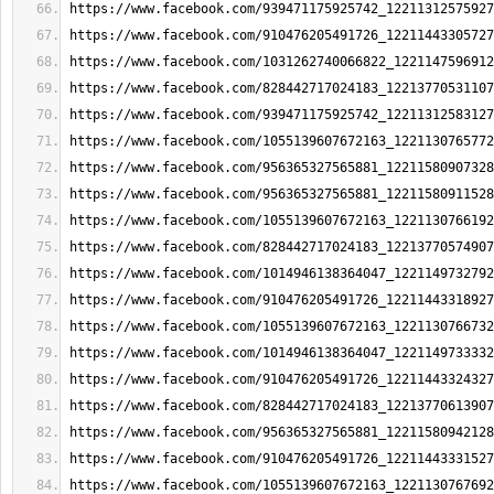
https://www.facebook.com/939471175925742_12211312575927
https://www.facebook.com/910476205491726_12211443305727
https://www.facebook.com/1031262740066822_1221147596912
https://www.facebook.com/828442717024183_12213770531107
https://www.facebook.com/939471175925742_12211312583127
https://www.facebook.com/1055139607672163_1221130765772
https://www.facebook.com/956365327565881_12211580907328
https://www.facebook.com/956365327565881_12211580911528
https://www.facebook.com/1055139607672163_1221130766192
https://www.facebook.com/828442717024183_12213770574907
https://www.facebook.com/1014946138364047_1221149732792
https://www.facebook.com/910476205491726_12211443318927
https://www.facebook.com/1055139607672163_1221130766732
https://www.facebook.com/1014946138364047_1221149733332
https://www.facebook.com/910476205491726_12211443324327
https://www.facebook.com/828442717024183_12213770613907
https://www.facebook.com/956365327565881_12211580942128
https://www.facebook.com/910476205491726_12211443331527
https://www.facebook.com/1055139607672163_1221130767692