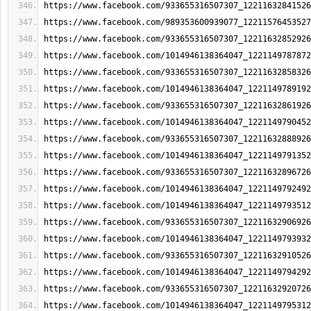
https://www.facebook.com/933655316507307_12211632841526
https://www.facebook.com/989353600939077_12211576453527
https://www.facebook.com/933655316507307_12211632852926
https://www.facebook.com/1014946138364047_1221149787872
https://www.facebook.com/933655316507307_12211632858326
https://www.facebook.com/1014946138364047_1221149789192
https://www.facebook.com/933655316507307_12211632861926
https://www.facebook.com/1014946138364047_1221149790452
https://www.facebook.com/933655316507307_12211632888926
https://www.facebook.com/1014946138364047_1221149791352
https://www.facebook.com/933655316507307_12211632896726
https://www.facebook.com/1014946138364047_1221149792492
https://www.facebook.com/1014946138364047_1221149793512
https://www.facebook.com/933655316507307_12211632906926
https://www.facebook.com/1014946138364047_1221149793932
https://www.facebook.com/933655316507307_12211632910526
https://www.facebook.com/1014946138364047_1221149794292
https://www.facebook.com/933655316507307_12211632920726
https://www.facebook.com/1014946138364047_1221149795312