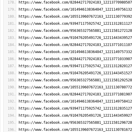
https://www.facebook.com/828442717024183_12213770980507
https://www.facebook.com/1014946138364047_1221149756132
https://www.facebook.com/1055139607672163_1221130779392
https://www.facebook.com/939471175925742_12211312811127
https://www.facebook.com/956365327565881_12211581272128
https://www.facebook.com/910476205491726_12211443439527
https://www.facebook.com/828442717024183_12213771011107
https://www.facebook.com/1014946138364047_1221149757332
https://www.facebook.com/828442717024183_12213771033907
https://www.facebook.com/939471175925742_12211312820127
https://www.facebook.com/910476205491726_12211443451527
https://www.facebook.com/956365327565881_12211581292528
https://www.facebook.com/1055139607672163_1221130780772
https://www.facebook.com/828442717024183_12213771081907
https://www.facebook.com/1014946138364047_1221149758412
https://www.facebook.com/939471175925742_12211312835127
https://www.facebook.com/910476205491726_12211443459927
https://www.facebook.com/956365327565881_12211581296728
https://www.facebook.com/1055139607672163_1221130781672