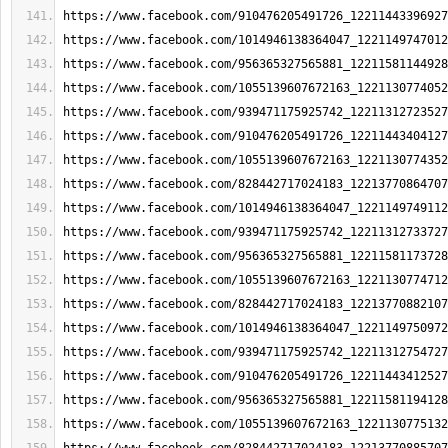
https://www.facebook.com/910476205491726_12211443396927
https://www.facebook.com/1014946138364047_1221149747012
https://www.facebook.com/956365327565881_12211581144928
https://www.facebook.com/1055139607672163_1221130774052
https://www.facebook.com/939471175925742_12211312723527
https://www.facebook.com/910476205491726_12211443404127
https://www.facebook.com/1055139607672163_1221130774352
https://www.facebook.com/828442717024183_12213770864707
https://www.facebook.com/1014946138364047_1221149749112
https://www.facebook.com/939471175925742_12211312733727
https://www.facebook.com/956365327565881_12211581173728
https://www.facebook.com/1055139607672163_1221130774712
https://www.facebook.com/828442717024183_12213770882107
https://www.facebook.com/1014946138364047_1221149750972
https://www.facebook.com/939471175925742_12211312754727
https://www.facebook.com/910476205491726_12211443412527
https://www.facebook.com/956365327565881_12211581194128
https://www.facebook.com/1055139607672163_1221130775132