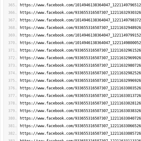
https://www.facebook.com/1014946138364047_1221149796512
https://www.facebook.com/933655316507307_12211632930326
https://www.facebook.com/1014946138364047_1221149798372
https://www.facebook.com/933655316507307_12211632948926
https://www.facebook.com/1014946138364047_1221149799152
https://www.facebook.com/1014946138364047_1221149800052
https://www.facebook.com/933655316507307_12211632961526
https://www.facebook.com/933655316507307_12211632969926
https://www.facebook.com/933655316507307_12211632980726
https://www.facebook.com/933655316507307_12211632982526
https://www.facebook.com/933655316507307_12211632996926
https://www.facebook.com/933655316507307_12211633003526
https://www.facebook.com/933655316507307_12211633013726
https://www.facebook.com/933655316507307_12211633028126
https://www.facebook.com/933655316507307_12211633038326
https://www.facebook.com/933655316507307_12211633040726
https://www.facebook.com/933655316507307_12211633066526
https://www.facebook.com/933655316507307_12211633085726