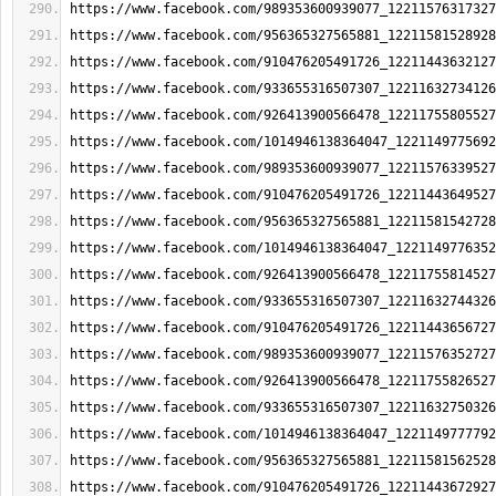
https://www.facebook.com/989353600939077_12211576317327
https://www.facebook.com/956365327565881_12211581528928
https://www.facebook.com/910476205491726_12211443632127
https://www.facebook.com/933655316507307_12211632734126
https://www.facebook.com/926413900566478_12211755805527
https://www.facebook.com/1014946138364047_1221149775692
https://www.facebook.com/989353600939077_12211576339527
https://www.facebook.com/910476205491726_12211443649527
https://www.facebook.com/956365327565881_12211581542728
https://www.facebook.com/1014946138364047_1221149776352
https://www.facebook.com/926413900566478_12211755814527
https://www.facebook.com/933655316507307_12211632744326
https://www.facebook.com/910476205491726_12211443656727
https://www.facebook.com/989353600939077_12211576352727
https://www.facebook.com/926413900566478_12211755826527
https://www.facebook.com/933655316507307_12211632750326
https://www.facebook.com/1014946138364047_1221149777792
https://www.facebook.com/956365327565881_12211581562528
https://www.facebook.com/910476205491726_12211443672927