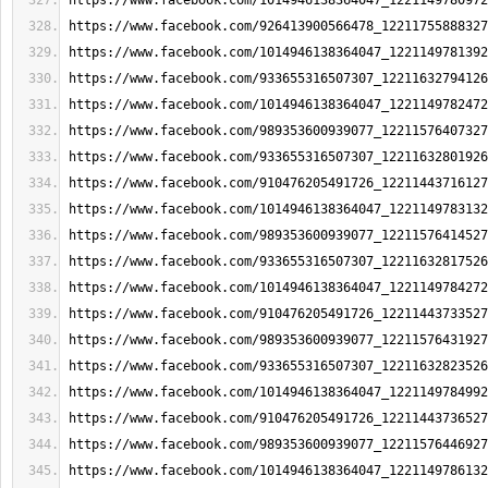
https://www.facebook.com/1014946138364047_1221149780972
https://www.facebook.com/926413900566478_12211755888327
https://www.facebook.com/1014946138364047_1221149781392
https://www.facebook.com/933655316507307_12211632794126
https://www.facebook.com/1014946138364047_1221149782472
https://www.facebook.com/989353600939077_12211576407327
https://www.facebook.com/933655316507307_12211632801926
https://www.facebook.com/910476205491726_12211443716127
https://www.facebook.com/1014946138364047_1221149783132
https://www.facebook.com/989353600939077_12211576414527
https://www.facebook.com/933655316507307_12211632817526
https://www.facebook.com/1014946138364047_1221149784272
https://www.facebook.com/910476205491726_12211443733527
https://www.facebook.com/989353600939077_12211576431927
https://www.facebook.com/933655316507307_12211632823526
https://www.facebook.com/1014946138364047_1221149784992
https://www.facebook.com/910476205491726_12211443736527
https://www.facebook.com/989353600939077_12211576446927
https://www.facebook.com/1014946138364047_1221149786132