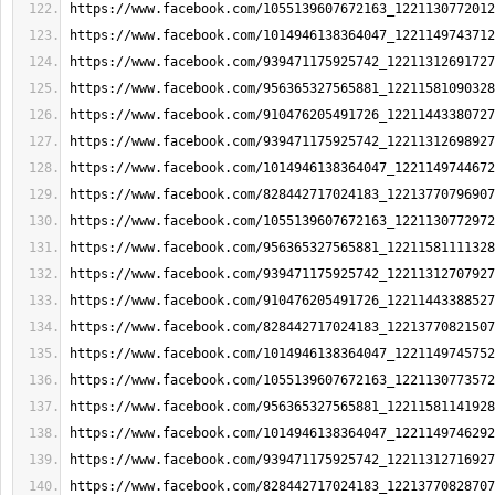
https://www.facebook.com/1055139607672163_1221130772012
https://www.facebook.com/1014946138364047_1221149743712
https://www.facebook.com/939471175925742_12211312691727
https://www.facebook.com/956365327565881_12211581090328
https://www.facebook.com/910476205491726_12211443380727
https://www.facebook.com/939471175925742_12211312698927
https://www.facebook.com/1014946138364047_1221149744672
https://www.facebook.com/828442717024183_12213770796907
https://www.facebook.com/1055139607672163_1221130772972
https://www.facebook.com/956365327565881_12211581111328
https://www.facebook.com/939471175925742_12211312707927
https://www.facebook.com/910476205491726_12211443388527
https://www.facebook.com/828442717024183_12213770821507
https://www.facebook.com/1014946138364047_1221149745752
https://www.facebook.com/1055139607672163_1221130773572
https://www.facebook.com/956365327565881_12211581141928
https://www.facebook.com/1014946138364047_1221149746292
https://www.facebook.com/939471175925742_12211312716927
https://www.facebook.com/828442717024183_12213770828707