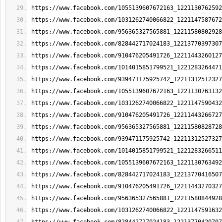
https://www.facebook.com/1055139607672163_1221130762592
https://www.facebook.com/1031262740066822_1221147587672
https://www.facebook.com/956365327565881_12211580802928
https://www.facebook.com/828442717024183_12213770397307
https://www.facebook.com/910476205491726_12211443260127
https://www.facebook.com/1014015851799521_1221283264471
https://www.facebook.com/939471175925742_12211312512327
https://www.facebook.com/1055139607672163_1221130763132
https://www.facebook.com/1031262740066822_1221147590432
https://www.facebook.com/910476205491726_12211443266727
https://www.facebook.com/956365327565881_12211580828728
https://www.facebook.com/939471175925742_12211312527327
https://www.facebook.com/1014015851799521_1221283266511
https://www.facebook.com/1055139607672163_1221130763492
https://www.facebook.com/828442717024183_12213770416507
https://www.facebook.com/910476205491726_12211443270327
https://www.facebook.com/956365327565881_12211580844928
https://www.facebook.com/1031262740066822_1221147591632