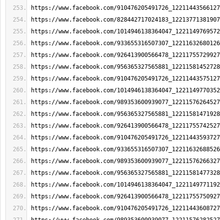
https://www.facebook.com/910476205491726_12211443566127
https://www.facebook.com/828442717024183_12213771381907
https://www.facebook.com/1014946138364047_1221149769572
https://www.facebook.com/933655316507307_12211632680126
https://www.facebook.com/926413900566478_12211755729927
https://www.facebook.com/956365327565881_12211581452728
https://www.facebook.com/910476205491726_12211443575127
https://www.facebook.com/1014946138364047_1221149770352
https://www.facebook.com/989353600939077_12211576264527
https://www.facebook.com/956365327565881_12211581471928
https://www.facebook.com/926413900566478_12211755742527
https://www.facebook.com/910476205491726_12211443593727
https://www.facebook.com/933655316507307_12211632688526
https://www.facebook.com/989353600939077_12211576266327
https://www.facebook.com/956365327565881_12211581477328
https://www.facebook.com/1014946138364047_1221149771192
https://www.facebook.com/926413900566478_12211755750927
https://www.facebook.com/910476205491726_12211443608727