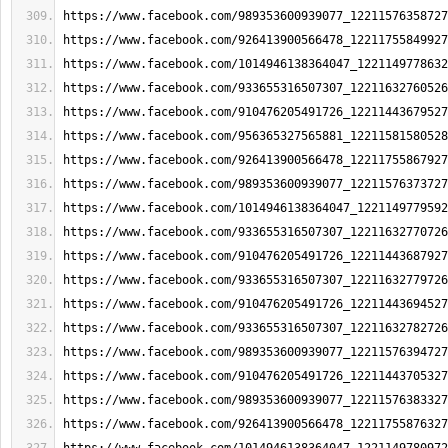
https://www.facebook.com/989353600939077_12211576358727
https://www.facebook.com/926413900566478_12211755849927
https://www.facebook.com/1014946138364047_1221149778632
https://www.facebook.com/933655316507307_12211632760526
https://www.facebook.com/910476205491726_12211443679527
https://www.facebook.com/956365327565881_12211581580528
https://www.facebook.com/926413900566478_12211755867927
https://www.facebook.com/989353600939077_12211576373727
https://www.facebook.com/1014946138364047_1221149779592
https://www.facebook.com/933655316507307_12211632770726
https://www.facebook.com/910476205491726_12211443687927
https://www.facebook.com/933655316507307_12211632779726
https://www.facebook.com/910476205491726_12211443694527
https://www.facebook.com/933655316507307_12211632782726
https://www.facebook.com/989353600939077_12211576394727
https://www.facebook.com/910476205491726_12211443705327
https://www.facebook.com/989353600939077_12211576383327
https://www.facebook.com/926413900566478_12211755876327