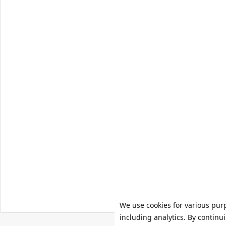
We use cookies for various pur
including analytics. By continu