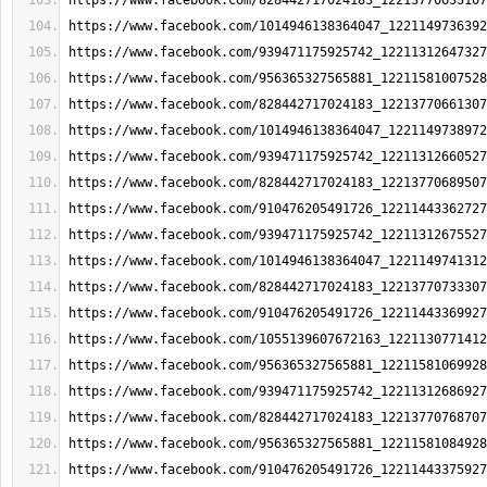
https://www.facebook.com/828442717024183_12213770633107
https://www.facebook.com/1014946138364047_1221149736392
https://www.facebook.com/939471175925742_12211312647327
https://www.facebook.com/956365327565881_12211581007528
https://www.facebook.com/828442717024183_12213770661307
https://www.facebook.com/1014946138364047_1221149738972
https://www.facebook.com/939471175925742_12211312660527
https://www.facebook.com/828442717024183_12213770689507
https://www.facebook.com/910476205491726_12211443362727
https://www.facebook.com/939471175925742_12211312675527
https://www.facebook.com/1014946138364047_1221149741312
https://www.facebook.com/828442717024183_12213770733307
https://www.facebook.com/910476205491726_12211443369927
https://www.facebook.com/1055139607672163_1221130771412
https://www.facebook.com/956365327565881_12211581069928
https://www.facebook.com/939471175925742_12211312686927
https://www.facebook.com/828442717024183_12213770768707
https://www.facebook.com/956365327565881_12211581084928
https://www.facebook.com/910476205491726_12211443375927