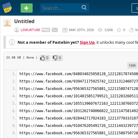
PASTEBIN
Untitled
LEMURTUBE
MAY 20TH, 2026
3,608
0
N
Not a member of Pastebin yet?
Sign Up
, it unlocks many cool f
0
0
23.08 KB
| None
|
raw
https://www.facebook.com/848034025058128_12212817874508
https://www.facebook.com/939471175925742_12211312460727
https://www.facebook.com/956365327565881_12211580747128
https://www.facebook.com/1014015851799521_1221283260511
https://www.facebook.com/1055139607672163_1221130760372
https://www.facebook.com/1031262740066822_1221147581492
https://www.facebook.com/828442717024183_12213770333107
https://www.facebook.com/910476205491726_12211443239727
https://www.facebook.com/956365327565881_12211580750728