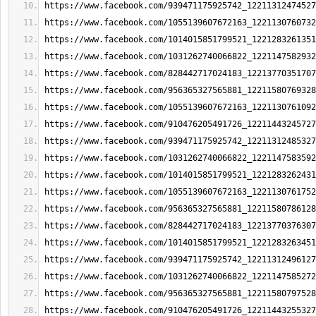
https://www.facebook.com/939471175925742_12211312474527
https://www.facebook.com/1055139607672163_1221130760732
https://www.facebook.com/1014015851799521_1221283261351
https://www.facebook.com/1031262740066822_1221147582932
https://www.facebook.com/828442717024183_12213770351707
https://www.facebook.com/956365327565881_12211580769328
https://www.facebook.com/1055139607672163_1221130761092
https://www.facebook.com/910476205491726_12211443245727
https://www.facebook.com/939471175925742_12211312485327
https://www.facebook.com/1031262740066822_1221147583592
https://www.facebook.com/1014015851799521_1221283262431
https://www.facebook.com/1055139607672163_1221130761752
https://www.facebook.com/956365327565881_12211580786128
https://www.facebook.com/828442717024183_12213770376307
https://www.facebook.com/1014015851799521_1221283263451
https://www.facebook.com/939471175925742_12211312496127
https://www.facebook.com/1031262740066822_1221147585272
https://www.facebook.com/956365327565881_12211580797528
https://www.facebook.com/910476205491726_12211443255327