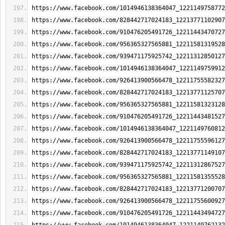
https://www.facebook.com/1014946138364047_1221149758772
https://www.facebook.com/828442717024183_12213771102907
https://www.facebook.com/910476205491726_12211443470727
https://www.facebook.com/956365327565881_12211581319528
https://www.facebook.com/939471175925742_12211312850127
https://www.facebook.com/1014946138364047_1221149759912
https://www.facebook.com/926413900566478_12211755582327
https://www.facebook.com/828442717024183_12213771125707
https://www.facebook.com/956365327565881_12211581323128
https://www.facebook.com/910476205491726_12211443481527
https://www.facebook.com/1014946138364047_1221149760812
https://www.facebook.com/926413900566478_12211755596127
https://www.facebook.com/828442717024183_12213771149107
https://www.facebook.com/939471175925742_12211312867527
https://www.facebook.com/956365327565881_12211581355528
https://www.facebook.com/828442717024183_12213771200707
https://www.facebook.com/926413900566478_12211755600927
https://www.facebook.com/910476205491726_12211443494727