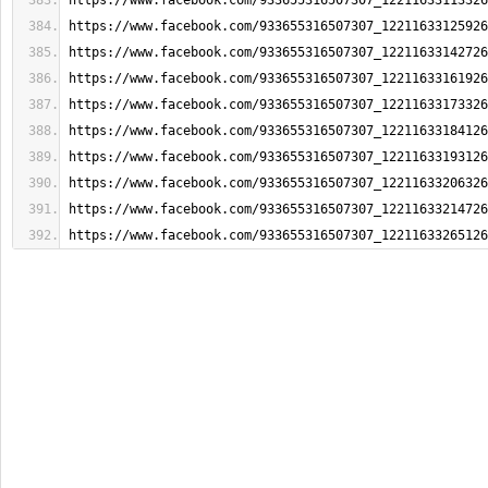
https://www.facebook.com/933655316507307_12211633113326
https://www.facebook.com/933655316507307_12211633125926
https://www.facebook.com/933655316507307_12211633142726
https://www.facebook.com/933655316507307_12211633161926
https://www.facebook.com/933655316507307_12211633173326
https://www.facebook.com/933655316507307_12211633184126
https://www.facebook.com/933655316507307_12211633193126
https://www.facebook.com/933655316507307_12211633206326
https://www.facebook.com/933655316507307_12211633214726
https://www.facebook.com/933655316507307_12211633265126