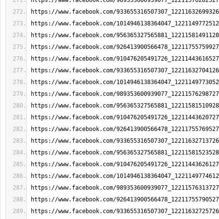
https://www.facebook.com/989353600939077_12211576282527
https://www.facebook.com/933655316507307_12211632699326
https://www.facebook.com/1014946138364047_1221149772512
https://www.facebook.com/956365327565881_12211581491128
https://www.facebook.com/926413900566478_12211755759927
https://www.facebook.com/910476205491726_12211443616527
https://www.facebook.com/933655316507307_12211632704126
https://www.facebook.com/1014946138364047_1221149773052
https://www.facebook.com/989353600939077_12211576298727
https://www.facebook.com/956365327565881_12211581510928
https://www.facebook.com/910476205491726_12211443620727
https://www.facebook.com/926413900566478_12211755769527
https://www.facebook.com/933655316507307_12211632713726
https://www.facebook.com/956365327565881_12211581523528
https://www.facebook.com/910476205491726_12211443626127
https://www.facebook.com/1014946138364047_1221149774612
https://www.facebook.com/989353600939077_12211576313727
https://www.facebook.com/926413900566478_12211755790527
https://www.facebook.com/933655316507307_12211632725726