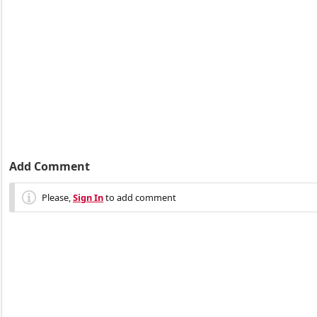
Add Comment
Please,
Sign In
to add comment