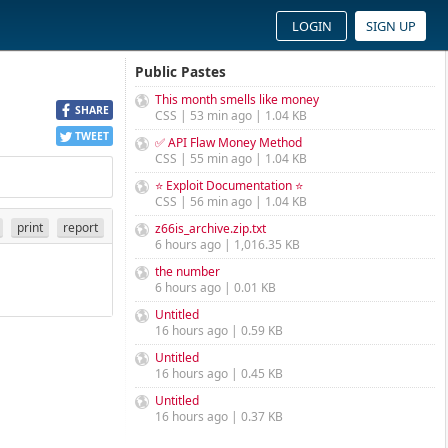
LOGIN
SIGN UP
Public Pastes
This month smells like money
SHARE
CSS | 53 min ago | 1.04 KB
TWEET
✅ API Flaw Money Method
CSS | 55 min ago | 1.04 KB
⭐ Exploit Documentation ⭐
CSS | 56 min ago | 1.04 KB
print
report
z66is_archive.zip.txt
6 hours ago | 1,016.35 KB
the number
6 hours ago | 0.01 KB
Untitled
16 hours ago | 0.59 KB
Untitled
16 hours ago | 0.45 KB
Untitled
16 hours ago | 0.37 KB