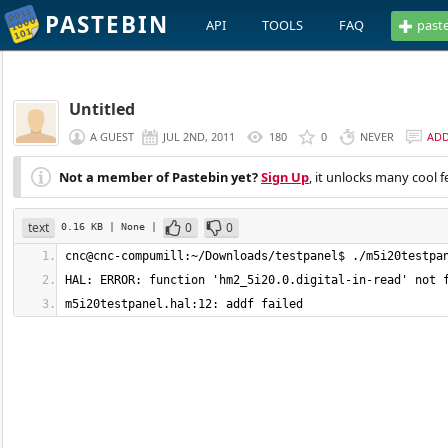
PASTEBIN
API
TOOLS
FAQ
past
Untitled
A GUEST
JUL 2ND, 2011
180
0
NEVER
AD
Not a member of Pastebin yet?
Sign Up
, it unlocks many cool f
text
0
0
0.16 KB
| None
|
m5i20testpanel.hal:12: addf failed