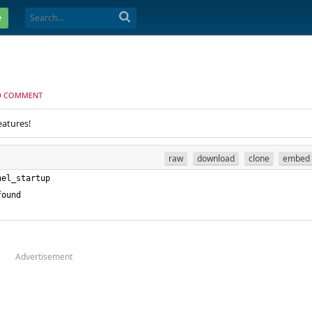
e
D COMMENT
eatures!
raw
download
clone
embed
Advertisement