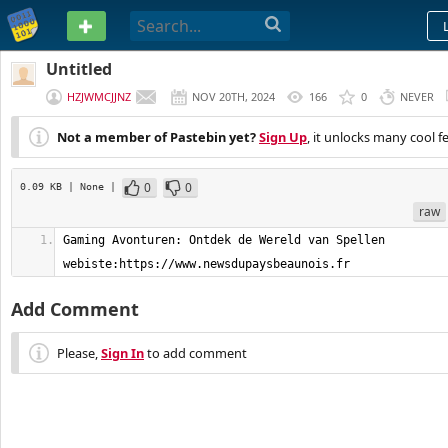
PASTEBIN
Untitled
HZJWMCJJNZ
NOV 20TH, 2024
166
0
NEVER
Not a member of Pastebin yet?
Sign Up
, it unlocks many cool f
0
0
0.09 KB
| None
|
raw
Gaming Avonturen: Ontdek de Wereld van Spellen    
webiste:https://www.newsdupaysbeaunois.fr
Add Comment
Please,
Sign In
to add comment