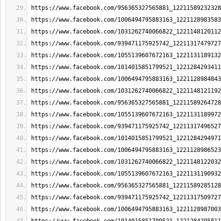
https://www.facebook.com/956365327565881_12211589232328
https://www.facebook.com/1006494795883163_1221128983583
https://www.facebook.com/1031262740066822_1221148120112
https://www.facebook.com/939471175925742_12211317479727
https://www.facebook.com/1055139607672163_1221131189132
https://www.facebook.com/1014015851799521_1221284293411
https://www.facebook.com/1006494795883163_1221128984843
https://www.facebook.com/1031262740066822_1221148121192
https://www.facebook.com/956365327565881_12211589264728
https://www.facebook.com/1055139607672163_1221131189972
https://www.facebook.com/939471175925742_12211317496527
https://www.facebook.com/1014015851799521_1221284294971
https://www.facebook.com/1006494795883163_1221128986523
https://www.facebook.com/1031262740066822_1221148122032
https://www.facebook.com/1055139607672163_1221131190932
https://www.facebook.com/956365327565881_12211589285128
https://www.facebook.com/939471175925742_12211317509727
https://www.facebook.com/1006494795883163_1221128987003