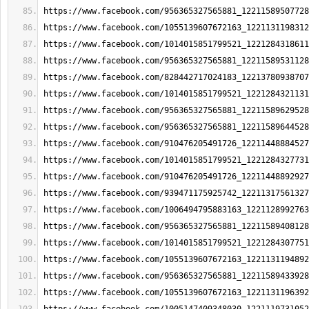
https://www.facebook.com/956365327565881_12211589507728
https://www.facebook.com/1055139607672163_1221131198312
https://www.facebook.com/1014015851799521_1221284318611
https://www.facebook.com/956365327565881_12211589531128
https://www.facebook.com/828442717024183_12213780938707
https://www.facebook.com/1014015851799521_1221284321131
https://www.facebook.com/956365327565881_12211589629528
https://www.facebook.com/956365327565881_12211589644528
https://www.facebook.com/910476205491726_12211448884527
https://www.facebook.com/1014015851799521_1221284327731
https://www.facebook.com/910476205491726_12211448892927
https://www.facebook.com/939471175925742_12211317561327
https://www.facebook.com/1006494795883163_1221128992763
https://www.facebook.com/956365327565881_12211589408128
https://www.facebook.com/1014015851799521_1221284307751
https://www.facebook.com/1055139607672163_1221131194892
https://www.facebook.com/956365327565881_12211589433928
https://www.facebook.com/1055139607672163_1221131196392