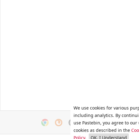
We use cookies for various pur
including analytics. By continu
use Pastebin, you agree to our 
cookies as described in the
Coo
Policy
.
OK, I Understand