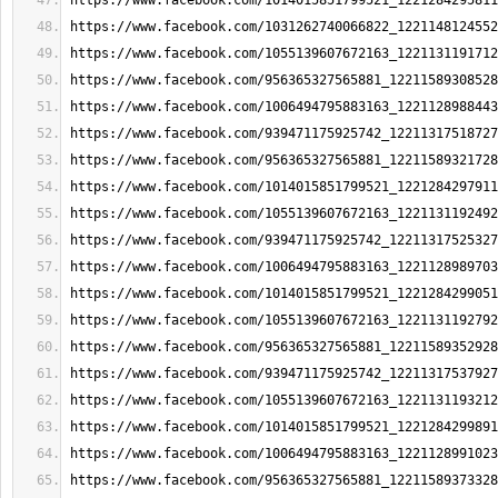
https://www.facebook.com/1014015851799521_1221284295811
https://www.facebook.com/1031262740066822_1221148124552
https://www.facebook.com/1055139607672163_1221131191712
https://www.facebook.com/956365327565881_12211589308528
https://www.facebook.com/1006494795883163_1221128988443
https://www.facebook.com/939471175925742_12211317518727
https://www.facebook.com/956365327565881_12211589321728
https://www.facebook.com/1014015851799521_1221284297911
https://www.facebook.com/1055139607672163_1221131192492
https://www.facebook.com/939471175925742_12211317525327
https://www.facebook.com/1006494795883163_1221128989703
https://www.facebook.com/1014015851799521_1221284299051
https://www.facebook.com/1055139607672163_1221131192792
https://www.facebook.com/956365327565881_12211589352928
https://www.facebook.com/939471175925742_12211317537927
https://www.facebook.com/1055139607672163_1221131193212
https://www.facebook.com/1014015851799521_1221284299891
https://www.facebook.com/1006494795883163_1221128991023
https://www.facebook.com/956365327565881_12211589373328