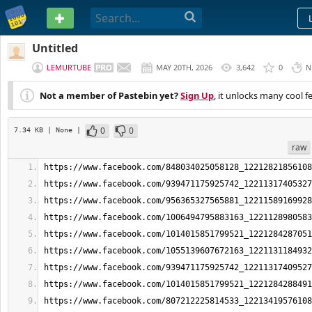
PASTEBIN
Untitled
LEMURTUBE
MAY 20TH, 2026
3,642
0
N
Not a member of Pastebin yet?
Sign Up
, it unlocks many cool f
0
0
7.34 KB
| None
|
raw
https://www.facebook.com/848034025058128_12212821856108
https://www.facebook.com/939471175925742_12211317405327
https://www.facebook.com/956365327565881_12211589169928
https://www.facebook.com/1006494795883163_1221128980583
https://www.facebook.com/1014015851799521_1221284287051
https://www.facebook.com/1055139607672163_1221131184932
https://www.facebook.com/939471175925742_12211317409527
https://www.facebook.com/1014015851799521_1221284288491
https://www.facebook.com/807212225814533_12213419576108