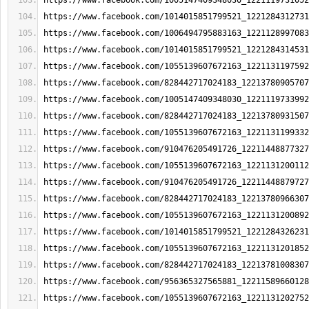
https://www.facebook.com/1005147409348030_1221119731052
https://www.facebook.com/1014015851799521_1221284312731
https://www.facebook.com/1006494795883163_1221128997083
https://www.facebook.com/1014015851799521_1221284314531
https://www.facebook.com/1055139607672163_1221131197592
https://www.facebook.com/828442717024183_12213780905707
https://www.facebook.com/1005147409348030_1221119733992
https://www.facebook.com/828442717024183_12213780931507
https://www.facebook.com/1055139607672163_1221131199332
https://www.facebook.com/910476205491726_12211448877327
https://www.facebook.com/1055139607672163_1221131200112
https://www.facebook.com/910476205491726_12211448879727
https://www.facebook.com/828442717024183_12213780966307
https://www.facebook.com/1055139607672163_1221131200892
https://www.facebook.com/1014015851799521_1221284326231
https://www.facebook.com/1055139607672163_1221131201852
https://www.facebook.com/828442717024183_12213781008307
https://www.facebook.com/956365327565881_12211589660128
https://www.facebook.com/1055139607672163_1221131202752