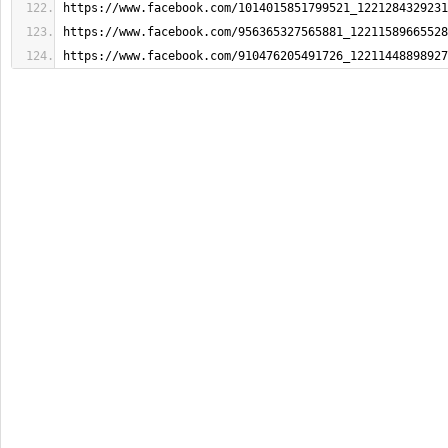
https://www.facebook.com/1014015851799521_1221284329231
https://www.facebook.com/956365327565881_12211589665528
https://www.facebook.com/910476205491726_12211448898927