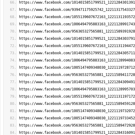
https://www.facebook.com/1014015851799521_1221284301391
https://www.facebook.com/939471175925742_12211317543327
https://www.facebook.com/1055139607672163_1221131193572
https://www.facebook.com/1006494795883163_1221128991743
https://www.facebook.com/956365327565881_12211589391928
https://www.facebook.com/1014015851799521_1221284303791
https://www.facebook.com/1055139607672163_1221131194472
https://www.facebook.com/1014015851799521_1221284305711
https://www.facebook.com/1006494795883163_1221128994083
https://www.facebook.com/1005147409348030_1221119728712
https://www.facebook.com/956365327565881_12211589411728
https://www.facebook.com/1014015851799521_1221284309491
https://www.facebook.com/1006494795883163_1221128995703
https://www.facebook.com/1055139607672163_1221131197172
https://www.facebook.com/956365327565881_12211589459128
https://www.facebook.com/1005147409348030_1221119732072
https://www.facebook.com/1005147409348030_1221119733452
https://www.facebook.com/956365327565881_12211589472928
https://www.facebook.com/1014015851799521_1221284316091