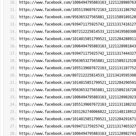
https://www.facebook.com/1006494795883163_1221128980763
https://www.facebook.com/1055139607672163_1221131186792
https://www.facebook.com/956365327565881_12211589189128
https://www.facebook.com/939471175925742_12211317416127
https://www.facebook.com/807212225814533_12213419580308
https://www.facebook.com/1014015851799521_1221284288911
https://www.facebook.com/1006494795883163_1221128981843
https://www.facebook.com/939471175925742_12211317444327
https://www.facebook.com/956365327565881_12211589212528
https://www.facebook.com/1055139607672163_1221131187752
https://www.facebook.com/807212225814533_12213419595308
https://www.facebook.com/1014015851799521_1221284290591
https://www.facebook.com/956365327565881_12211589216728
https://www.facebook.com/1006494795883163_1221128982023
https://www.facebook.com/1055139607672163_1221131188232
https://www.facebook.com/1031262740066822_1221148118912
https://www.facebook.com/1014015851799521_1221284291671
https://www.facebook.com/939471175925742_12211317465327
https://www.facebook.com/1006494795883163_1221128982743