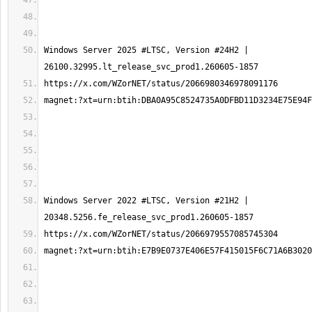
Windows Server 2025 #LTSC, Version #24H2 | 
Windows Server 2022 #LTSC, Version #21H2 | 