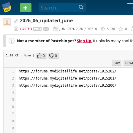
PASTEBIN
2026_06_updated_june
LOSTED
JUN 17TH, 2026
(
EDITED
)
5,238
0
Not a member of Pastebin yet?
Sign Up
, it unlocks many cool f
0
0
1.88 KB
| None
|
raw
dow